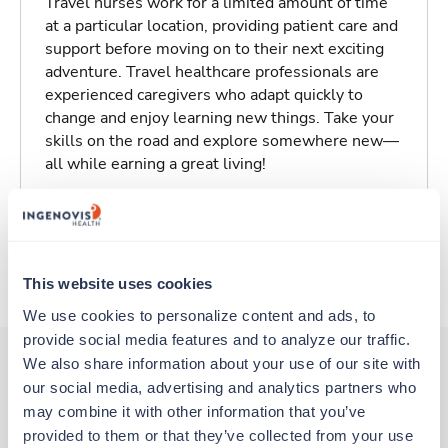
Travel nurses work for a limited amount of time
at a particular location, providing patient care and
support before moving on to their next exciting
adventure. Travel healthcare professionals are
experienced caregivers who adapt quickly to
change and enjoy learning new things. Take your
skills on the road and explore somewhere new—
all while earning a great living!
Traveling to Garnett, Kansas
About Trustaff
This website uses cookies
We use cookies to personalize content and ads, to 
provide social media features and to analyze our traffic. 
We also share information about your use of our site with 
our social media, advertising and analytics partners who 
Other jobs that might interest you
may combine it with other information that you’ve 
provided to them or that they’ve collected from your use 