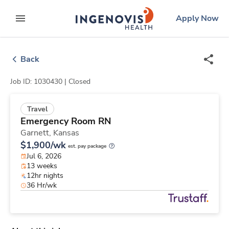
Skip
ingenovis
logo
Apply Now
to content
expand main menu
Back
Job ID: 1030430 |
Closed
Travel
Emergency Room RN
Garnett,
Kansas
$1,900/wk
est. pay package
Jul 6, 2026
13 weeks
12hr nights
36 Hr/wk