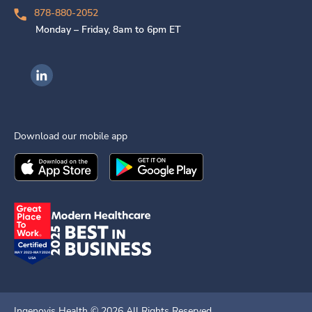
878-880-2052
Monday – Friday, 8am to 6pm ET
Ingenovis Health on LinkedIn
Download our mobile app
Download the
Ingenovis Health
Download the
Mobile App on the
Ingenovis Health
Apple App Stor
Mobile App o
Ingenovis Health ©
2026
All Rights Reserved.