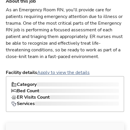
About this job
As an Emergency Room RN, you'll provide care for
patients requiring emergency attention due to illness or
trauma. One of the most critical parts of the Emergency
RN job is performing a focused assessment of each
patient and triaging them appropriately. ER nurses must
be able to recognize and effectively treat life-
threatening conditions, so be ready to work as part of a
close-knit team in a fast-paced environment.
Facility details
Apply to view the details
Category
Bed Count
ER Visits Count
Services