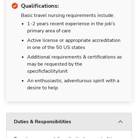
Qualifications:
Basic travel nursing requirements include:
1-2 years recent experience in the job's
primary area of care
Active license or appropriate accreditation
in one of the 50 US states
Additional requirements & certifications as
may be requested by the
specificfacility/unit
An enthusiastic, adventurous spirit with a
desire to help
Duties & Responsibilities