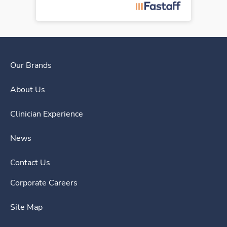
Our Brands
About Us
Clinician Experience
News
Contact Us
Corporate Careers
Site Map