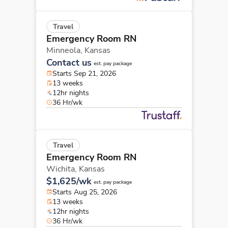
Travel
Emergency Room RN
Minneola,
Kansas
Contact us
est. pay package
Starts Sep 21, 2026
13 weeks
12hr nights
36 Hr/wk
Travel
Emergency Room RN
Wichita,
Kansas
$1,625/wk
est. pay package
Starts Aug 25, 2026
13 weeks
12hr nights
36 Hr/wk