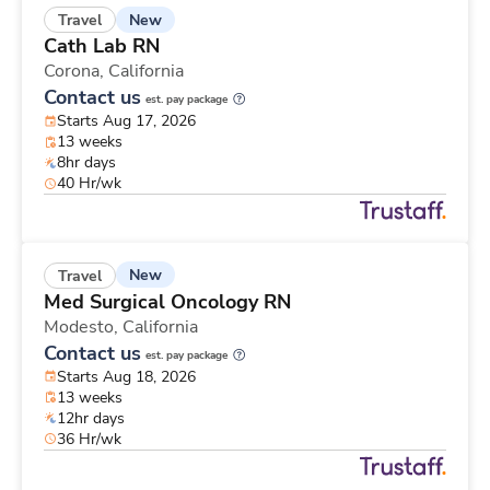
New
Travel
Cath Lab RN
Corona,
California
Contact us
est. pay package
Starts Aug 17, 2026
13 weeks
8hr days
40 Hr/wk
New
Travel
Med Surgical Oncology RN
Modesto,
California
Contact us
est. pay package
Starts Aug 18, 2026
13 weeks
12hr days
36 Hr/wk