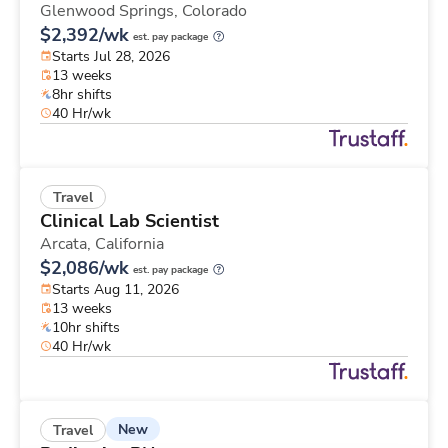
Glenwood Springs,
Colorado
$2,392/wk
est. pay package
Starts Jul 28, 2026
13 weeks
8hr shifts
40 Hr/wk
Travel
Clinical Lab Scientist
Arcata,
California
$2,086/wk
est. pay package
Starts Aug 11, 2026
13 weeks
10hr shifts
40 Hr/wk
New
Travel