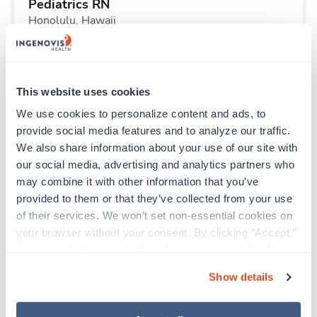
Pediatrics RN
Honolulu,
Hawaii
Contact us
est. pay package
Starts Aug 3, 2026
13 weeks
12hr nights
This website uses cookies
36 Hr/wk
We use cookies to personalize content and ads, to 
provide social media features and to analyze our traffic. 
We also share information about your use of our site with 
Travel
our social media, advertising and analytics partners who 
ICU RN
may combine it with other information that you’ve 
Tuscaloosa,
Alabama
provided to them or that they’ve collected from your use 
$1,920/wk
est. pay package
of their services. We won’t set non-essential cookies on 
Starts Sep 14, 2026
13 weeks
your browser without your consent. By clicking “Accept,” 
12hr nights
you agree to the use of all cookies on our website. You 
36 Hr/wk
can also reject all non-essential cookies by clicking 
Show details
“Decline.” For more details about our use of cookies and 
how to exercise your choices, please read our 
Privacy 