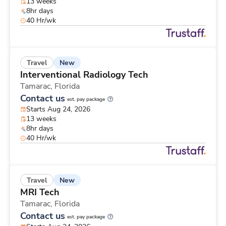
13 weeks
8hr days
40 Hr/wk
New
Travel
Interventional Radiology Tech
Tamarac,
Florida
Contact us
est. pay package
Starts Aug 24, 2026
13 weeks
8hr days
40 Hr/wk
New
Travel
MRI Tech
Tamarac,
Florida
Contact us
est. pay package