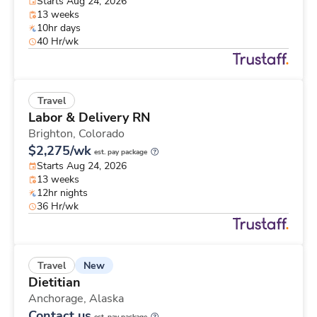
Starts Aug 24, 2026
13 weeks
10hr days
40 Hr/wk
Travel
Labor & Delivery RN
Brighton,
Colorado
$2,275/wk
est. pay package
Starts Aug 24, 2026
13 weeks
12hr nights
36 Hr/wk
New
Travel
Dietitian
Anchorage,
Alaska
Contact us