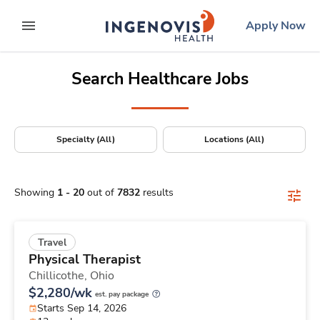
Positions Nationwide
Skip
ingenovis
logo
Apply Now
to content
expand main menu
Search Healthcare Jobs
Specialty (All)
Locations (All)
Showing
1
-
20
out of
7832
results
Travel
Physical Therapist
Chillicothe,
Ohio
$2,280/wk
est. pay package
Starts Sep 14, 2026