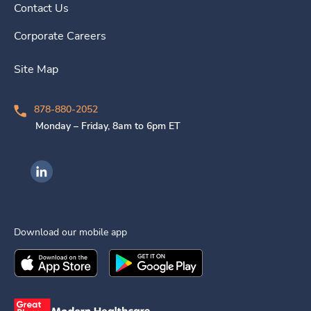
Contact Us
Corporate Careers
Site Map
878-880-2052
Monday – Friday, 8am to 6pm ET
Ingenovis Health on LinkedIn
Download our mobile app
Download the
Ingenovis Health
Download the
Mobile App on the
Ingenovis Health
Apple App Stor
Mobile App o