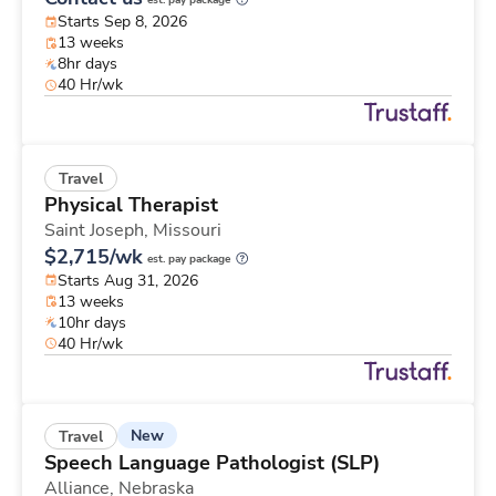
est. pay package
Starts Sep 8, 2026
13 weeks
8hr days
40 Hr/wk
Travel
Physical Therapist
Saint Joseph,
Missouri
$2,715/wk
est. pay package
Starts Aug 31, 2026
13 weeks
10hr days
40 Hr/wk
New
Travel
Speech Language Pathologist (SLP)
Alliance,
Nebraska