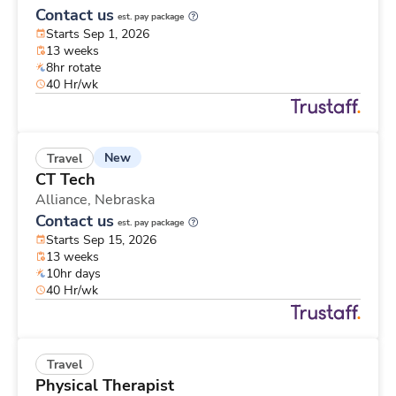
Contact us
est. pay package
Starts Sep 1, 2026
13 weeks
8hr rotate
40 Hr/wk
New
Travel
CT Tech
Alliance,
Nebraska
Contact us
est. pay package
Starts Sep 15, 2026
13 weeks
10hr days
40 Hr/wk
Travel
Physical Therapist