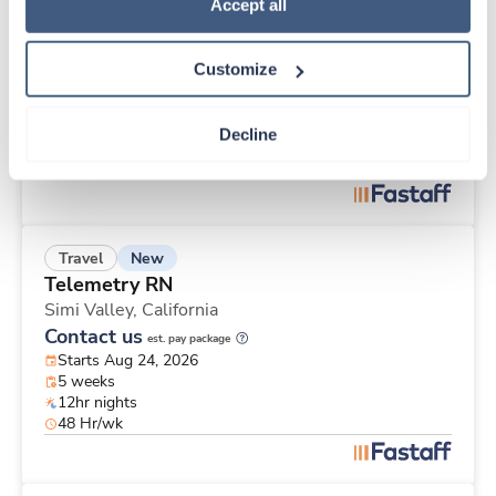
New
Travel
Policy
.
Accept all
Telemetry RN
Los Angeles,
California
Customize
Contact us
est. pay package
Starts Aug 24, 2026
8 weeks
Decline
12hr days
48 Hr/wk
New
Travel
Telemetry RN
Simi Valley,
California
Contact us
est. pay package
Starts Aug 24, 2026
5 weeks
12hr nights
48 Hr/wk