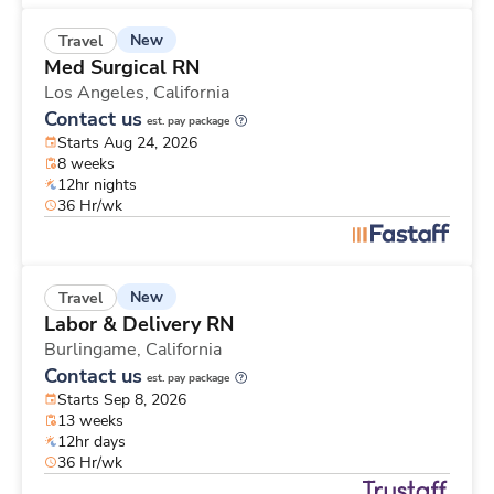
New
Travel
Med Surgical RN
Los Angeles,
California
Contact us
est. pay package
Starts Aug 24, 2026
8 weeks
12hr nights
36 Hr/wk
New
Travel
Labor & Delivery RN
Burlingame,
California
Contact us
est. pay package
Starts Sep 8, 2026
13 weeks
12hr days
36 Hr/wk