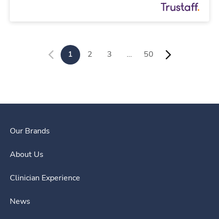
1
2
3
…
50
Our Brands
About Us
Clinician Experience
News