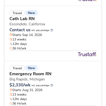
New
Travel
Cath Lab RN
Escondido,
California
Contact us
est. pay package
Starts Sep 14, 2026
13 weeks
12hr days
36 Hr/wk
New
Travel
Emergency Room RN
Big Rapids,
Michigan
$2,330/wk
est. pay package
Starts Aug 31, 2026
13 weeks
12hr days
36 Hr/wk