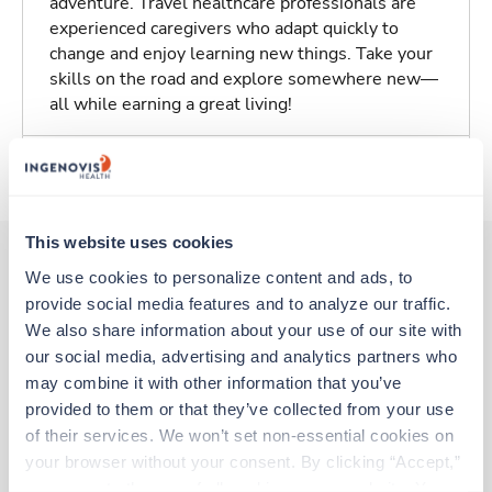
adventure. Travel healthcare professionals are
experienced caregivers who adapt quickly to
change and enjoy learning new things. Take your
skills on the road and explore somewhere new—
all while earning a great living!
About Trustaff
This website uses cookies
We use cookies to personalize content and ads, to 
provide social media features and to analyze our traffic. 
Other jobs that might interest you
We also share information about your use of our site with 
our social media, advertising and analytics partners who 
may combine it with other information that you’ve 
New
Travel
provided to them or that they’ve collected from your use 
CT Tech
of their services. We won’t set non-essential cookies on 
Wisconsin Rapids,
Wisconsin
your browser without your consent. By clicking “Accept,” 
Contact us
est. pay package
you agree to the use of all cookies on our website. You 
Starts Aug 24, 2026