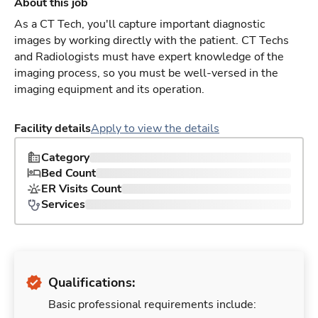
About this job
As a CT Tech, you'll capture important diagnostic
images by working directly with the patient. CT Techs
and Radiologists must have expert knowledge of the
imaging process, so you must be well-versed in the
imaging equipment and its operation.
Facility details
Apply to view the details
Category
Bed Count
ER Visits Count
Services
Qualifications:
Basic professional requirements include: