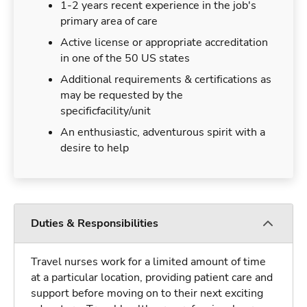
1-2 years recent experience in the job's
primary area of care
Active license or appropriate accreditation
in one of the 50 US states
Additional requirements & certifications as
may be requested by the
specificfacility/unit
An enthusiastic, adventurous spirit with a
desire to help
Duties & Responsibilities
Travel nurses work for a limited amount of time
at a particular location, providing patient care and
support before moving on to their next exciting