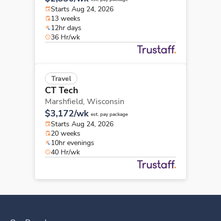
Starts Aug 24, 2026
13 weeks
12hr days
36 Hr/wk
Travel
CT Tech
Marshfield,
Wisconsin
$3,172/wk
est. pay package
Starts Aug 24, 2026
20 weeks
10hr evenings
40 Hr/wk