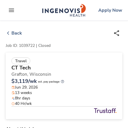
Skip
ingenovis
logo
Apply Now
to content
expand main menu
Back
Job ID: 1039722 |
Closed
Travel
CT Tech
Grafton,
Wisconsin
$3,119/wk
est. pay package
Jun 29, 2026
13 weeks
8hr days
40 Hr/wk