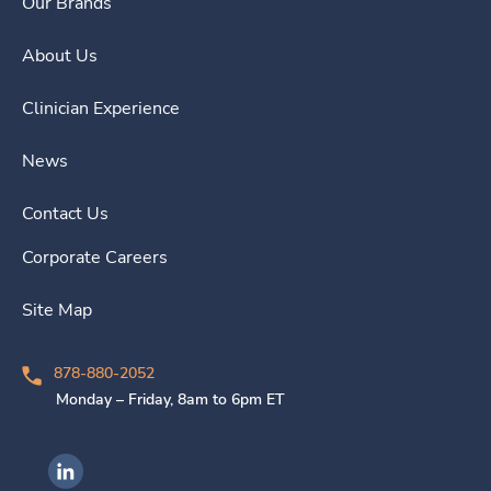
Our Brands
About Us
Clinician Experience
News
Contact Us
Corporate Careers
Site Map
878-880-2052
Monday – Friday, 8am to 6pm ET
Ingenovis Health on LinkedIn