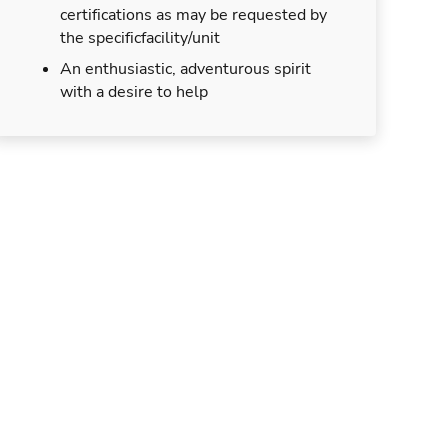
certifications as may be requested by
the specificfacility/unit
An enthusiastic, adventurous spirit
with a desire to help