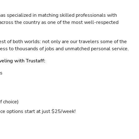
as specialized in matching skilled professionals with
s across the country as one of the most well-respected
est of both worlds: not only are our travelers some of the
ccess to thousands of jobs and unmatched personal service.
veling with Trustaff:
es
f choice)
ce options start at just $25/week!