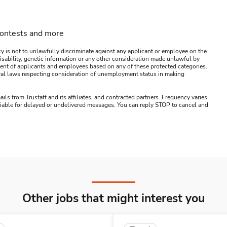
contests and more
y is not to unlawfully discriminate against any applicant or employee on the
s, disability, genetic information or any other consideration made unlawful by
ssment of applicants and employees based on any of these protected categories.
ederal laws respecting consideration of unemployment status in making
ails from Trustaff and its affiliates, and contracted partners. Frequency varies
 liable for delayed or undelivered messages. You can reply STOP to cancel and
Other jobs that might interest you