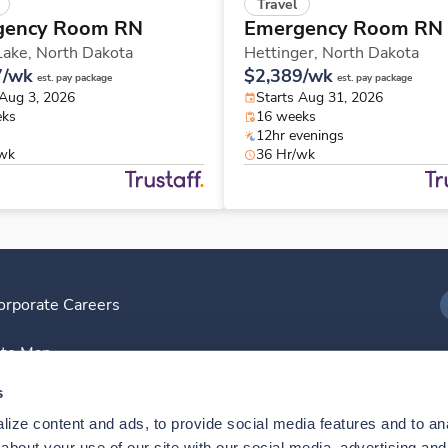
Travel
gency Room RN
Emergency Room RN
Lake,
North Dakota
Hettinger,
North Dakota
7/wk
$2,389/wk
est. pay package
est. pay package
 Aug 3, 2026
Starts Aug 31, 2026
eks
16 weeks
12hr evenings
/wk
36 Hr/wk
orporate Careers
I
ite Map
D
s
ize content and ads, to provide social media features and to anal
D
bout your use of our site with our social media, advertising and 