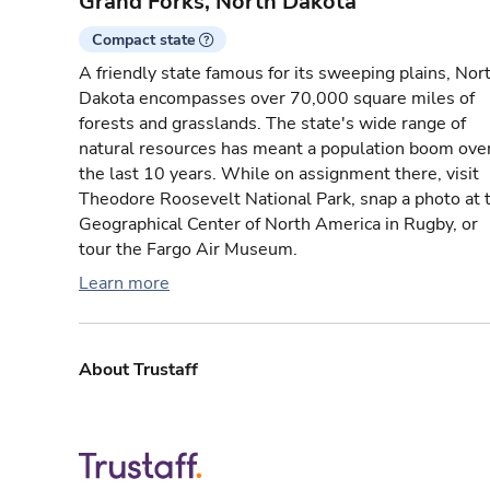
Grand Forks, North Dakota
Compact state
A friendly state famous for its sweeping plains, Nor
Dakota encompasses over 70,000 square miles of
forests and grasslands. The state's wide range of
natural resources has meant a population boom ove
the last 10 years. While on assignment there, visit
Theodore Roosevelt National Park, snap a photo at 
Geographical Center of North America in Rugby, or
tour the Fargo Air Museum.
Learn more
About Trustaff