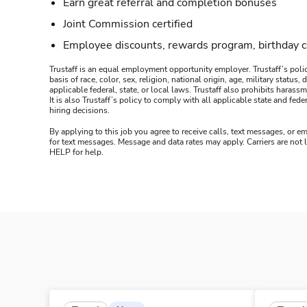
Earn great referral and completion bonuses
Joint Commission certified
Employee discounts, rewards program, birthday 
Trustaff is an equal employment opportunity employer. Trustaff’s polic
basis of race, color, sex, religion, national origin, age, military statu
applicable federal, state, or local laws. Trustaff also prohibits hara
It is also Trustaff’s policy to comply with all applicable state and f
hiring decisions.
By applying to this job you agree to receive calls, text messages, or em
for text messages. Message and data rates may apply. Carriers are not
HELP for help.