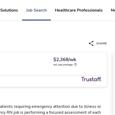
Solutions
Job Search
Healthcare Professionals
N
SHARE
$2,368/wk
est. pay package
tients requiring emergency attention due to illness or
ency RN job is performing a focused assessment of each