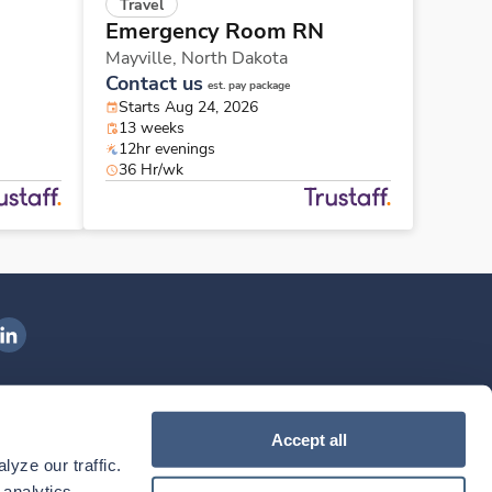
Travel
Emergency Room RN
Mayville,
North Dakota
Contact us
est. pay package
Starts Aug 24, 2026
13 weeks
12hr evenings
36 Hr/wk
ngenovis Health on LinkedIn
ownload our mobile app
Accept all
yze our traffic. 
ownload the
Ingenovis Health
Download the
Mobile App on the
Ingenovis Health
Apple App Store
Mobile App on t
analytics 