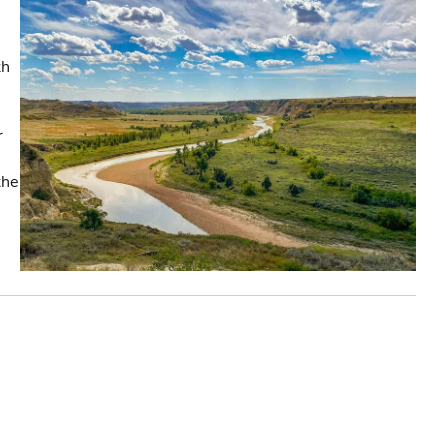
th
r
the