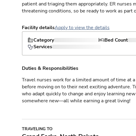
patient and triaging them appropriately. ER nurses mu
threatening conditions, so be ready to work as part 
Facility details
Apply to view the details
Category
Bed Count
Services
Duties & Responsibilities
Travel nurses work for a limited amount of time at a 
before moving on to their next exciting adventure. T
who adapt quickly to change and enjoy learning new 
somewhere new—all while earning a great living!
TRAVELING TO