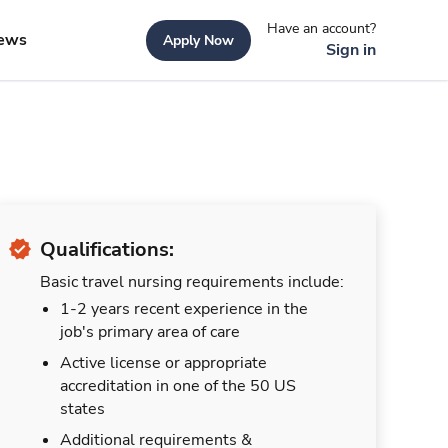
Have an account?
ews
Apply Now
Sign in
Qualifications:
Basic travel nursing requirements include:
1-2 years recent experience in the
job's primary area of care
Active license or appropriate
accreditation in one of the 50 US
states
Additional requirements &