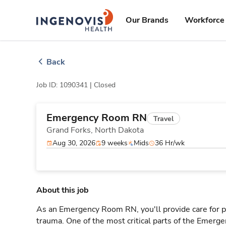
Skip
ingenovis
logo
to content
Our Brands
Workforce 
Back
Job ID: 1090341 |
Closed
Emergency Room RN
Travel
Grand Forks,
North Dakota
Aug 30, 2026
9 weeks
Mids
36 Hr/wk
About this job
As an Emergency Room RN, you'll provide care for pa
trauma. One of the most critical parts of the Emerg