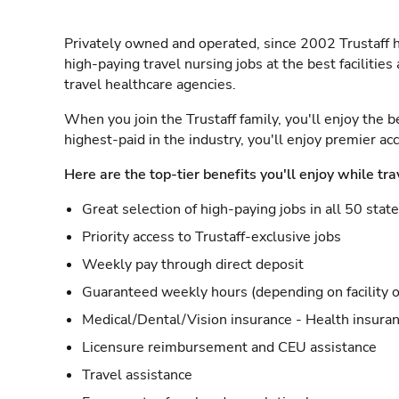
Privately owned and operated, since 2002 Trustaff h
high-paying travel nursing jobs at the best facilitie
travel healthcare agencies.
When you join the Trustaff family, you'll enjoy the b
highest-paid in the industry, you'll enjoy premier a
Here are the top-tier benefits you'll enjoy while tra
Great selection of high-paying jobs in all 50 stat
Priority access to Trustaff-exclusive jobs
Weekly pay through direct deposit
Guaranteed weekly hours (depending on facility o
Medical/Dental/Vision insurance - Health insuran
Licensure reimbursement and CEU assistance
Travel assistance