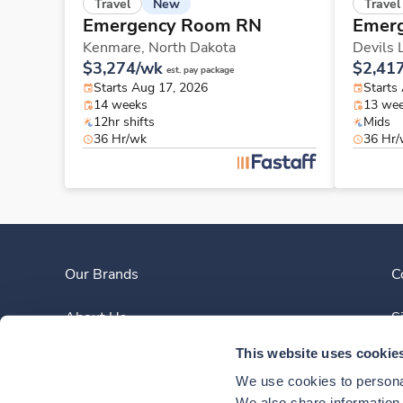
New
Travel
Travel
Emergency Room RN
Emer
Kenmare,
North Dakota
Devils 
$3,274/wk
$2,41
est. pay package
Starts Aug 17, 2026
Starts
14 weeks
13 we
12hr shifts
Mids
36 Hr/wk
36 Hr
Our Brands
C
About Us
S
This website uses cookie
Clinician Experience
We use cookies to personal
We also share information a