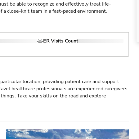
st be able to recognize and effectively treat life-
of a close-knit team in a fast-paced environment.
ER Visits Count
particular location, providing patient care and support
ravel healthcare professionals are experienced caregivers
things. Take your skills on the road and explore