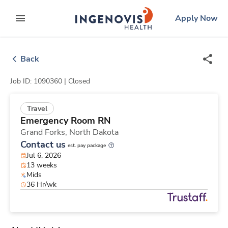
Skip
ingenovis
logo
Apply Now
to content
expand main menu
Back
Job ID: 1090360 |
Closed
Travel
Emergency Room RN
Grand Forks,
North Dakota
Contact us
est. pay package
Jul 6, 2026
13 weeks
Mids
36 Hr/wk