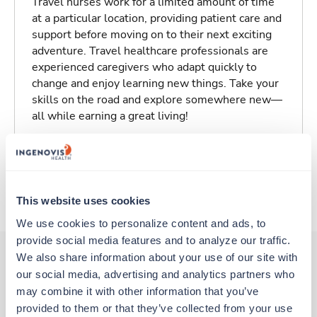
Travel nurses work for a limited amount of time
at a particular location, providing patient care and
support before moving on to their next exciting
adventure. Travel healthcare professionals are
experienced caregivers who adapt quickly to
change and enjoy learning new things. Take your
skills on the road and explore somewhere new—
all while earning a great living!
Traveling to Grand Forks, North Dakota
About Trustaff
This website uses cookies
We use cookies to personalize content and ads, to 
provide social media features and to analyze our traffic. 
We also share information about your use of our site with 
our social media, advertising and analytics partners who 
Other jobs that might interest you
may combine it with other information that you’ve 
provided to them or that they’ve collected from your use 