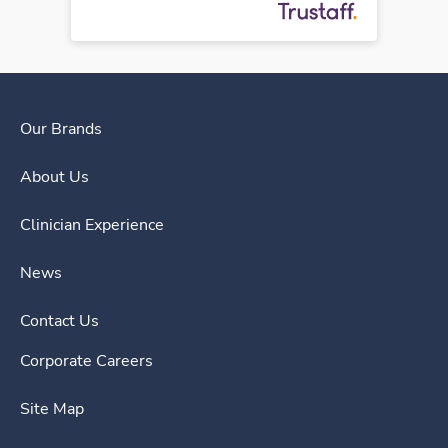
Our Brands
About Us
Clinician Experience
News
Contact Us
Corporate Careers
Site Map