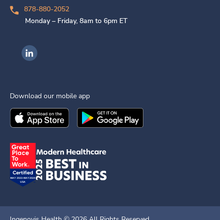
878-880-2052
Monday – Friday, 8am to 6pm ET
Ingenovis Health on LinkedIn
Download our mobile app
Download the
Ingenovis Health
Download the
Mobile App on the
Ingenovis Health
Apple App Stor
Mobile App o
Ingenovis Health ©
2026
All Rights Reserved.