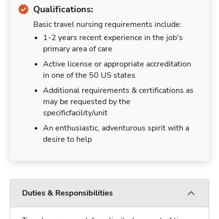
Qualifications:
Basic travel nursing requirements include:
1-2 years recent experience in the job's
primary area of care
Active license or appropriate accreditation
in one of the 50 US states
Additional requirements & certifications as
may be requested by the
specificfacility/unit
An enthusiastic, adventurous spirit with a
desire to help
Duties & Responsibilities