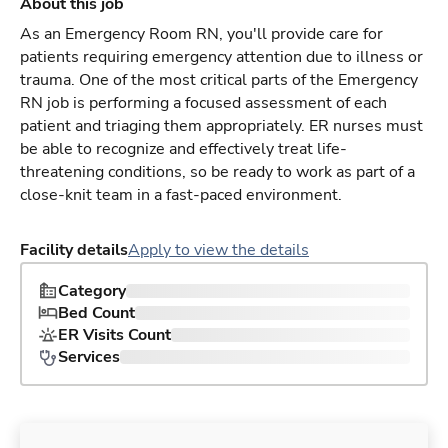
About this job
As an Emergency Room RN, you'll provide care for
patients requiring emergency attention due to illness or
trauma. One of the most critical parts of the Emergency
RN job is performing a focused assessment of each
patient and triaging them appropriately. ER nurses must
be able to recognize and effectively treat life-
threatening conditions, so be ready to work as part of a
close-knit team in a fast-paced environment.
Facility details
Apply to view the details
Category
Bed Count
ER Visits Count
Services