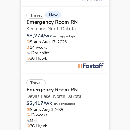
New
Travel
Emergency Room RN
Kenmare,
North Dakota
$3,274/wk
est. pay package
Starts Aug 17, 2026
14 weeks
12hr shifts
36 Hr/wk
Travel
Emergency Room RN
Devils Lake,
North Dakota
$2,417/wk
est. pay package
Starts Aug 3, 2026
13 weeks
Mids
36 Hr/wk