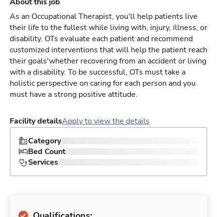
About this job
As an Occupational Therapist, you'll help patients live
their life to the fullest while living with, injury, illness, or
disability. OTs evaluate each patient and recommend
customized interventions that will help the patient reach
their goals'whether recovering from an accident or living
with a disability. To be successful, OTs must take a
holistic perspective on caring for each person and you
must have a strong positive attitude.
Facility details
Apply to view the details
Category
Bed Count
Services
Qualifications: