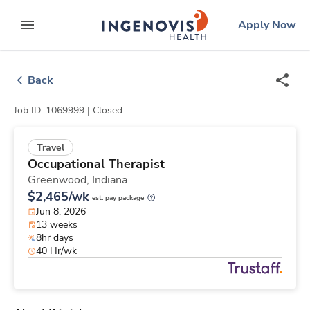
Skip
ingenovis
logo
Apply Now
to content
expand main menu
Back
Job ID: 1069999 |
Closed
Travel
Occupational Therapist
Greenwood,
Indiana
$2,465/wk
est. pay package
Jun 8, 2026
13 weeks
8hr days
40 Hr/wk