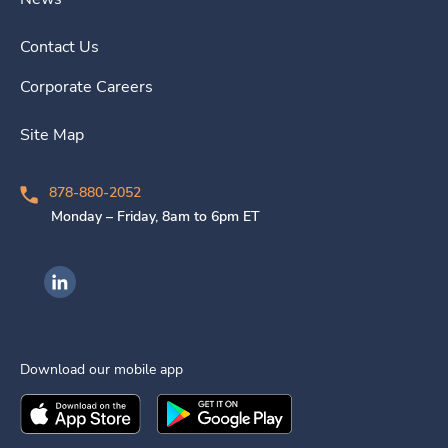
Contact Us
Corporate Careers
Site Map
878-880-2052
Monday – Friday, 8am to 6pm ET
Ingenovis Health on LinkedIn
Download our mobile app
Download the
Ingenovis Health
Download the
Mobile App on the
Ingenovis Health
Apple App Stor
Mobile App o