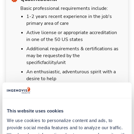
Basic professional requirements include:
1-2 years recent experience in the job's
primary area of care
Active license or appropriate accreditation
in one of the 50 US states
Additional requirements & certifications as
may be requested by the
specificfacility/unit
An enthusiastic, adventurous spirit with a
desire to help
This website uses cookies
Duties & Responsibilities
We use cookies to personalize content and ads, to 
provide social media features and to analyze our traffic. 
Travelers work for a limited amount of time at a