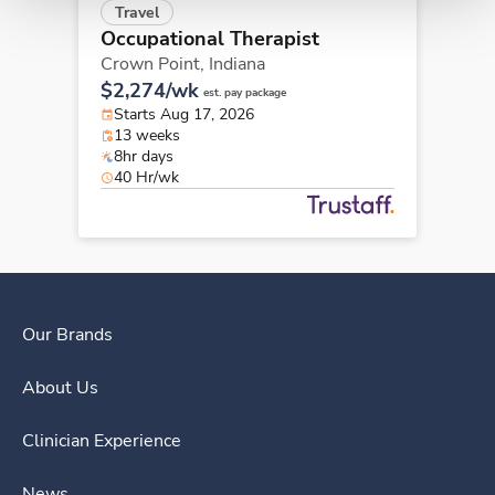
Travel
Occupational Therapist
Crown Point,
Indiana
$2,274/wk
est. pay package
Starts Aug 17, 2026
13 weeks
8hr days
40 Hr/wk
Our Brands
About Us
Clinician Experience
News