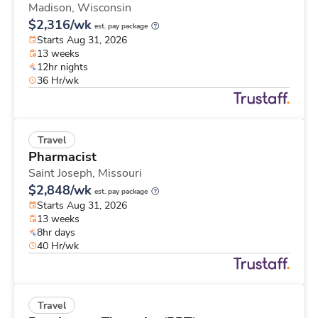
Madison,
Wisconsin
$2,316/wk
est. pay package
Starts Aug 31, 2026
13 weeks
12hr nights
36 Hr/wk
Travel
Pharmacist
Saint Joseph,
Missouri
$2,848/wk
est. pay package
Starts Aug 31, 2026
13 weeks
8hr days
40 Hr/wk
Travel