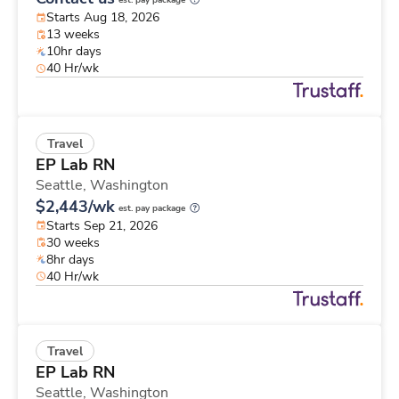
est. pay package
Starts Aug 18, 2026
13 weeks
10hr days
40 Hr/wk
Travel
EP Lab RN
Seattle,
Washington
$2,443/wk
est. pay package
Starts Sep 21, 2026
30 weeks
8hr days
40 Hr/wk
Travel
EP Lab RN
Seattle,
Washington