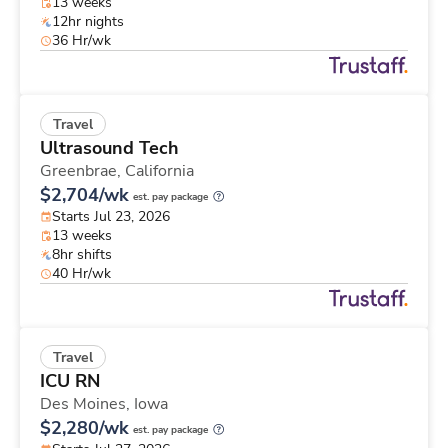
13 weeks
12hr nights
36 Hr/wk
Travel
Ultrasound Tech
Greenbrae,
California
$2,704/wk
est. pay package
Starts Jul 23, 2026
13 weeks
8hr shifts
40 Hr/wk
Travel
ICU RN
Des Moines,
Iowa
$2,280/wk
est. pay package