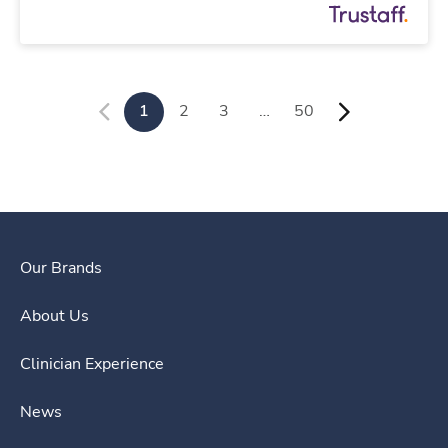
1
2
3
…
50
Our Brands
About Us
Clinician Experience
News