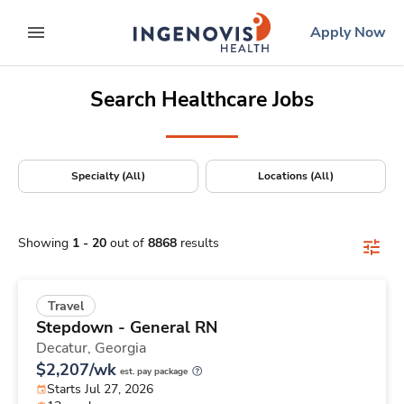
Positions Nationwide
Skip
ingenovis
logo
Apply Now
to content
expand main menu
Search Healthcare Jobs
Specialty (All)
Locations (All)
Showing
1
-
20
out of
8868
results
Travel
Stepdown - General RN
Decatur,
Georgia
$2,207/wk
est. pay package
Starts Jul 27, 2026