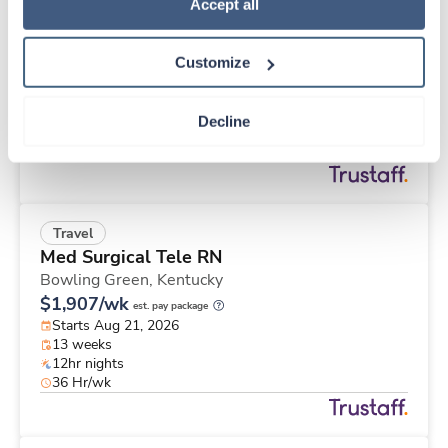
Travel
Policy
.
Accept all
Physical Therapist
Apple Valley,
California
Customize
$2,457/wk
est. pay package
Starts Aug 25, 2026
13 weeks
Decline
8hr days
40 Hr/wk
Travel
Med Surgical Tele RN
Bowling Green,
Kentucky
$1,907/wk
est. pay package
Starts Aug 21, 2026
13 weeks
12hr nights
36 Hr/wk