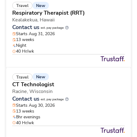
New
Travel
Respiratory Therapist (RRT)
Kealakekua,
Hawaii
Contact us
est. pay package
Starts Aug 31, 2026
13 weeks
Night
40 Hr/wk
New
Travel
CT Technologist
Racine,
Wisconsin
Contact us
est. pay package
Starts Aug 30, 2026
13 weeks
8hr evenings
40 Hr/wk