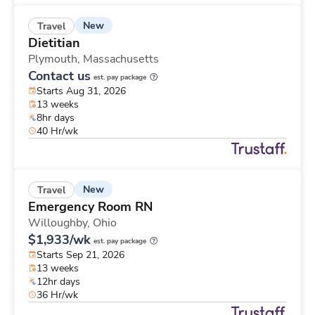
New
Travel
Dietitian
Plymouth,
Massachusetts
Contact us
est. pay package
Starts Aug 31, 2026
13 weeks
8hr days
40 Hr/wk
New
Travel
Emergency Room RN
Willoughby,
Ohio
$1,933/wk
est. pay package
Starts Sep 21, 2026
13 weeks
12hr days
36 Hr/wk