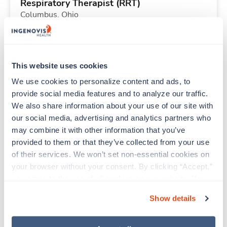
Respiratory Therapist (RRT)
Columbus,
Ohio
$2,183/wk
est. pay package
Starts Aug 31, 2026
13 weeks
12hr nights
This website uses cookies
36 Hr/wk
We use cookies to personalize content and ads, to 
provide social media features and to analyze our traffic. 
We also share information about your use of our site with 
Travel
our social media, advertising and analytics partners who 
Respiratory Therapist (RRT)
may combine it with other information that you’ve 
Columbus,
Ohio
provided to them or that they’ve collected from your use 
$2,916/wk
est. pay package
of their services. We won’t set non-essential cookies on 
Starts Aug 31, 2026
13 weeks
your browser without your consent. By clicking “Accept,” 
12hr nights
you agree to the use of all cookies on our website. You 
48 Hr/wk
can also reject all non-essential cookies by clicking 
Show details
“Decline.” For more details about our use of cookies and 
how to exercise your choices, please read our 
Privacy 