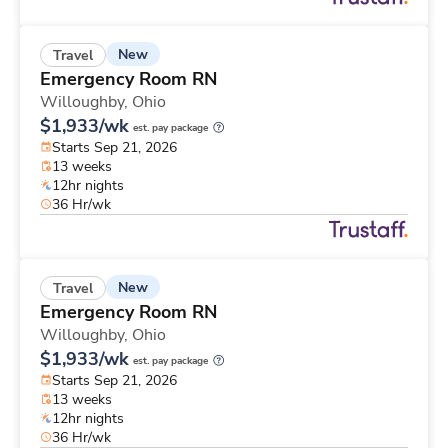
New
Travel
Emergency Room RN
Willoughby,
Ohio
$1,933/wk
est. pay package
Starts Sep 21, 2026
13 weeks
12hr nights
36 Hr/wk
New
Travel
Emergency Room RN
Willoughby,
Ohio
$1,933/wk
est. pay package
Starts Sep 21, 2026
13 weeks
12hr nights
36 Hr/wk