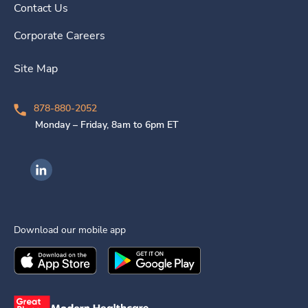
Contact Us
Corporate Careers
Site Map
878-880-2052
Monday – Friday, 8am to 6pm ET
Ingenovis Health on LinkedIn
Download our mobile app
Download the
Ingenovis Health
Download the
Mobile App on the
Ingenovis Health
Apple App Stor
Mobile App o