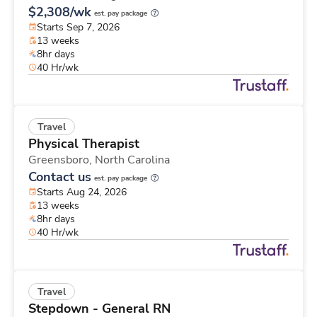
$2,308/wk
est. pay package
Starts Sep 7, 2026
13 weeks
8hr days
40 Hr/wk
Travel
Physical Therapist
Greensboro,
North Carolina
Contact us
est. pay package
Starts Aug 24, 2026
13 weeks
8hr days
40 Hr/wk
Travel
Stepdown - General RN