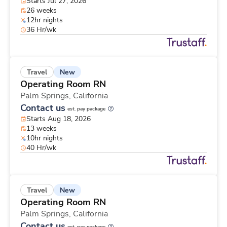
Starts Jul 27, 2026
26 weeks
12hr nights
36 Hr/wk
New
Travel
Operating Room RN
Palm Springs,
California
Contact us
est. pay package
Starts Aug 18, 2026
13 weeks
10hr nights
40 Hr/wk
New
Travel
Operating Room RN
Palm Springs,
California
Contact us