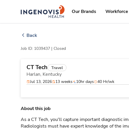
Skip
ingenovis
logo
to content
Our Brands
Workforce 
Back
Job ID: 1039437 |
Closed
CT Tech
Travel
Harlan,
Kentucky
Jul 13, 2026
13 weeks
10hr days
40 Hr/wk
About this job
As a CT Tech, you'll capture important diagnostic i
Radiologists must have expert knowledge of the ima