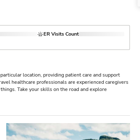
ER Visits Count
particular location, providing patient care and support
ravel healthcare professionals are experienced caregivers
things. Take your skills on the road and explore