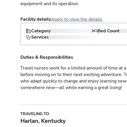
equipment and its operation.
Facility details
Apply to view the details
Category
Bed Count
Services
Duties & Responsibilities
Travel nurses work for a limited amount of time at a 
before moving on to their next exciting adventure. T
who adapt quickly to change and enjoy learning new 
somewhere new—all while earning a great living!
TRAVELING TO
Harlan, Kentucky