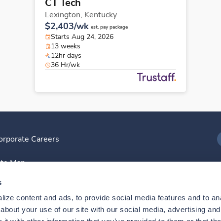
CT Tech
Lexington,
Kentucky
$2,403/wk
est. pay package
Starts Aug 24, 2026
13 weeks
12hr days
36 Hr/wk
orporate Careers
I
ite Map
D
s
ize content and ads, to provide social media features and to anal
D
bout your use of our site with our social media, advertising and 