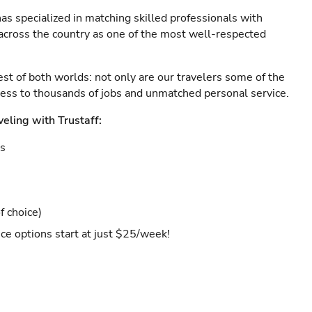
as specialized in matching skilled professionals with
s across the country as one of the most well-respected
est of both worlds: not only are our travelers some of the
ccess to thousands of jobs and unmatched personal service.
veling with Trustaff:
es
f choice)
ce options start at just $25/week!