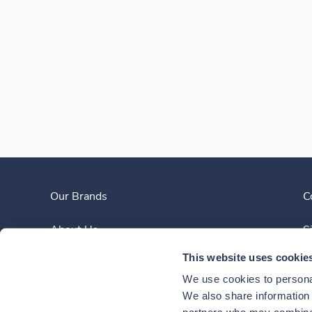
Our Brands
C
About Us
S
This website uses cookie
Clinician Experience
We use cookies to personal
News
We also share information a