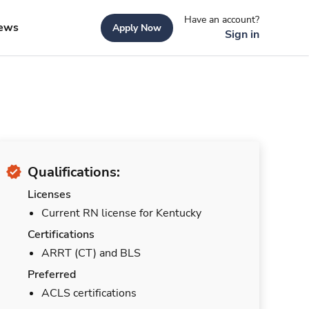
Have an account?
ews
Apply Now
Sign in
Qualifications:
Licenses
Current RN license for Kentucky
Certifications
ARRT (CT) and BLS
Preferred
ACLS certifications