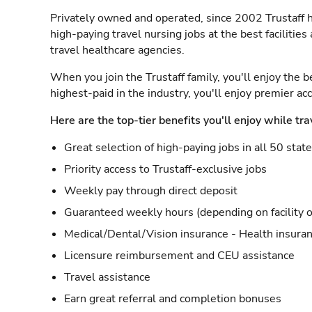
Privately owned and operated, since 2002 Trustaff h
high-paying travel nursing jobs at the best facilitie
travel healthcare agencies.
When you join the Trustaff family, you'll enjoy the b
highest-paid in the industry, you'll enjoy premier a
Here are the top-tier benefits you'll enjoy while tra
Great selection of high-paying jobs in all 50 stat
Priority access to Trustaff-exclusive jobs
Weekly pay through direct deposit
Guaranteed weekly hours (depending on facility o
Medical/Dental/Vision insurance - Health insuran
Licensure reimbursement and CEU assistance
Travel assistance
Earn great referral and completion bonuses