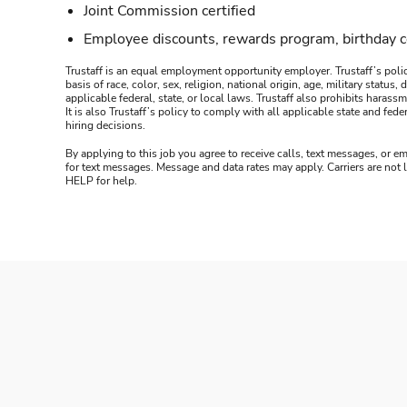
Joint Commission certified
Employee discounts, rewards program, birthday 
Trustaff is an equal employment opportunity employer. Trustaff’s polic
basis of race, color, sex, religion, national origin, age, military statu
applicable federal, state, or local laws. Trustaff also prohibits hara
It is also Trustaff’s policy to comply with all applicable state and f
hiring decisions.
By applying to this job you agree to receive calls, text messages, or em
for text messages. Message and data rates may apply. Carriers are not
HELP for help.