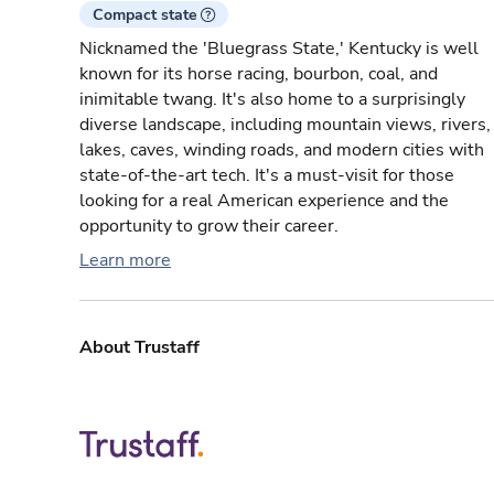
Compact state
Nicknamed the 'Bluegrass State,' Kentucky is well
known for its horse racing, bourbon, coal, and
inimitable twang. It's also home to a surprisingly
diverse landscape, including mountain views, rivers,
lakes, caves, winding roads, and modern cities with
state-of-the-art tech. It's a must-visit for those
looking for a real American experience and the
opportunity to grow their career.
Learn more
About Trustaff