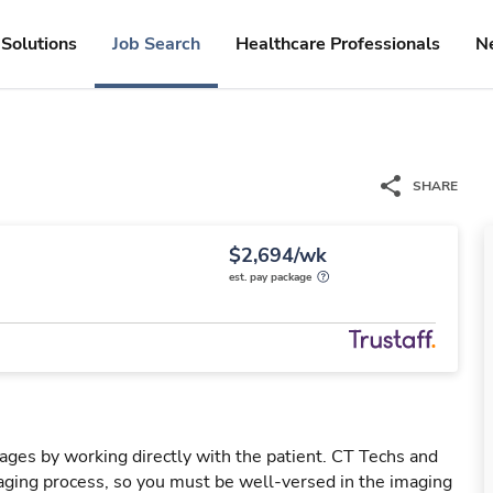
Solutions
Job Search
Healthcare Professionals
N
SHARE
$2,694/wk
est. pay package
mages by working directly with the patient. CT Techs and
ging process, so you must be well-versed in the imaging