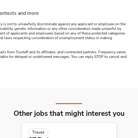
contests and more
y is not to unlawfully discriminate against any applicant or employee on the
s, disability, genetic information or any other consideration made unlawful by
ssment of applicants and employees based on any of these protected categories.
ederal laws respecting consideration of unemployment status in making
ails from Trustaff and its affiliates, and contracted partners. Frequency varies
 liable for delayed or undelivered messages. You can reply STOP to cancel and
Other jobs that might interest you
Travel