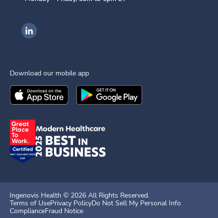
Ingenovis Health on LinkedIn
Download our mobile app
Download the
Ingenovis Health
Download the
Mobile App on the
Ingenovis Health
Apple App Stor
Mobile App o
Ingenovis Health ©
2026
All Rights Reserved.
Terms of Use
Privacy Policy
Do Not Sell My Personal Info
Compliance
Fraud Notice