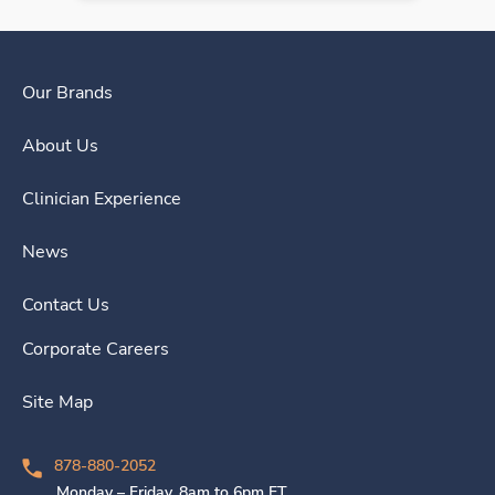
Our Brands
About Us
Clinician Experience
News
Contact Us
Corporate Careers
Site Map
878-880-2052
Monday – Friday, 8am to 6pm ET