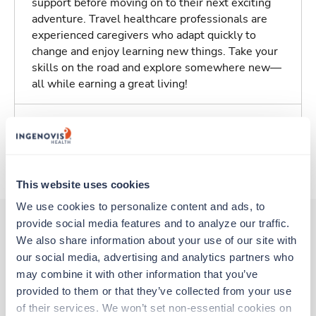
support before moving on to their next exciting
adventure. Travel healthcare professionals are
experienced caregivers who adapt quickly to
change and enjoy learning new things. Take your
skills on the road and explore somewhere new—
all while earning a great living!
Traveling to Highlands Ranch, Colorado
About Trustaff
This website uses cookies
We use cookies to personalize content and ads, to 
provide social media features and to analyze our traffic. 
We also share information about your use of our site with 
Other jobs that might interest you
our social media, advertising and analytics partners who 
may combine it with other information that you’ve 
provided to them or that they’ve collected from your use 
New
Travel
of their services. We won’t set non-essential cookies on 