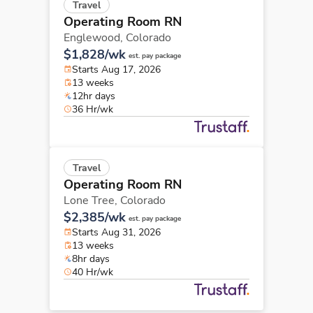
Travel
Operating Room RN
Englewood,
Colorado
$1,828/wk
est. pay package
Starts Aug 17, 2026
13 weeks
12hr days
36 Hr/wk
Travel
Operating Room RN
Lone Tree,
Colorado
$2,385/wk
est. pay package
Starts Aug 31, 2026
13 weeks
8hr days
40 Hr/wk