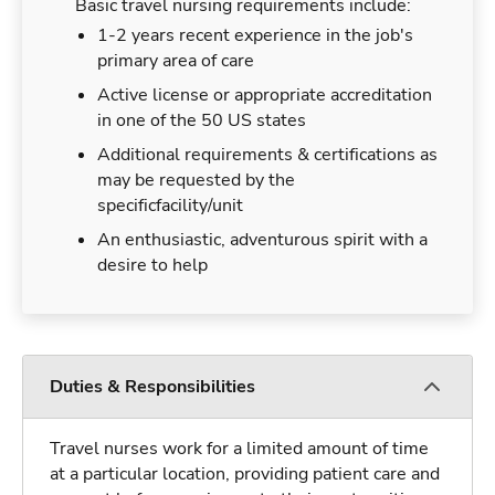
Basic travel nursing requirements include:
1-2 years recent experience in the job's
primary area of care
Active license or appropriate accreditation
in one of the 50 US states
Additional requirements & certifications as
may be requested by the
specificfacility/unit
An enthusiastic, adventurous spirit with a
desire to help
Duties & Responsibilities
Travel nurses work for a limited amount of time
at a particular location, providing patient care and