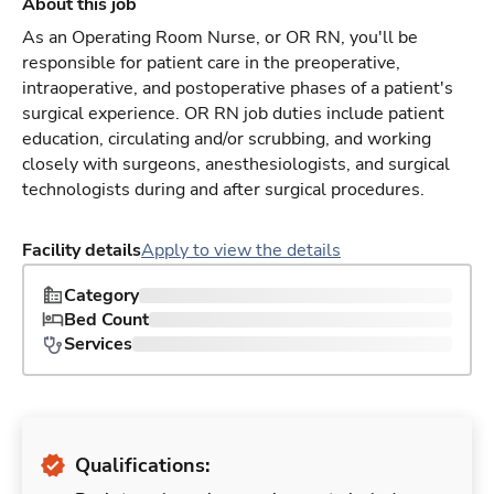
About this job
As an Operating Room Nurse, or OR RN, you'll be
responsible for patient care in the preoperative,
intraoperative, and postoperative phases of a patient's
surgical experience. OR RN job duties include patient
education, circulating and/or scrubbing, and working
closely with surgeons, anesthesiologists, and surgical
technologists during and after surgical procedures.
Facility details
Apply to view the details
Category
Bed Count
Services
Qualifications: