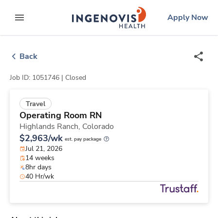
Skip
ingenovis
logo
Apply Now
to content
expand main menu
Back
Job ID: 1051746 |
Closed
Travel
Operating Room RN
Highlands Ranch,
Colorado
$2,963/wk
est. pay package
Jul 21, 2026
14 weeks
8hr days
40 Hr/wk