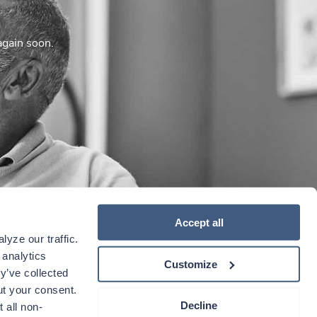
again soon.
Accept all
yze our traffic. 
analytics 
Customize
y’ve collected 
t your consent. 
Decline
 all non-