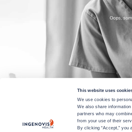
Oops, some
This website uses cookie
We use cookies to personal
We also share information a
partners who may combine i
from your use of their ser
By clicking “Accept,” you a