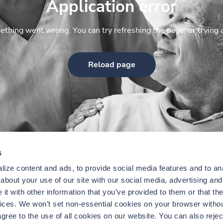
Application error
thing went wrong. You can try refreshing the page, or trying 
Reload page
s
ize content and ads, to provide social media features and to anal
bout your use of our site with our social media, advertising and 
t with other information that you’ve provided to them or that the
vices. We won’t set non-essential cookies on your browser withou
gree to the use of all cookies on our website. You can also reject