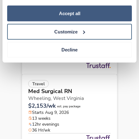
how to exercise your choices, please read our 
Privacy 
New
Travel
Policy
.
Accept all
Med Surgical RN
Martinsburg,
West Virginia
Customize
Contact us
est. pay package
Starts Aug 9, 2026
13 weeks
Decline
12hr evenings
36 Hr/wk
Travel
Med Surgical RN
Wheeling,
West Virginia
$2,153/wk
est. pay package
Starts Aug 9, 2026
13 weeks
12hr evenings
36 Hr/wk