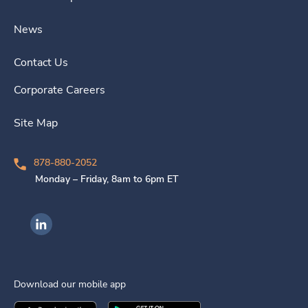
News
Contact Us
Corporate Careers
Site Map
878-880-2052
Monday – Friday, 8am to 6pm ET
Ingenovis Health on LinkedIn
Download our mobile app