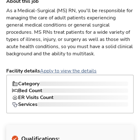
About this job
As a Medical-Surgical (MS) RN, you'll be responsible for
managing the care of adult patients experiencing
general medical conditions or general surgical
procedures. MS RNs treat patients for a wide variety of
types of illness, injury, or surgery as well as those with
acute health conditions, so you must have a solid clinical
background and the ability to multitask.
Facility details
Apply to view the details
Category
Bed Count
ER Visits Count
Services
Qualifications: