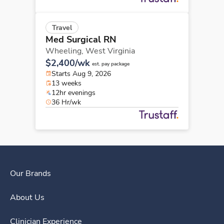
Travel
Med Surgical RN
Wheeling,
West Virginia
$2,400/wk
est. pay package
Starts Aug 9, 2026
13 weeks
12hr evenings
36 Hr/wk
Our Brands
About Us
Clinician Experience