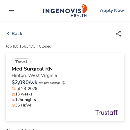
Skip
ingenovis
logo
Apply Now
to content
expand main menu
Back
Job ID: 1663473 |
Closed
Travel
Med Surgical RN
Hinton,
West Virginia
$2,090/wk
est. pay package
Jul 28, 2026
13 weeks
12hr nights
36 Hr/wk