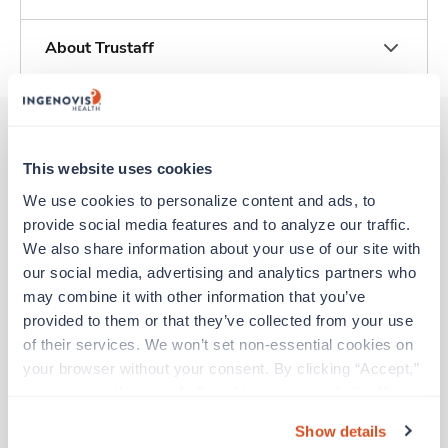
About Trustaff
This website uses cookies
Other jobs that might interest you
We use cookies to personalize content and ads, to 
provide social media features and to analyze our traffic. 
We also share information about your use of our site with 
New
Travel
our social media, advertising and analytics partners who 
Med Surgical RN
may combine it with other information that you’ve 
Martinsburg,
West Virginia
Contact us
provided to them or that they’ve collected from your use 
est. pay package
Starts Aug 9, 2026
of their services. We won’t set non-essential cookies on 
13 weeks
your browser without your consent. By clicking “Accept,” 
12hr evenings
you agree to the use of all cookies on our website. You 
48 Hr/wk
can also reject all non-essential cookies by clicking 
Show details
“Decline.” For more details about our use of cookies and 