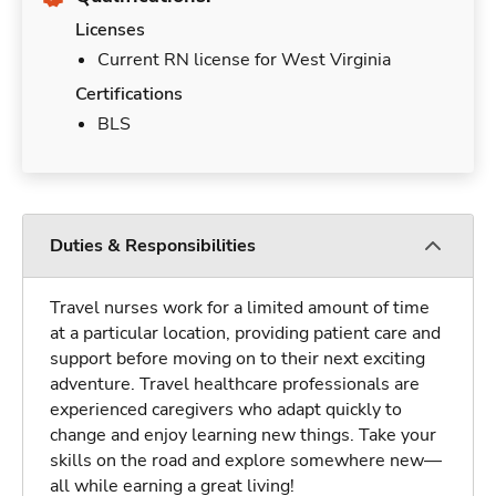
Licenses
Current RN license for West Virginia
Certifications
BLS
Duties & Responsibilities
Travel nurses work for a limited amount of time
at a particular location, providing patient care and
support before moving on to their next exciting
adventure. Travel healthcare professionals are
experienced caregivers who adapt quickly to
change and enjoy learning new things. Take your
skills on the road and explore somewhere new—
all while earning a great living!