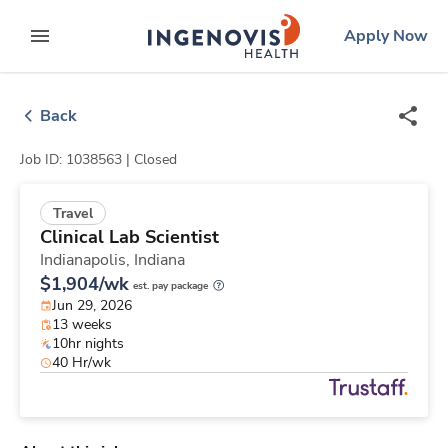
Skip
ingenovis
logo
Apply Now
to content
expand main menu
Back
Job ID: 1038563 |
Closed
Travel
Clinical Lab Scientist
Indianapolis,
Indiana
$1,904/wk
est. pay package
Jun 29, 2026
13 weeks
10hr nights
40 Hr/wk