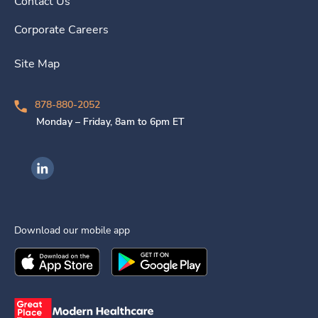
Contact Us
Corporate Careers
Site Map
878-880-2052
Monday – Friday, 8am to 6pm ET
Ingenovis Health on LinkedIn
Download our mobile app
Download the
Ingenovis Health
Download the
Mobile App on the
Ingenovis Health
Apple App Stor
Mobile App o