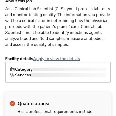
About this job
As a Clinical Lab Scientist (CLS), you'll process lab tests
and monitor testing quality. The information you provide
will be a critical factor in determining how the physician
proceeds with the patient's plan of care. Clinical Lab
Scientists must be able to identify infections agents,
analyze blood and fluid samples, measure antibodies,
and assess the quality of samples.
Facility details
Apply to view the details
Category
Services
Qualifications:
Basic professional requirements include: