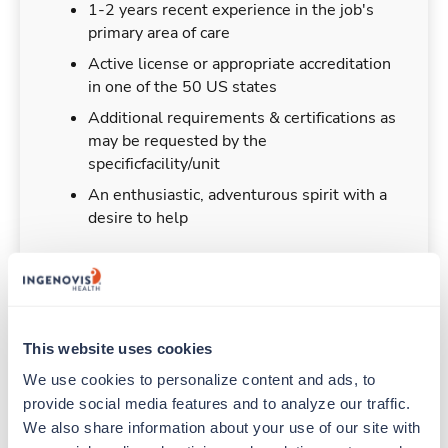
1-2 years recent experience in the job's
primary area of care
Active license or appropriate accreditation
in one of the 50 US states
Additional requirements & certifications as
may be requested by the
specificfacility/unit
An enthusiastic, adventurous spirit with a
desire to help
Duties & Responsibilities
This website uses cookies
We use cookies to personalize content and ads, to 
Travelers work for a limited amount of time at a
provide social media features and to analyze our traffic. 
particular location, providing patient care and
We also share information about your use of our site with 
support before moving on to their next exciting