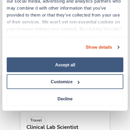
adventure. Travel healthcare professionals are
our social media, advertising and analytics partners who 
experienced caregivers who adapt quickly to
may combine it with other information that you’ve 
change and enjoy learning new things. Take your
provided to them or that they’ve collected from your use 
skills on the road and explore somewhere new—
of their services. We won’t set non-essential cookies on 
all while earning a great living!
your browser without your consent. By clicking “Accept,” 
you agree to the use of all cookies on our website. You 
can also reject all non-essential cookies by clicking 
Traveling to Indianapolis, Indiana
Show details
“Decline.” For more details about our use of cookies and 
how to exercise your choices, please read our 
Privacy 
About Trustaff
Policy
.
Accept all
Customize
Other jobs that might interest you
Decline
Travel
Clinical Lab Scientist