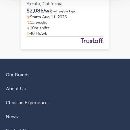
Arcata,
California
$2,086/wk
est. pay package
Starts Aug 11, 2026
13 weeks
10hr shifts
40 Hr/wk
Our Brands
About Us
Clinician Experience
News