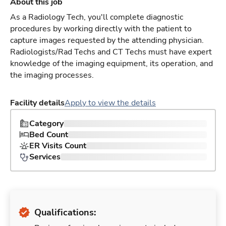
About this job
As a Radiology Tech, you'll complete diagnostic
procedures by working directly with the patient to
capture images requested by the attending physician.
Radiologists/Rad Techs and CT Techs must have expert
knowledge of the imaging equipment, its operation, and
the imaging processes.
Facility details
Apply to view the details
Category
Bed Count
ER Visits Count
Services
Qualifications: