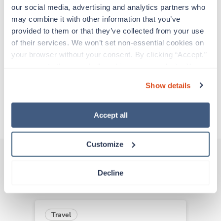
support before moving on to their next exciting
our social media, advertising and analytics partners who 
adventure. Travel healthcare professionals are
may combine it with other information that you’ve 
experienced caregivers who adapt quickly to
provided to them or that they’ve collected from your use 
change and enjoy learning new things. Take your
of their services. We won’t set non-essential cookies on 
skills on the road and explore somewhere new—
your browser without your consent. By clicking “Accept,” 
all while earning a great living!
you agree to the use of all cookies on our website. You 
can also reject all non-essential cookies by clicking 
Show details
Traveling to Indianapolis, Indiana
“Decline.” For more details about our use of cookies and 
how to exercise your choices, please read our 
Privacy 
Policy
.
About Trustaff
Accept all
Customize
Decline
Other jobs that might interest you
Travel