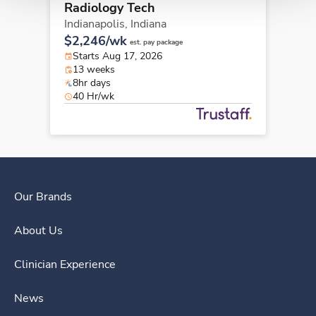
Radiology Tech
Indianapolis,
Indiana
$2,246/wk
est. pay package
Starts Aug 17, 2026
13 weeks
8hr days
40 Hr/wk
Our Brands
About Us
Clinician Experience
News