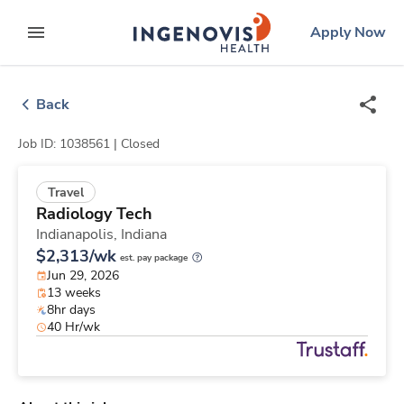
Skip
ingenovis
logo
Apply Now
to content
expand main menu
Back
Job ID: 1038561 |
Closed
Travel
Radiology Tech
Indianapolis,
Indiana
$2,313/wk
est. pay package
Jun 29, 2026
13 weeks
8hr days
40 Hr/wk