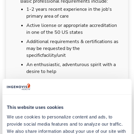
Basic professional requirements include:
1-2 years recent experience in the job's
primary area of care
Active license or appropriate accreditation
in one of the 50 US states
Additional requirements & certifications as
may be requested by the
specificfacility/unit
An enthusiastic, adventurous spirit with a
desire to help
Duties & Responsibilities
This website uses cookies
We use cookies to personalize content and ads, to 
Travelers work for a limited amount of time at a
provide social media features and to analyze our traffic. 
particular location, providing patient care and
We also share information about your use of our site with 