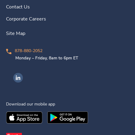
Contact Us
Corporate Careers
Site Map
878-880-2052
Monday – Friday, 8am to 6pm ET
Ingenovis Health on LinkedIn
Download our mobile app
Download the
Ingenovis Health
Download the
Mobile App on the
Ingenovis Health
Apple App Stor
Mobile App o