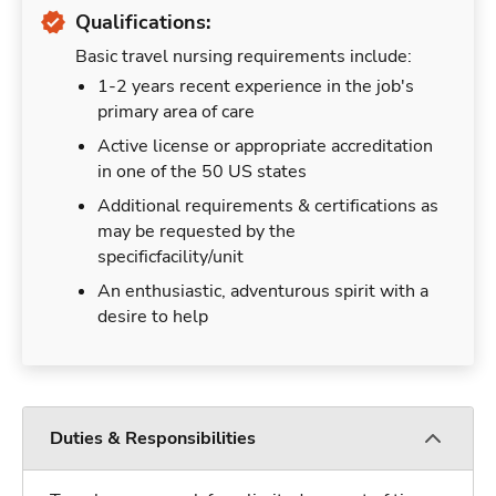
Qualifications:
Basic travel nursing requirements include:
1-2 years recent experience in the job's
primary area of care
Active license or appropriate accreditation
in one of the 50 US states
Additional requirements & certifications as
may be requested by the
specificfacility/unit
An enthusiastic, adventurous spirit with a
desire to help
Duties & Responsibilities