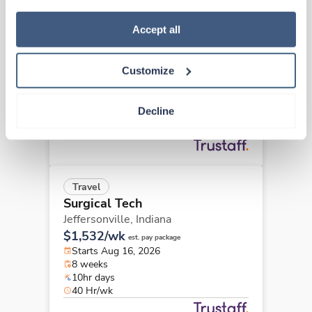
how to exercise your choices, please read our 
Privacy 
Travel
Policy
.
Accept all
Surgical Tech
Carmel,
Indiana
Customize
Contact us
est. pay package
Starts Aug 17, 2026
13 weeks
Decline
8hr days
40 Hr/wk
Travel
Surgical Tech
Jeffersonville,
Indiana
$1,532/wk
est. pay package
Starts Aug 16, 2026
8 weeks
10hr days
40 Hr/wk