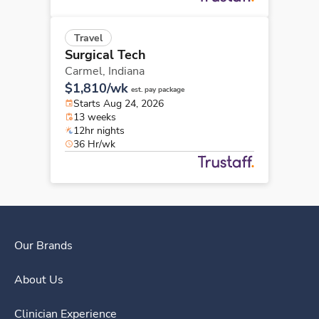
Travel
Surgical Tech
Carmel,
Indiana
$1,810/wk
est. pay package
Starts Aug 24, 2026
13 weeks
12hr nights
36 Hr/wk
Our Brands
About Us
Clinician Experience