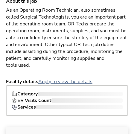
About this job
As an Operating Room Technician, also sometimes
called Surgical Technologists, you are an important part
of the operating room team. OR Techs prepare the
operating room, instruments, supplies, and you must be
able to confidently ensure the sterility of the equipment
and environment. Other typical OR Tech job duties
include assisting during the procedure, monitoring the
patient, and carefully monitoring supplies and
tools used.
Facility details
Apply to view the details
Category
ER Visits Count
Services