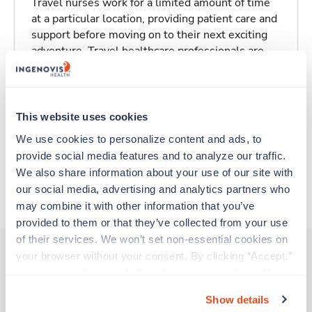
Travel nurses work for a limited amount of time
at a particular location, providing patient care and
support before moving on to their next exciting
adventure. Travel healthcare professionals are
experienced caregivers who adapt quickly to
change and enjoy learning new things. Take your
skills on the road and explore somewhere new—
all while earning a great living!
This website uses cookies
We use cookies to personalize content and ads, to 
Traveling to Indianapolis, Indiana
provide social media features and to analyze our traffic. 
We also share information about your use of our site with 
our social media, advertising and analytics partners who 
About Trustaff
may combine it with other information that you’ve 
provided to them or that they’ve collected from your use 
of their services. We won’t set non-essential cookies on 
your browser without your consent. By clicking “Accept,” 
you agree to the use of all cookies on our website. You 
Other jobs that might interest you
can also reject all non-essential cookies by clicking 
Show details
“Decline.” For more details about our use of cookies and 