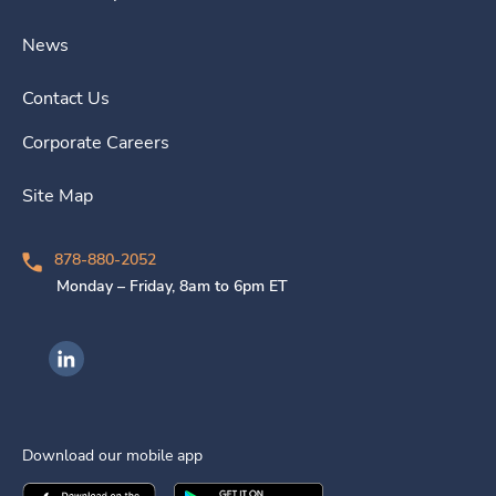
News
Contact Us
Corporate Careers
Site Map
878-880-2052
Monday – Friday, 8am to 6pm ET
Ingenovis Health on LinkedIn
Download our mobile app