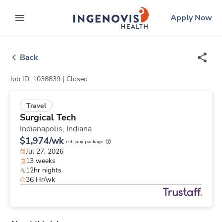
Skip
ingenovis
logo
Apply Now
to content
expand main menu
Back
Job ID: 1038839 |
Closed
Travel
Surgical Tech
Indianapolis,
Indiana
$1,974/wk
est. pay package
Jul 27, 2026
13 weeks
12hr nights
36 Hr/wk