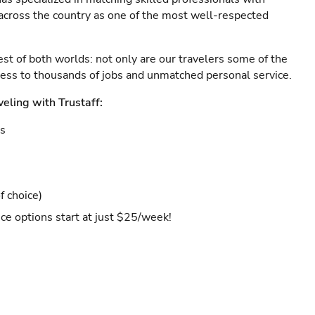
s across the country as one of the most well-respected
est of both worlds: not only are our travelers some of the
ccess to thousands of jobs and unmatched personal service.
veling with Trustaff:
es
f choice)
ce options start at just $25/week!