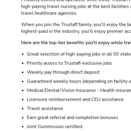
high-paying travel nursing jobs at the best facilitie
travel healthcare agencies.
When you join the Trustaff family, you'll enjoy the b
highest-paid in the industry, you'll enjoy premier a
Here are the top-tier benefits you'll enjoy while tra
Great selection of high-paying jobs in all 50 stat
Priority access to Trustaff-exclusive jobs
Weekly pay through direct deposit
Guaranteed weekly hours (depending on facility o
Medical/Dental/Vision insurance - Health insuran
Licensure reimbursement and CEU assistance
Travel assistance
Earn great referral and completion bonuses
Joint Commission certified