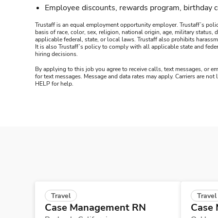
Employee discounts, rewards program, birthday 
Trustaff is an equal employment opportunity employer. Trustaff’s polic
basis of race, color, sex, religion, national origin, age, military statu
applicable federal, state, or local laws. Trustaff also prohibits hara
It is also Trustaff’s policy to comply with all applicable state and f
hiring decisions.
By applying to this job you agree to receive calls, text messages, or em
for text messages. Message and data rates may apply. Carriers are not
HELP for help.
Travel
Travel
Case Management RN
Case