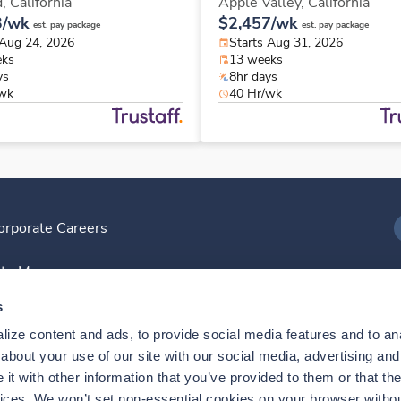
d,
California
Apple Valley,
California
3/wk
$2,457/wk
est. pay package
est. pay package
 Aug 24, 2026
Starts Aug 31, 2026
eks
13 weeks
ys
8hr days
/wk
40 Hr/wk
orporate Careers
I
ite Map
D
s
ize content and ads, to provide social media features and to anal
D
bout your use of our site with our social media, advertising and 
t with other information that you’ve provided to them or that the
vices. We won’t set non-essential cookies on your browser withou