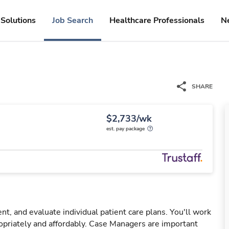
Solutions
Job Search
Healthcare Professionals
N
SHARE
$2,733/wk
est. pay package
, and evaluate individual patient care plans. You'll work
opriately and affordably. Case Managers are important