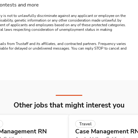
contests and more
y is not to unlawfully discriminate against any applicant or employee on the
s, disability, genetic information or any other consideration made unlawful by
ssment of applicants and employees based on any of these protected categories.
ederal laws respecting consideration of unemployment status in making
ails from Trustaff and its affiliates, and contracted partners. Frequency varies
 liable for delayed or undelivered messages. You can reply STOP to cancel and
Other jobs that might interest you
Travel
 Management RN
Case Management R