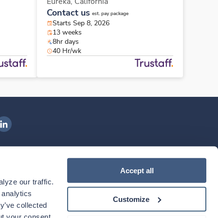
Eureka,
California
Contact us
est. pay package
Starts Sep 8, 2026
13 weeks
8hr days
40 Hr/wk
ngenovis Health on LinkedIn
ownload our mobile app
Accept all
yze our traffic. 
ownload the
Ingenovis Health
Download the
Mobile App on the
Ingenovis Health
Apple App Store
Mobile App on t
analytics 
Customize
y’ve collected 
t your consent. 