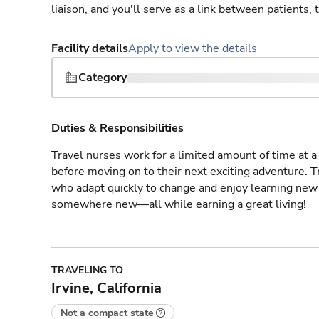
liaison, and you'll serve as a link between patients, 
Facility details
Apply to view the details
Category
Duties & Responsibilities
Travel nurses work for a limited amount of time at a 
before moving on to their next exciting adventure. T
who adapt quickly to change and enjoy learning new 
somewhere new—all while earning a great living!
TRAVELING TO
Irvine, California
Not a compact state