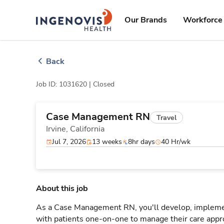
Skip
ingenovis
logo
to content
Our Brands
Workforce 
Back
Job ID: 1031620 |
Closed
Case Management RN
Travel
Irvine,
California
Jul 7, 2026
13 weeks
8hr days
40 Hr/wk
About this job
As a Case Management RN, you'll develop, implement
with patients one-on-one to manage their care appr