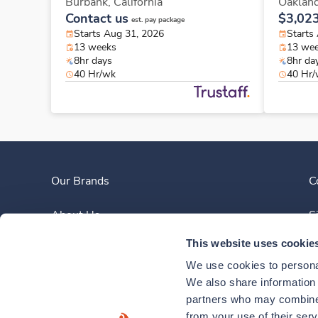
Burbank,
California
Oaklan
Contact us
$3,02
est. pay package
Starts Aug 31, 2026
Starts
13 weeks
13 we
8hr days
8hr da
40 Hr/wk
40 Hr
Our Brands
C
About Us
S
This website uses cookie
Clinician Experience
We use cookies to personal
News
We also share information a
partners who may combine i
Contact Us
from your use of their ser