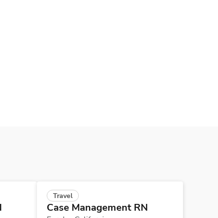
Travel
N
Case Management RN