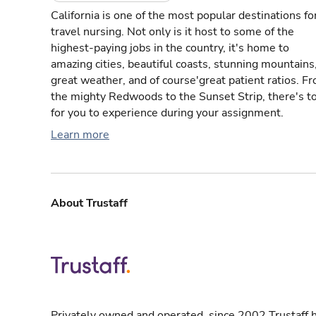
California is one of the most popular destinations fo
travel nursing. Not only is it host to some of the
highest-paying jobs in the country, it's home to
amazing cities, beautiful coasts, stunning mountains
great weather, and of course'great patient ratios. F
the mighty Redwoods to the Sunset Strip, there's t
for you to experience during your assignment.
Learn more
About Trustaff
Privately owned and operated, since 2002 Trustaff h