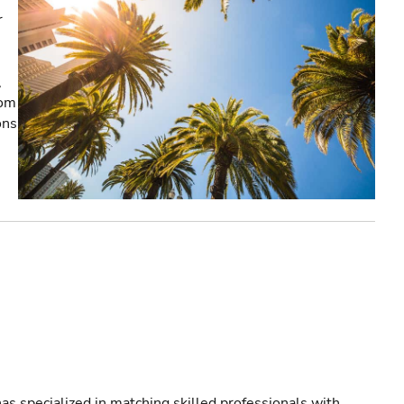
r
,
rom
ons
as specialized in matching skilled professionals with