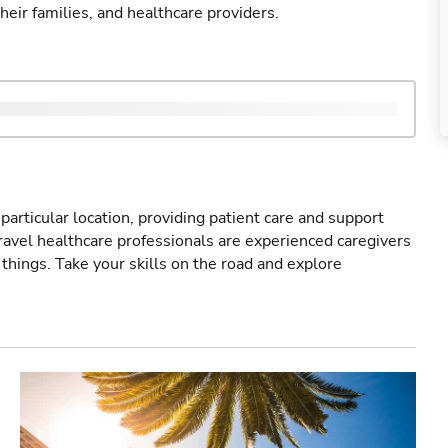
their families, and healthcare providers.
particular location, providing patient care and support
ravel healthcare professionals are experienced caregivers
things. Take your skills on the road and explore