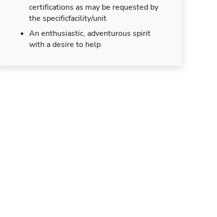
certifications as may be requested by
the specificfacility/unit
An enthusiastic, adventurous spirit
with a desire to help