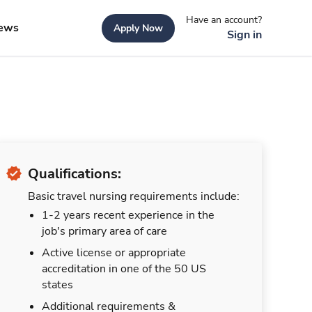
Have an account?
ews
Apply Now
Sign in
Qualifications:
Basic travel nursing requirements include:
1-2 years recent experience in the
job's primary area of care
Active license or appropriate
accreditation in one of the 50 US
states
Additional requirements &