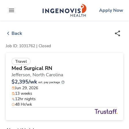
Skip
ingenovis
logo
Apply Now
to content
expand main menu
Back
Job ID: 1031762 |
Closed
Travel
Med Surgical RN
Jefferson,
North Carolina
$2,395/wk
est. pay package
Jun 29, 2026
13 weeks
12hr nights
48 Hr/wk