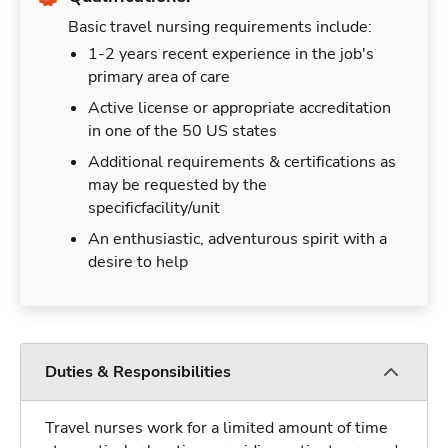
Basic travel nursing requirements include:
1-2 years recent experience in the job's
primary area of care
Active license or appropriate accreditation
in one of the 50 US states
Additional requirements & certifications as
may be requested by the
specificfacility/unit
An enthusiastic, adventurous spirit with a
desire to help
Duties & Responsibilities
Travel nurses work for a limited amount of time