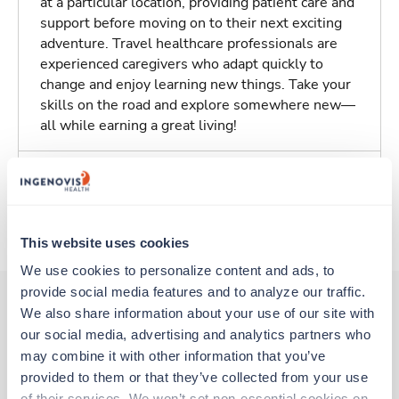
at a particular location, providing patient care and
support before moving on to their next exciting
adventure. Travel healthcare professionals are
experienced caregivers who adapt quickly to
change and enjoy learning new things. Take your
skills on the road and explore somewhere new—
all while earning a great living!
Traveling to Jefferson, North Carolina
About Trustaff
This website uses cookies
We use cookies to personalize content and ads, to 
provide social media features and to analyze our traffic. 
We also share information about your use of our site with 
our social media, advertising and analytics partners who 
Other jobs that might interest you
may combine it with other information that you’ve 
provided to them or that they’ve collected from your use 
of their services. We won’t set non-essential cookies on 