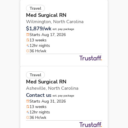
Travel
Med Surgical RN
Wilmington,
North Carolina
$1,879/wk
est. pay package
Starts Aug 17, 2026
13 weeks
12hr nights
36 Hr/wk
Travel
Med Surgical RN
Asheville,
North Carolina
Contact us
est. pay package
Starts Aug 31, 2026
13 weeks
12hr nights
36 Hr/wk