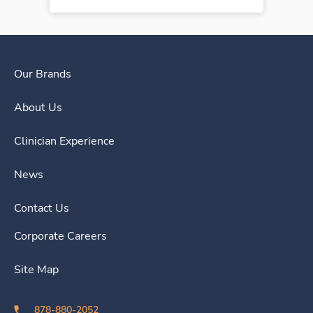
Our Brands
About Us
Clinician Experience
News
Contact Us
Corporate Careers
Site Map
878-880-2052