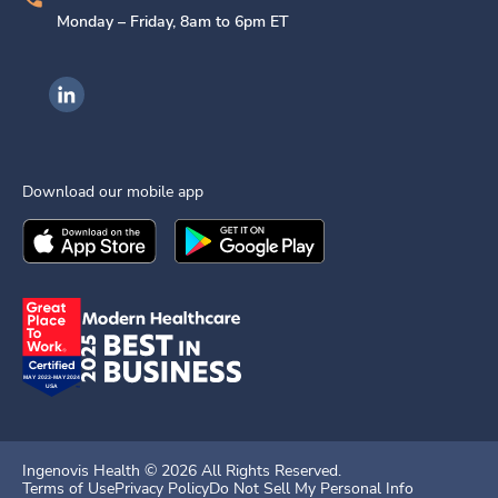
Monday – Friday, 8am to 6pm ET
Ingenovis Health on LinkedIn
Download our mobile app
Download the
Ingenovis Health
Download the
Mobile App on the
Ingenovis Health
Apple App Stor
Mobile App o
Ingenovis Health ©
2026
All Rights Reserved.
Terms of Use
Privacy Policy
Do Not Sell My Personal Info