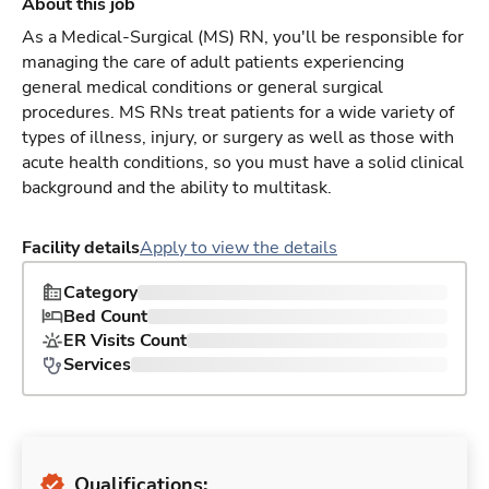
About this job
As a Medical-Surgical (MS) RN, you'll be responsible for
managing the care of adult patients experiencing
general medical conditions or general surgical
procedures. MS RNs treat patients for a wide variety of
types of illness, injury, or surgery as well as those with
acute health conditions, so you must have a solid clinical
background and the ability to multitask.
Facility details
Apply to view the details
Category
Bed Count
ER Visits Count
Services
Qualifications: