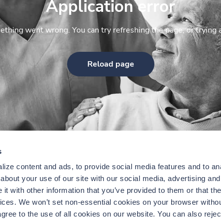
Application error
thing went wrong. You can try refreshing the page, or trying 
Reload page
s
ize content and ads, to provide social media features and to anal
bout your use of our site with our social media, advertising and 
t with other information that you’ve provided to them or that the
vices. We won’t set non-essential cookies on your browser withou
gree to the use of all cookies on our website. You can also reject