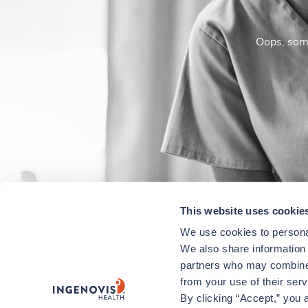
Oops, some
This website uses cookie
We use cookies to personal
We also share information a
partners who may combine i
from your use of their ser
By clicking “Accept,” you a