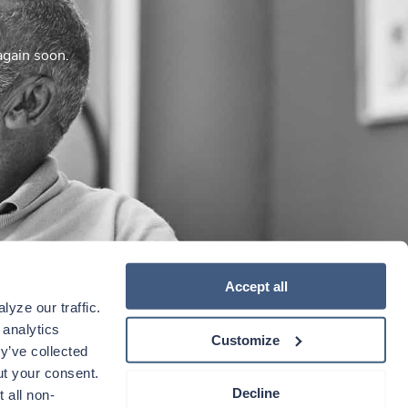
again soon.
Accept all
yze our traffic. 
analytics 
Customize
y’ve collected 
t your consent. 
Decline
 all non-