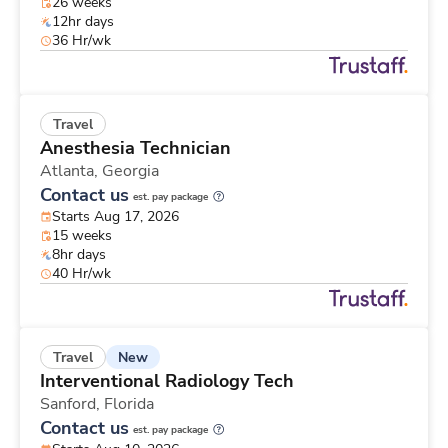
26 weeks
12hr days
36 Hr/wk
Travel
Anesthesia Technician
Atlanta,
Georgia
Contact us
est. pay package
Starts Aug 17, 2026
15 weeks
8hr days
40 Hr/wk
New
Travel
Interventional Radiology Tech
Sanford,
Florida
Contact us
est. pay package