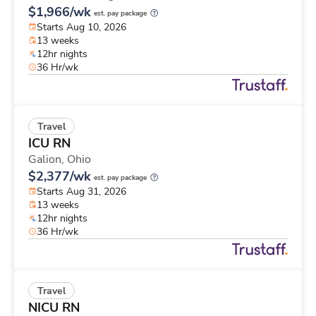
$1,966/wk
est. pay package
Starts Aug 10, 2026
13 weeks
12hr nights
36 Hr/wk
Travel
ICU RN
Galion,
Ohio
$2,377/wk
est. pay package
Starts Aug 31, 2026
13 weeks
12hr nights
36 Hr/wk
Travel
NICU RN