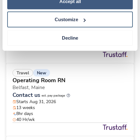
New
Travel
Policy
.
Accept all
Operating Room RN
Belfast,
Maine
Customize
Contact us
est. pay package
Starts Aug 31, 2026
13 weeks
Decline
8hr days
40 Hr/wk
New
Travel
Operating Room RN
Belfast,
Maine
Contact us
est. pay package
Starts Aug 31, 2026
13 weeks
8hr days
40 Hr/wk