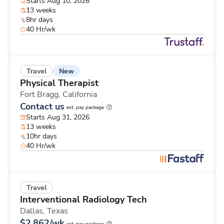
Starts Aug 10, 2026
13 weeks
8hr days
40 Hr/wk
New
Travel
Physical Therapist
Fort Bragg,
California
Contact us
est. pay package
Starts Aug 31, 2026
13 weeks
10hr days
40 Hr/wk
Travel
Interventional Radiology Tech
Dallas,
Texas
$2,862/wk