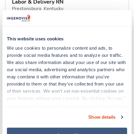
Labor & Delivery RN
Prestonsburg,
Kentucky
$2,254/wk
est. pay package
Starts Aug 24, 2026
13 weeks
12hr nights
This website uses cookies
36 Hr/wk
We use cookies to personalize content and ads, to 
provide social media features and to analyze our traffic. 
We also share information about your use of our site with 
Travel
our social media, advertising and analytics partners who 
Stepdown - General RN
may combine it with other information that you’ve 
Dayton,
Ohio
provided to them or that they’ve collected from your use 
$2,808/wk
est. pay package
of their services. We won’t set non-essential cookies on 
Starts Aug 17, 2026
13 weeks
your browser without your consent. By clicking “Accept,” 
12hr days
you agree to the use of all cookies on our website. You 
48 Hr/wk
can also reject all non-essential cookies by clicking 
Show details
“Decline.” For more details about our use of cookies and 
how to exercise your choices, please read our 
Privacy 