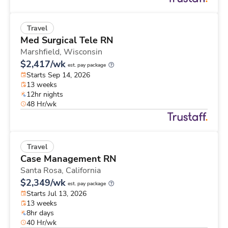
Travel
Med Surgical Tele RN
Marshfield,
Wisconsin
$2,417/wk
est. pay package
Starts Sep 14, 2026
13 weeks
12hr nights
48 Hr/wk
Travel
Case Management RN
Santa Rosa,
California
$2,349/wk
est. pay package
Starts Jul 13, 2026
13 weeks
8hr days
40 Hr/wk