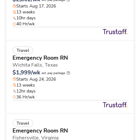
est. pay package
Starts Aug 17, 2026
13 weeks
10hr days
40 Hr/wk
Travel
Emergency Room RN
Wichita Falls,
Texas
$1,999/wk
est. pay package
Starts Aug 24, 2026
13 weeks
12hr days
36 Hr/wk
Travel
Emergency Room RN
Fishersville,
Virginia