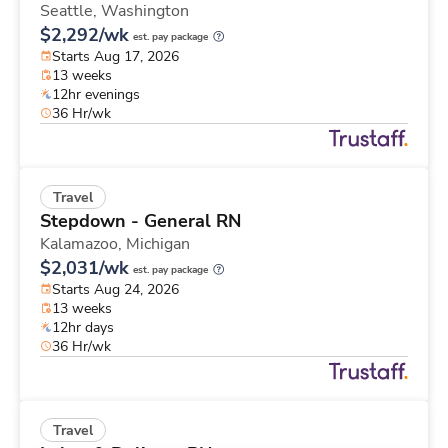
Seattle,
Washington
$2,292/wk
est. pay package
Starts Aug 17, 2026
13 weeks
12hr evenings
36 Hr/wk
Travel
Stepdown - General RN
Kalamazoo,
Michigan
$2,031/wk
est. pay package
Starts Aug 24, 2026
13 weeks
12hr days
36 Hr/wk
Travel