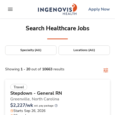
Positions Nationwide
Skip
ingenovis
logo
Apply Now
to content
expand main menu
Search Healthcare Jobs
Specialty (All)
Locations (All)
Showing
1
-
20
out of
10663
results
Travel
Stepdown - General RN
Greenville,
North Carolina
$2,227/wk
est. pay package
Starts Sep 26, 2026