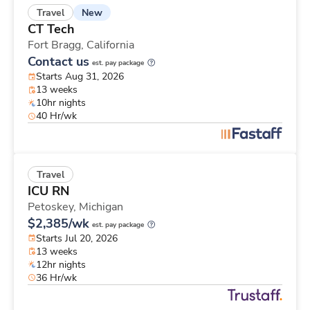
New
Travel
CT Tech
Fort Bragg,
California
Contact us
est. pay package
Starts Aug 31, 2026
13 weeks
10hr nights
40 Hr/wk
Travel
ICU RN
Petoskey,
Michigan
$2,385/wk
est. pay package
Starts Jul 20, 2026
13 weeks
12hr nights
36 Hr/wk