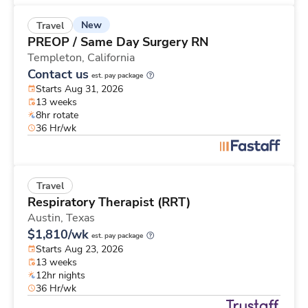
New
Travel
PREOP / Same Day Surgery RN
Templeton,
California
Contact us
est. pay package
Starts Aug 31, 2026
13 weeks
8hr rotate
36 Hr/wk
Travel
Respiratory Therapist (RRT)
Austin,
Texas
$1,810/wk
est. pay package
Starts Aug 23, 2026
13 weeks
12hr nights
36 Hr/wk