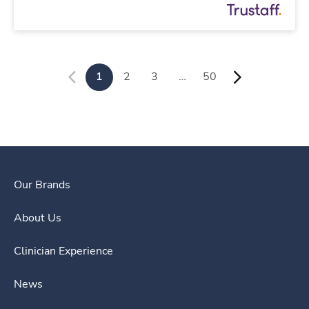
1
2
3
…
50
Our Brands
About Us
Clinician Experience
News