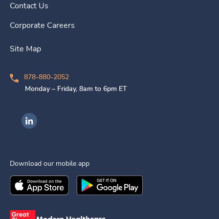
Contact Us
Corporate Careers
Site Map
878-880-2052
Monday – Friday, 8am to 6pm ET
Ingenovis Health on LinkedIn
Download our mobile app
Download the
Ingenovis Health
Download the
Mobile App on the
Ingenovis Health
Apple App Stor
Mobile App o