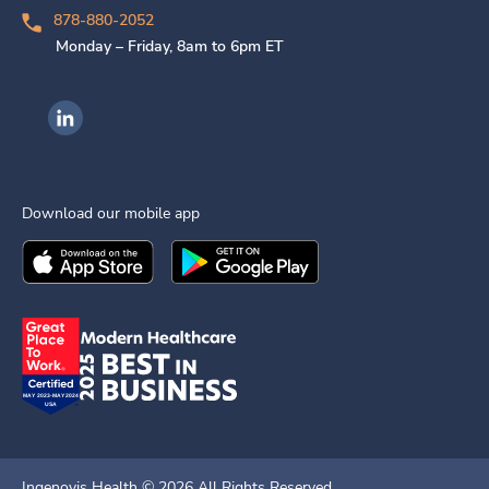
878-880-2052
Monday – Friday, 8am to 6pm ET
Ingenovis Health on LinkedIn
Download our mobile app
Download the
Ingenovis Health
Download the
Mobile App on the
Ingenovis Health
Apple App Stor
Mobile App o
Ingenovis Health ©
2026
All Rights Reserved.