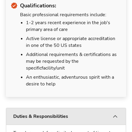
Qualifications:
Basic professional requirements include:
1-2 years recent experience in the job's
primary area of care
Active license or appropriate accreditation
in one of the 50 US states
Additional requirements & certifications as
may be requested by the
specificfacility/unit
An enthusiastic, adventurous spirit with a
desire to help
Duties & Responsibilities