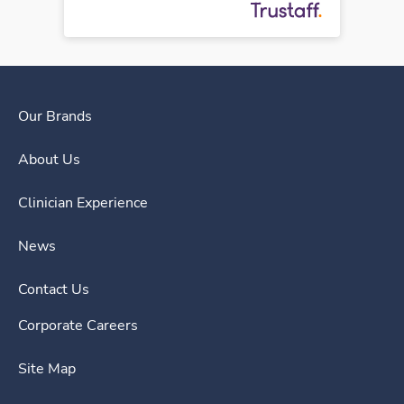
Our Brands
About Us
Clinician Experience
News
Contact Us
Corporate Careers
Site Map