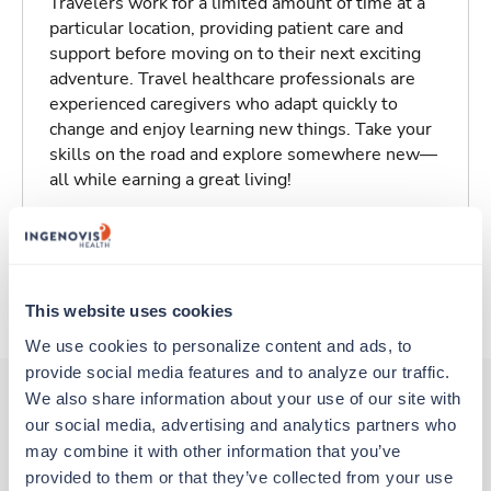
Travelers work for a limited amount of time at a
particular location, providing patient care and
support before moving on to their next exciting
adventure. Travel healthcare professionals are
experienced caregivers who adapt quickly to
change and enjoy learning new things. Take your
skills on the road and explore somewhere new—
all while earning a great living!
Traveling to Klamath Falls, Oregon
About Trustaff
This website uses cookies
We use cookies to personalize content and ads, to 
provide social media features and to analyze our traffic. 
We also share information about your use of our site with 
our social media, advertising and analytics partners who 
Other jobs that might interest you
may combine it with other information that you’ve 
provided to them or that they’ve collected from your use 