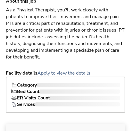
About this job
As a Physical Therapist, you?ll work closely with
patients to improve their movement and manage pain.
PTs are a critical part of rehabilitation, treatment, and
preventionfor patients with injuries or chronic issues. PT
job duties include: assessing the patient?s health
history, diagnosing their functions and movements, and
developing and implementing a specialize plan of care
for their benefit.
Facility details
Apply to view the details
Category
Bed Count
ER Visits Count
Services