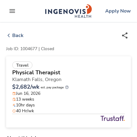
Skip
ingenovis
logo
Apply Now
to content
expand main menu
Back
Job ID: 1004677 |
Closed
Travel
Physical Therapist
Klamath Falls,
Oregon
$2,682/wk
est. pay package
Jun 16, 2026
13 weeks
10hr days
40 Hr/wk