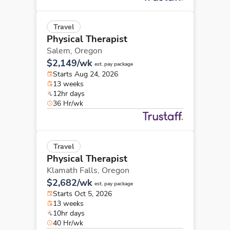
Travel
Physical Therapist
Salem,
Oregon
$2,149/wk
est. pay package
Starts Aug 24, 2026
13 weeks
12hr days
36 Hr/wk
Travel
Physical Therapist
Klamath Falls,
Oregon
$2,682/wk
est. pay package
Starts Oct 5, 2026
13 weeks
10hr days
40 Hr/wk