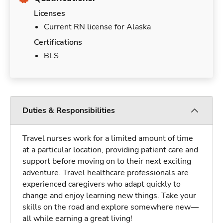
Licenses
Current RN license for Alaska
Certifications
BLS
Duties & Responsibilities
Travel nurses work for a limited amount of time
at a particular location, providing patient care and
support before moving on to their next exciting
adventure. Travel healthcare professionals are
experienced caregivers who adapt quickly to
change and enjoy learning new things. Take your
skills on the road and explore somewhere new—
all while earning a great living!