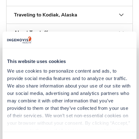
Traveling to Kodiak, Alaska
About Trustaff
This website uses cookies
We use cookies to personalize content and ads, to 
Other jobs that might interest you
provide social media features and to analyze our traffic. 
We also share information about your use of our site with 
our social media, advertising and analytics partners who 
Travel
may combine it with other information that you’ve 
Labor & Delivery RN
provided to them or that they’ve collected from your use 
Soldotna,
Alaska
of their services. We won’t set non-essential cookies on 
$2,942/wk
est. pay package
your browser without your consent. By clicking “Accept,” 
Starts Aug 24, 2026
13 weeks
you agree to the use of all cookies on our website. You 
12hr nights
can also reject all non-essential cookies by clicking 