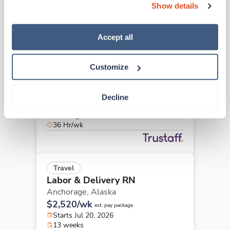
36 Hr/wk
Show details
“Decline.” For more details about our use of cookies and 
how to exercise your choices, please read our 
Privacy 
Policy
.
Accept all
Travel
Labor & Delivery RN
Customize
Anchorage,
Alaska
$2,520/wk
est. pay package
Starts Jul 20, 2026
Decline
13 weeks
12hr nights
36 Hr/wk
Travel
Labor & Delivery RN
Anchorage,
Alaska
$2,520/wk
est. pay package
Starts Jul 20, 2026
13 weeks