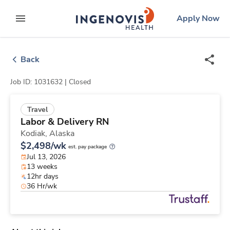
Skip
ingenovis
logo
Apply Now
to content
expand main menu
Back
Job ID: 1031632 |
Closed
Travel
Labor & Delivery RN
Kodiak,
Alaska
$2,498/wk
est. pay package
Jul 13, 2026
13 weeks
12hr days
36 Hr/wk