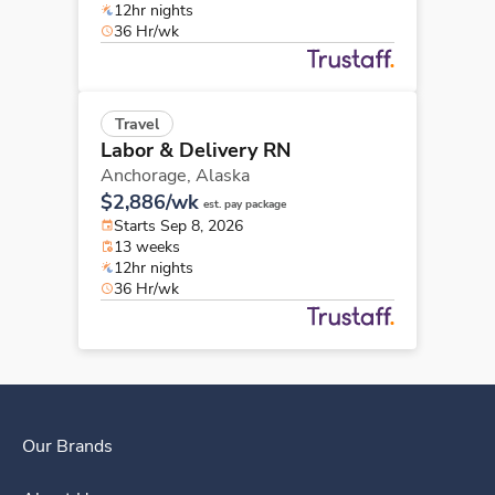
12hr nights
36 Hr/wk
Travel
Labor & Delivery RN
Anchorage,
Alaska
$2,886/wk
est. pay package
Starts Sep 8, 2026
13 weeks
12hr nights
36 Hr/wk
Our Brands