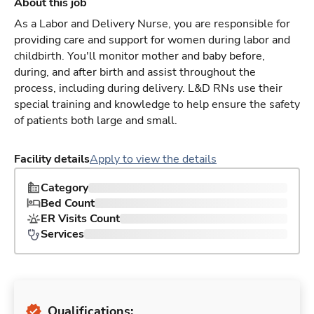
About this job
As a Labor and Delivery Nurse, you are responsible for
providing care and support for women during labor and
childbirth. You'll monitor mother and baby before,
during, and after birth and assist throughout the
process, including during delivery. L&D RNs use their
special training and knowledge to help ensure the safety
of patients both large and small.
Facility details
Apply to view the details
Category
Bed Count
ER Visits Count
Services
Qualifications: