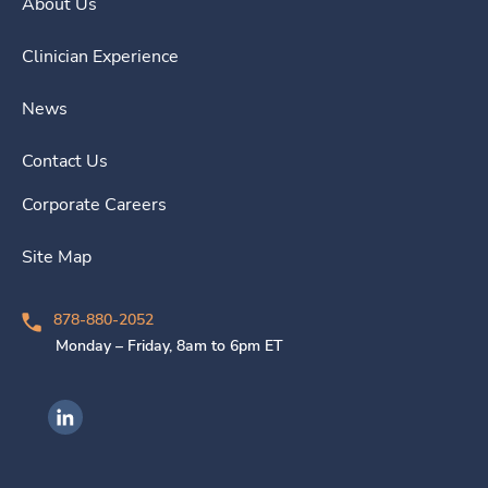
About Us
Clinician Experience
News
Contact Us
Corporate Careers
Site Map
878-880-2052
Monday – Friday, 8am to 6pm ET
Ingenovis Health on LinkedIn