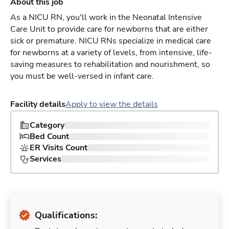
About this job
As a NICU RN, you'll work in the Neonatal Intensive
Care Unit to provide care for newborns that are either
sick or premature. NICU RNs specialize in medical care
for newborns at a variety of levels, from intensive, life-
saving measures to rehabilitation and nourishment, so
you must be well-versed in infant care.
Facility details
Apply to view the details
Category
Bed Count
ER Visits Count
Services
Qualifications: