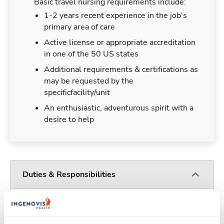
Basic travel nursing requirements include:
1-2 years recent experience in the job's
primary area of care
Active license or appropriate accreditation
in one of the 50 US states
Additional requirements & certifications as
may be requested by the
specificfacility/unit
An enthusiastic, adventurous spirit with a
desire to help
Duties & Responsibilities
Travel nurses work for a limited amount of time
at a particular location, providing patient care and