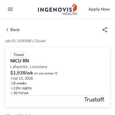
Skip
ingenovis
logo
Apply Now
to content
expand main menu
Back
Job ID: 1030398 |
Closed
Travel
NICU RN
Lafayette,
Louisiana
$1,938/wk
est. pay package
Jul 13, 2026
8 weeks
12hr nights
36 Hr/wk