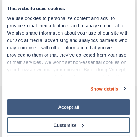
support before moving on to their next exciting
adventure. Travel healthcare professionals are
This website uses cookies
experienced caregivers who adapt quickly to
We use cookies to personalize content and ads, to 
change and enjoy learning new things. Take your
provide social media features and to analyze our traffic. 
skills on the road and explore somewhere new—
We also share information about your use of our site with 
all while earning a great living!
our social media, advertising and analytics partners who 
may combine it with other information that you’ve 
Traveling to Lafayette, Louisiana
provided to them or that they’ve collected from your use 
of their services. We won’t set non-essential cookies on 
your browser without your consent. By clicking “Accept,” 
About Trustaff
you agree to the use of all cookies on our website. You 
can also reject all non-essential cookies by clicking 
Show details
“Decline.” For more details about our use of cookies and 
how to exercise your choices, please read our 
Privacy 
Policy
.
Accept all
Other jobs that might interest you
Customize
Travel