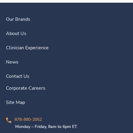
Our Brands
About Us
Clinician Experience
News
Contact Us
Corporate Careers
Site Map
878-880-2052
Monday – Friday, 8am to 6pm ET