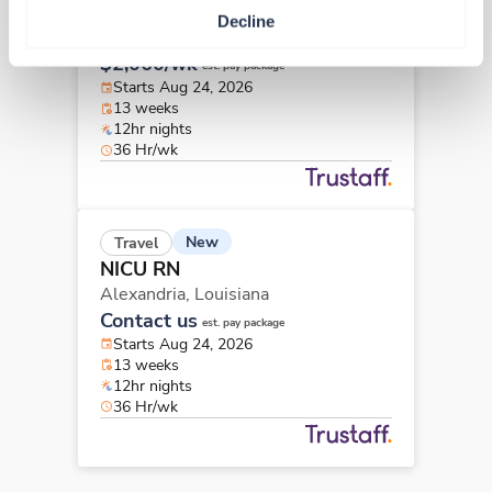
NICU RN
Decline
Covington,
Louisiana
$2,060/wk
est. pay package
Starts Aug 24, 2026
13 weeks
12hr nights
36 Hr/wk
New
Travel
NICU RN
Alexandria,
Louisiana
Contact us
est. pay package
Starts Aug 24, 2026
13 weeks
12hr nights
36 Hr/wk