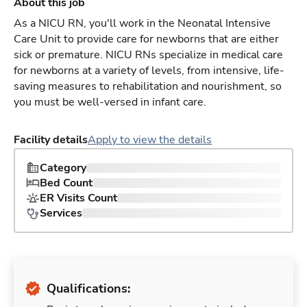
About this job
As a NICU RN, you'll work in the Neonatal Intensive
Care Unit to provide care for newborns that are either
sick or premature. NICU RNs specialize in medical care
for newborns at a variety of levels, from intensive, life-
saving measures to rehabilitation and nourishment, so
you must be well-versed in infant care.
Facility details
Apply to view the details
Category
Bed Count
ER Visits Count
Services
Qualifications: