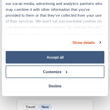
support before moving on to their next exciting
our social media, advertising and analytics partners who 
adventure. Travel healthcare professionals are
may combine it with other information that you’ve 
experienced caregivers who adapt quickly to
provided to them or that they’ve collected from your use 
change and enjoy learning new things. Take your
of their services. We won’t set non-essential cookies on 
skills on the road and explore somewhere new—
your browser without your consent. By clicking “Accept,” 
all while earning a great living!
you agree to the use of all cookies on our website. You 
can also reject all non-essential cookies by clicking 
Show details
Traveling to Lafayette, Louisiana
“Decline.” For more details about our use of cookies and 
how to exercise your choices, please read our 
Privacy 
Policy
.
About Trustaff
Accept all
Customize
Decline
Other jobs that might interest you
New
Travel