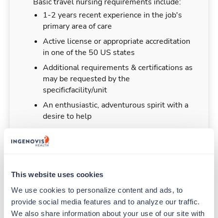
Basic travel nursing requirements include:
1-2 years recent experience in the job's
primary area of care
Active license or appropriate accreditation
in one of the 50 US states
Additional requirements & certifications as
may be requested by the
specificfacility/unit
An enthusiastic, adventurous spirit with a
desire to help
Duties & Responsibilities
This website uses cookies
We use cookies to personalize content and ads, to 
Travel nurses work for a limited amount of time
provide social media features and to analyze our traffic. 
at a particular location, providing patient care and
We also share information about your use of our site with 