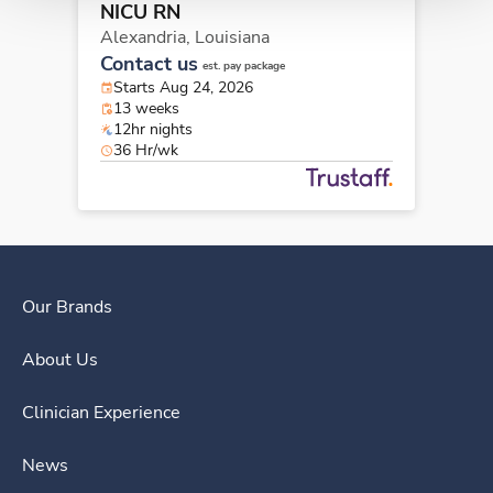
NICU RN
Alexandria,
Louisiana
Contact us
est. pay package
Starts Aug 24, 2026
13 weeks
12hr nights
36 Hr/wk
Our Brands
About Us
Clinician Experience
News