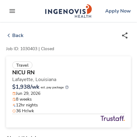
Skip
ingenovis
logo
Apply Now
to content
expand main menu
Back
Job ID: 1030403 |
Closed
Travel
NICU RN
Lafayette,
Louisiana
$1,938/wk
est. pay package
Jun 29, 2026
8 weeks
12hr nights
36 Hr/wk