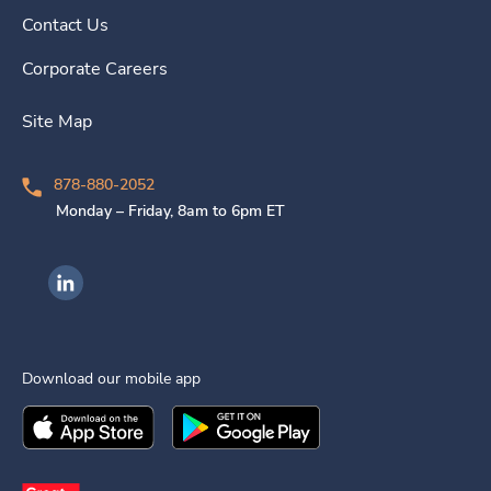
Contact Us
Corporate Careers
Site Map
878-880-2052
Monday – Friday, 8am to 6pm ET
Ingenovis Health on LinkedIn
Download our mobile app
Download the
Ingenovis Health
Download the
Mobile App on the
Ingenovis Health
Apple App Stor
Mobile App o