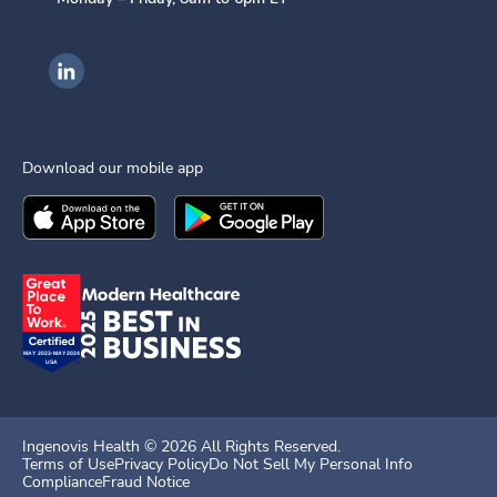
Ingenovis Health on LinkedIn
Download our mobile app
Download the
Ingenovis Health
Download the
Mobile App on the
Ingenovis Health
Apple App Stor
Mobile App o
Ingenovis Health ©
2026
All Rights Reserved.
Terms of Use
Privacy Policy
Do Not Sell My Personal Info
Compliance
Fraud Notice