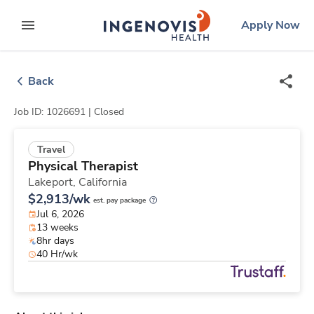
Skip
ingenovis
logo
Apply Now
to content
expand main menu
Back
Job ID: 1026691 |
Closed
Travel
Physical Therapist
Lakeport,
California
$2,913/wk
est. pay package
Jul 6, 2026
13 weeks
8hr days
40 Hr/wk