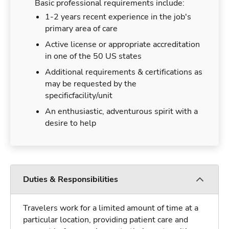
Basic professional requirements include:
1-2 years recent experience in the job's
primary area of care
Active license or appropriate accreditation
in one of the 50 US states
Additional requirements & certifications as
may be requested by the
specificfacility/unit
An enthusiastic, adventurous spirit with a
desire to help
Duties & Responsibilities
Travelers work for a limited amount of time at a
particular location, providing patient care and