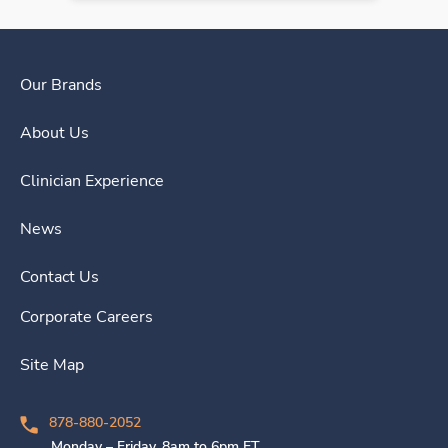
Our Brands
About Us
Clinician Experience
News
Contact Us
Corporate Careers
Site Map
878-880-2052
Monday – Friday, 8am to 6pm ET