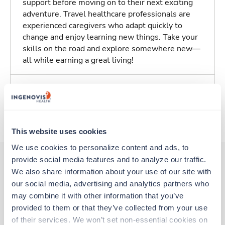
support before moving on to their next exciting
adventure. Travel healthcare professionals are
experienced caregivers who adapt quickly to
change and enjoy learning new things. Take your
skills on the road and explore somewhere new—
all while earning a great living!
Traveling to Lakeport, California
About Trustaff
This website uses cookies
We use cookies to personalize content and ads, to 
provide social media features and to analyze our traffic. 
We also share information about your use of our site with 
Other jobs that might interest you
our social media, advertising and analytics partners who 
may combine it with other information that you’ve 
provided to them or that they’ve collected from your use 
of their services. We won’t set non-essential cookies on 
Travel