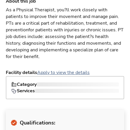
About this job
As a Physical Therapist, you?ll work closely with
patients to improve their movement and manage pain.
PTs are a critical part of rehabilitation, treatment, and
preventionfor patients with injuries or chronic issues. PT
job duties include: assessing the patient?s health
history, diagnosing their functions and movements, and
developing and implementing a specialize plan of care
for their benefit.
Facility details
Apply to view the details
Category
Services
Qualifications: