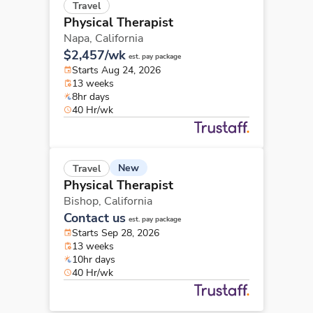
Travel
Physical Therapist
Napa,
California
$2,457/wk
est. pay package
Starts Aug 24, 2026
13 weeks
8hr days
40 Hr/wk
New
Travel
Physical Therapist
Bishop,
California
Contact us
est. pay package
Starts Sep 28, 2026
13 weeks
10hr days
40 Hr/wk