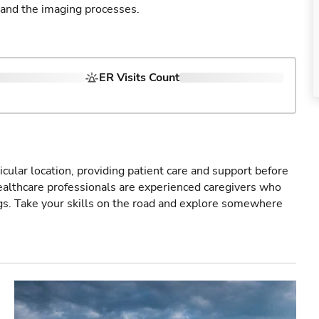
 and the imaging processes.
ER Visits Count
icular location, providing patient care and support before
healthcare professionals are experienced caregivers who
gs. Take your skills on the road and explore somewhere