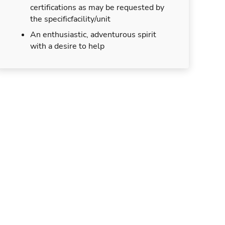
certifications as may be requested by
the specificfacility/unit
An enthusiastic, adventurous spirit
with a desire to help