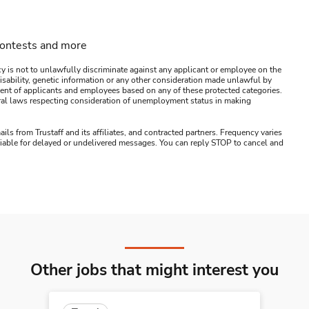
contests and more
y is not to unlawfully discriminate against any applicant or employee on the
s, disability, genetic information or any other consideration made unlawful by
ssment of applicants and employees based on any of these protected categories.
ederal laws respecting consideration of unemployment status in making
ails from Trustaff and its affiliates, and contracted partners. Frequency varies
 liable for delayed or undelivered messages. You can reply STOP to cancel and
Other jobs that might interest you