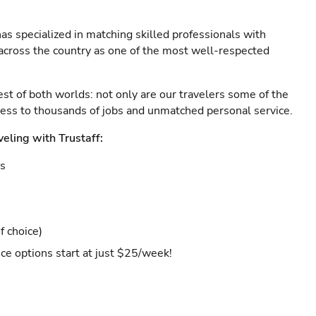
as specialized in matching skilled professionals with
s across the country as one of the most well-respected
est of both worlds: not only are our travelers some of the
ccess to thousands of jobs and unmatched personal service.
veling with Trustaff:
es
f choice)
ce options start at just $25/week!