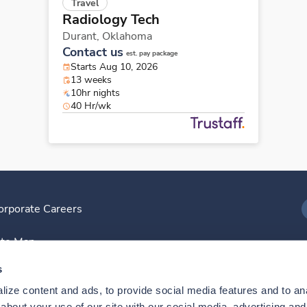
Travel
Radiology Tech
Durant,
Oklahoma
Contact us
est. pay package
Starts Aug 10, 2026
13 weeks
10hr nights
40 Hr/wk
orporate Careers
I
ite Map
D
s
ize content and ads, to provide social media features and to anal
D
bout your use of our site with our social media, advertising and 