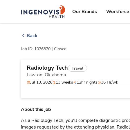
Skip
ingenovis
logo
to content
Our Brands
Workforce 
Back
Job ID: 1076870 |
Closed
Radiology Tech
Travel
Lawton,
Oklahoma
Jul 13, 2026
13 weeks
12hr nights
36 Hr/wk
About this job
As a Radiology Tech, you'll complete diagnostic proc
images requested by the attending physician. Radi