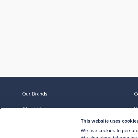
Our Brands
C
About Us
S
This website uses cookie
Clinician Experience
We use cookies to personal
We also share information a