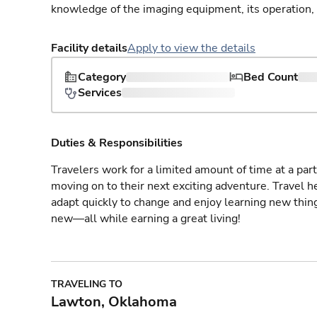
knowledge of the imaging equipment, its operation,
Facility details
Apply to view the details
Category
Bed Count
Services
Duties & Responsibilities
Travelers work for a limited amount of time at a part
moving on to their next exciting adventure. Travel 
adapt quickly to change and enjoy learning new thin
new—all while earning a great living!
TRAVELING TO
Lawton, Oklahoma