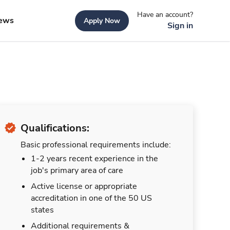
Have an account?
ews
Apply Now
Sign in
Qualifications:
Basic professional requirements include:
1-2 years recent experience in the
job's primary area of care
Active license or appropriate
accreditation in one of the 50 US
states
Additional requirements &