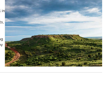
 in
ts,
ng
oy
e