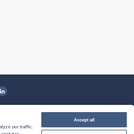
ngenovis Health on LinkedIn
ownload our mobile app
Accept all
yze our traffic. 
ownload the
Ingenovis Health
Download the
Mobile App on the
Ingenovis Health
Apple App Store
Mobile App on t
analytics 