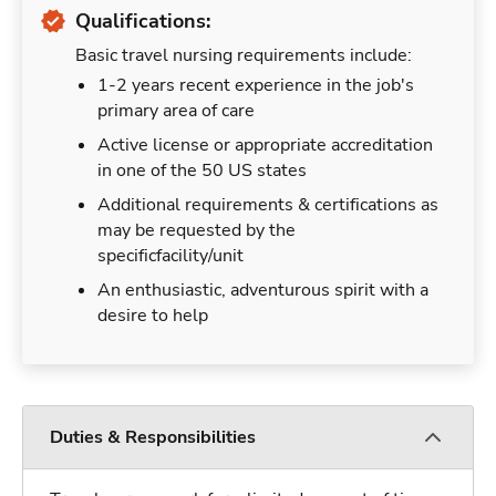
Qualifications:
Basic travel nursing requirements include:
1-2 years recent experience in the job's
primary area of care
Active license or appropriate accreditation
in one of the 50 US states
Additional requirements & certifications as
may be requested by the
specificfacility/unit
An enthusiastic, adventurous spirit with a
desire to help
Duties & Responsibilities