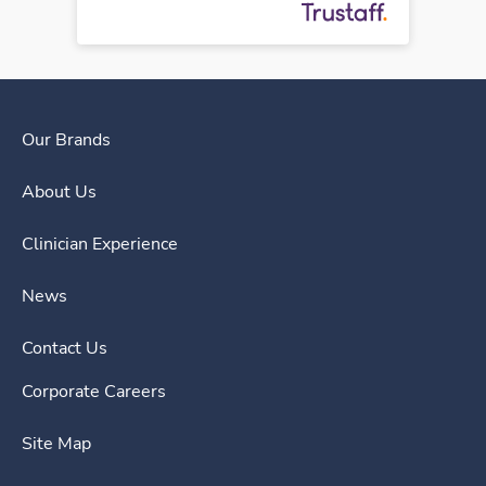
Our Brands
About Us
Clinician Experience
News
Contact Us
Corporate Careers
Site Map