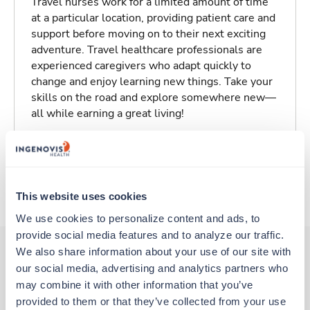
Travel nurses work for a limited amount of time
at a particular location, providing patient care and
support before moving on to their next exciting
adventure. Travel healthcare professionals are
experienced caregivers who adapt quickly to
change and enjoy learning new things. Take your
skills on the road and explore somewhere new—
all while earning a great living!
Traveling to Lexington, Kentucky
About Trustaff
This website uses cookies
We use cookies to personalize content and ads, to 
provide social media features and to analyze our traffic. 
We also share information about your use of our site with 
our social media, advertising and analytics partners who 
Other jobs that might interest you
may combine it with other information that you’ve 
provided to them or that they’ve collected from your use 