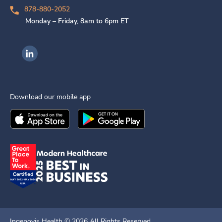
878-880-2052
Monday – Friday, 8am to 6pm ET
Ingenovis Health on LinkedIn
Download our mobile app
Download the
Ingenovis Health
Download the
Mobile App on the
Ingenovis Health
Apple App Stor
Mobile App o
Ingenovis Health ©
2026
All Rights Reserved.