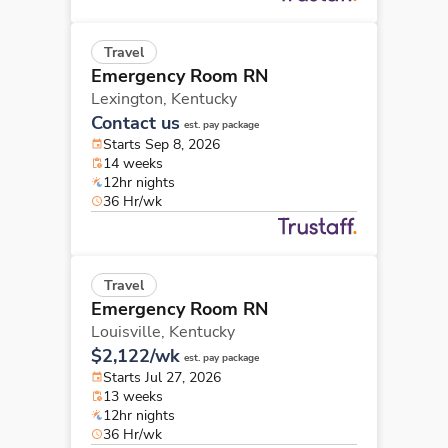
Travel
Emergency Room RN
Lexington,
Kentucky
Contact us
est. pay package
Starts Sep 8, 2026
14 weeks
12hr nights
36 Hr/wk
Travel
Emergency Room RN
Louisville,
Kentucky
$2,122/wk
est. pay package
Starts Jul 27, 2026
13 weeks
12hr nights
36 Hr/wk