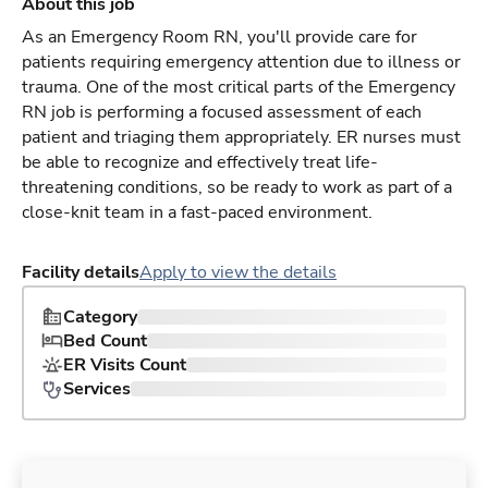
About this job
As an Emergency Room RN, you'll provide care for
patients requiring emergency attention due to illness or
trauma. One of the most critical parts of the Emergency
RN job is performing a focused assessment of each
patient and triaging them appropriately. ER nurses must
be able to recognize and effectively treat life-
threatening conditions, so be ready to work as part of a
close-knit team in a fast-paced environment.
Facility details
Apply to view the details
Category
Bed Count
ER Visits Count
Services