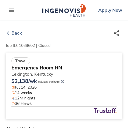
Skip
ingenovis
logo
Apply Now
to content
expand main menu
Back
Job ID: 1038602 |
Closed
Travel
Emergency Room RN
Lexington,
Kentucky
$2,138/wk
est. pay package
Jul 14, 2026
14 weeks
12hr nights
36 Hr/wk