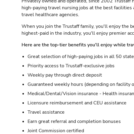
Privately owned and operated, since 2002 Trustaff h
high-paying travel nursing jobs at the best facilitie
travel healthcare agencies.
When you join the Trustaff family, you'll enjoy the b
highest-paid in the industry, you'll enjoy premier a
Here are the top-tier benefits you'll enjoy while tra
Great selection of high-paying jobs in all 50 stat
Priority access to Trustaff-exclusive jobs
Weekly pay through direct deposit
Guaranteed weekly hours (depending on facility o
Medical/Dental/Vision insurance - Health insuran
Licensure reimbursement and CEU assistance
Travel assistance
Earn great referral and completion bonuses
Joint Commission certified