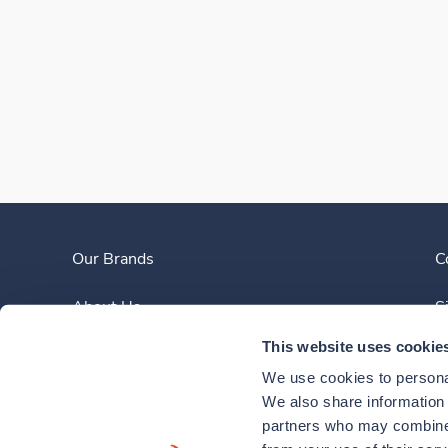
Our Brands
C
About Us
S
This website uses cookie
Clinician Experience
We use cookies to personal
News
We also share information a
partners who may combine i