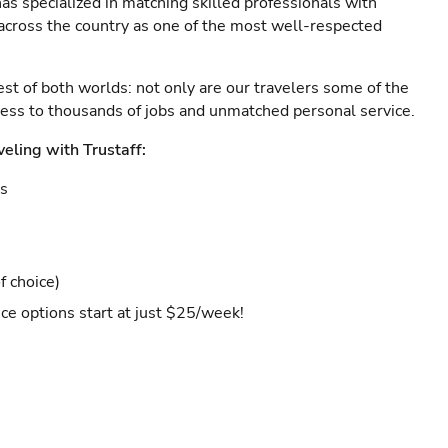
as specialized in matching skilled professionals with
s across the country as one of the most well-respected
est of both worlds: not only are our travelers some of the
ccess to thousands of jobs and unmatched personal service.
veling with Trustaff:
es
f choice)
ce options start at just $25/week!