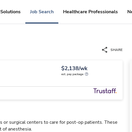
Solutions
Job Search
Healthcare Professionals
N
SHARE
$2,138/wk
est. pay package
 or surgical centers to care for post-op patients. These
 of anesthesia.