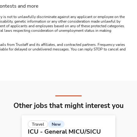
contests and more
y is not to unlawfully discriminate against any applicant or employee on the
s, disability, genetic information or any other consideration made unlawful by
ssment of applicants and employees based on any of these protected categories.
ederal laws respecting consideration of unemployment status in making
ails from Trustaff and its affiliates, and contracted partners. Frequency varies
 liable for delayed or undelivered messages. You can reply STOP to cancel and
Other jobs that might interest you
New
Travel
ICU - General MICU/SICU