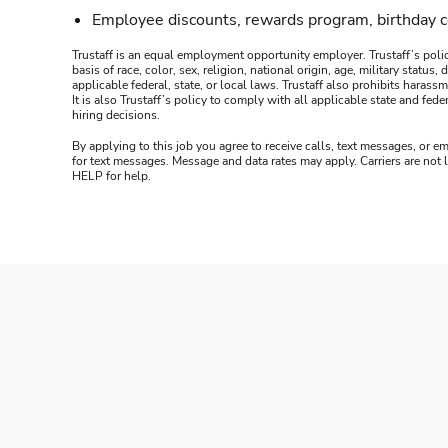
Employee discounts, rewards program, birthday 
Trustaff is an equal employment opportunity employer. Trustaff’s polic
basis of race, color, sex, religion, national origin, age, military statu
applicable federal, state, or local laws. Trustaff also prohibits hara
It is also Trustaff’s policy to comply with all applicable state and f
hiring decisions.
By applying to this job you agree to receive calls, text messages, or em
for text messages. Message and data rates may apply. Carriers are not
HELP for help.