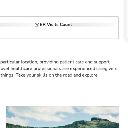
ER Visits Count
particular location, providing patient care and support
ravel healthcare professionals are experienced caregivers
things. Take your skills on the road and explore