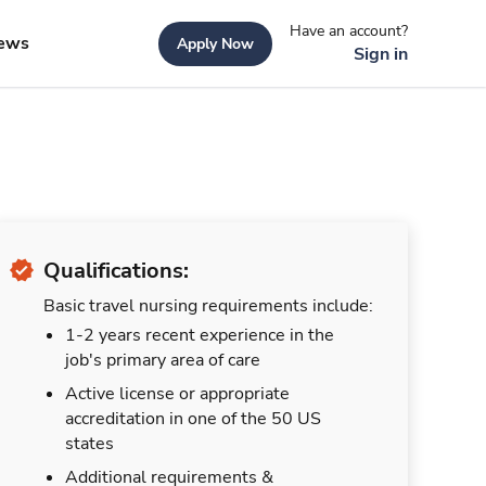
Have an account?
ews
Apply Now
Sign in
Qualifications:
Basic travel nursing requirements include:
1-2 years recent experience in the
job's primary area of care
Active license or appropriate
accreditation in one of the 50 US
states
Additional requirements &