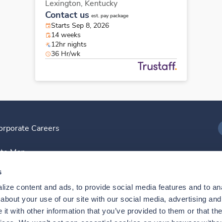
Lexington,
Kentucky
Contact us
est. pay package
Starts Sep 8, 2026
14 weeks
12hr nights
36 Hr/wk
orporate Careers
I
ite Map
D
s
ize content and ads, to provide social media features and to anal
D
bout your use of our site with our social media, advertising and 
t with other information that you’ve provided to them or that the