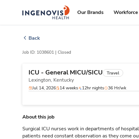
Skip
ingenovis
logo
to content
Our Brands
Workforce 
Back
Job ID: 1038601 |
Closed
ICU - General MICU/SICU
Travel
Lexington,
Kentucky
Jul 14, 2026
14 weeks
12hr nights
36 Hr/wk
About this job
Surgical ICU nurses work in departments of hospitals
patients need constant observation as they come out