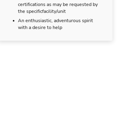
certifications as may be requested by
the specificfacility/unit
An enthusiastic, adventurous spirit
with a desire to help