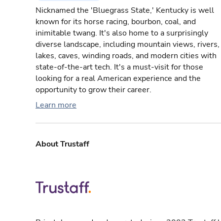
Nicknamed the 'Bluegrass State,' Kentucky is well
known for its horse racing, bourbon, coal, and
inimitable twang. It's also home to a surprisingly
diverse landscape, including mountain views, rivers,
lakes, caves, winding roads, and modern cities with
state-of-the-art tech. It's a must-visit for those
looking for a real American experience and the
opportunity to grow their career.
Learn more
About Trustaff