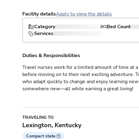
Facility details
Apply to view the details
Category
Bed Count
Services
Duties & Responsibilities
Travel nurses work for a limited amount of time at a 
before moving on to their next exciting adventure. T
who adapt quickly to change and enjoy learning new 
somewhere new—all while earning a great living!
TRAVELING TO
Lexington, Kentucky
Compact state