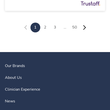
1
2
3
…
50
Our Brands
About Us
Clinician Experience
News