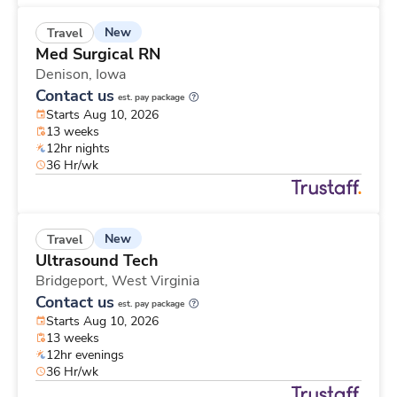
New
Travel
Med Surgical RN
Denison,
Iowa
Contact us
est. pay package
Starts Aug 10, 2026
13 weeks
12hr nights
36 Hr/wk
New
Travel
Ultrasound Tech
Bridgeport,
West Virginia
Contact us
est. pay package
Starts Aug 10, 2026
13 weeks
12hr evenings
36 Hr/wk