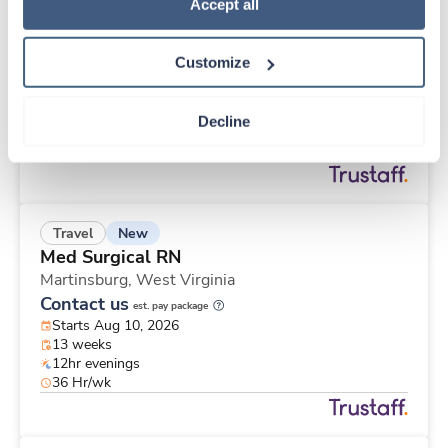
New
Travel
Policy
.
Accept all
Med Surgical RN
Martinsburg,
West Virginia
Customize
Contact us
est. pay package
Starts Aug 10, 2026
13 weeks
Decline
12hr evenings
48 Hr/wk
New
Travel
Med Surgical RN
Martinsburg,
West Virginia
Contact us
est. pay package
Starts Aug 10, 2026
13 weeks
12hr evenings
36 Hr/wk