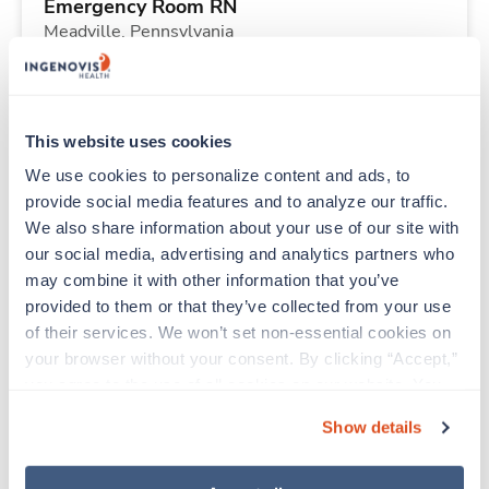
Emergency Room RN
Meadville,
Pennsylvania
Contact us
est. pay package
Starts Aug 10, 2026
13 weeks
Other
This website uses cookies
40 Hr/wk
We use cookies to personalize content and ads, to 
provide social media features and to analyze our traffic. 
We also share information about your use of our site with 
New
Travel
our social media, advertising and analytics partners who 
Telemetry RN
may combine it with other information that you’ve 
Martinsburg,
West Virginia
provided to them or that they’ve collected from your use 
Contact us
est. pay package
of their services. We won’t set non-essential cookies on 
Starts Aug 10, 2026
13 weeks
your browser without your consent. By clicking “Accept,” 
12hr nights
you agree to the use of all cookies on our website. You 
48 Hr/wk
can also reject all non-essential cookies by clicking 
Show details
“Decline.” For more details about our use of cookies and 
how to exercise your choices, please read our 
Privacy 