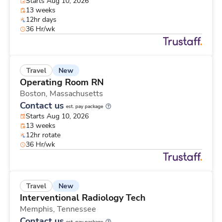
Starts Aug 10, 2026
13 weeks
12hr days
36 Hr/wk
New
Travel
Operating Room RN
Boston,
Massachusetts
Contact us
est. pay package
Starts Aug 10, 2026
13 weeks
12hr rotate
36 Hr/wk
New
Travel
Interventional Radiology Tech
Memphis,
Tennessee
Contact us