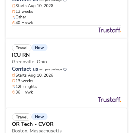
est. pay package
Starts Aug 10, 2026
13 weeks
Other
40 Hr/wk
New
Travel
ICU RN
Greenville,
Ohio
Contact us
est. pay package
Starts Aug 10, 2026
13 weeks
12hr nights
36 Hr/wk
New
Travel
OR Tech - CVOR
Boston,
Massachusetts