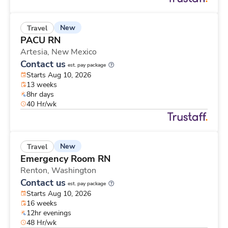
New
Travel
PACU RN
Artesia,
New Mexico
Contact us
est. pay package
Starts Aug 10, 2026
13 weeks
8hr days
40 Hr/wk
New
Travel
Emergency Room RN
Renton,
Washington
Contact us
est. pay package
Starts Aug 10, 2026
16 weeks
12hr evenings
48 Hr/wk