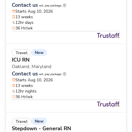
Contact us
est. pay package
Starts Aug 10, 2026
13 weeks
12hr days
36 Hr/wk
New
Travel
ICU RN
Oakland,
Maryland
Contact us
est. pay package
Starts Aug 10, 2026
13 weeks
12hr nights
36 Hr/wk
New
Travel
Stepdown - General RN