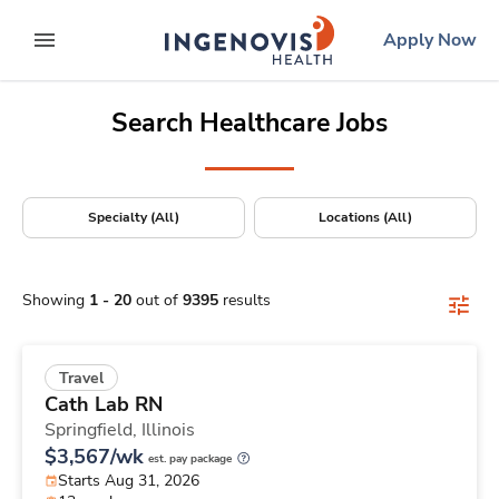
Positions Nationwide
Skip
ingenovis
logo
Apply Now
to content
expand main menu
Search Healthcare Jobs
Specialty (All)
Locations (All)
Showing
1
-
20
out of
9395
results
Travel
Cath Lab RN
Springfield,
Illinois
$3,567/wk
est. pay package
Starts Aug 31, 2026