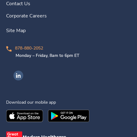
Contact Us
Corporate Careers
Site Map
878-880-2052
Monday – Friday, 8am to 6pm ET
Ingenovis Health on LinkedIn
Download our mobile app
Download the
Ingenovis Health
Download the
Mobile App on the
Ingenovis Health
Apple App Stor
Mobile App o