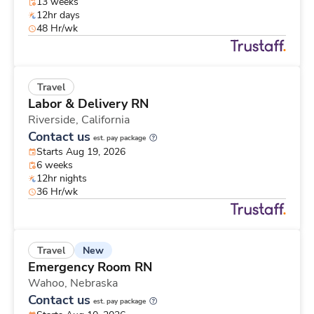
13 weeks
12hr days
48 Hr/wk
Travel
Labor & Delivery RN
Riverside,
California
Contact us
est. pay package
Starts Aug 19, 2026
6 weeks
12hr nights
36 Hr/wk
New
Travel
Emergency Room RN
Wahoo,
Nebraska
Contact us
est. pay package