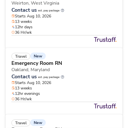
Weirton,
West Virginia
Contact us
est. pay package
Starts Aug 10, 2026
13 weeks
12hr days
36 Hr/wk
New
Travel
Emergency Room RN
Oakland,
Maryland
Contact us
est. pay package
Starts Aug 10, 2026
13 weeks
12hr evenings
36 Hr/wk
New
Travel