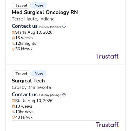
New
Travel
Med Surgical Oncology RN
Terre Haute,
Indiana
Contact us
est. pay package
Starts Aug 10, 2026
13 weeks
12hr nights
36 Hr/wk
New
Travel
Surgical Tech
Crosby,
Minnesota
Contact us
est. pay package
Starts Aug 10, 2026
13 weeks
10hr days
40 Hr/wk