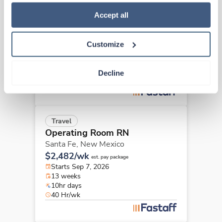
how to exercise your choices, please read our 
Privacy 
Travel
Policy
.
Accept all
Operating Room RN
Grants,
New Mexico
$3,006/wk
est. pay package
Customize
Starts Aug 17, 2026
13 weeks
10hr days
Decline
40 Hr/wk
Travel
Operating Room RN
Santa Fe,
New Mexico
$2,482/wk
est. pay package
Starts Sep 7, 2026
13 weeks
10hr days
40 Hr/wk