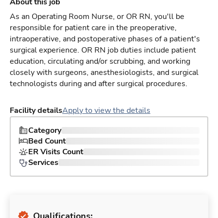
About this job
As an Operating Room Nurse, or OR RN, you'll be
responsible for patient care in the preoperative,
intraoperative, and postoperative phases of a patient's
surgical experience. OR RN job duties include patient
education, circulating and/or scrubbing, and working
closely with surgeons, anesthesiologists, and surgical
technologists during and after surgical procedures.
Facility details
Apply to view the details
Category
Bed Count
ER Visits Count
Services
Qualifications: