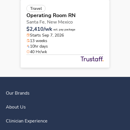
Travel
Operating Room RN
Santa Fe,
New Mexico
$2,410/wk
est. pay package
Starts Sep 7, 2026
13 weeks
10hr days
40 Hr/wk
Our Brands
About Us
Clinician Experience