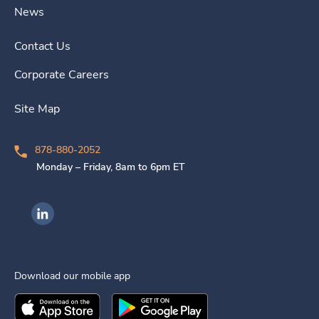
News
Contact Us
Corporate Careers
Site Map
878-880-2052
Monday – Friday, 8am to 6pm ET
Ingenovis Health on LinkedIn
Download our mobile app
Download the
Ingenovis Health
Download the
Mobile App on the
Ingenovis Health
Apple App Stor
Mobile App o