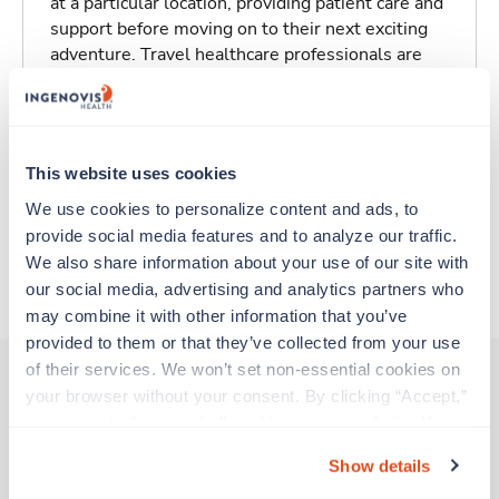
at a particular location, providing patient care and
support before moving on to their next exciting
adventure. Travel healthcare professionals are
experienced caregivers who adapt quickly to
change and enjoy learning new things. Take your
skills on the road and explore somewhere new—
all while earning a great living!
This website uses cookies
We use cookies to personalize content and ads, to 
Traveling to Los Alamos, New Mexico
provide social media features and to analyze our traffic. 
We also share information about your use of our site with 
About Trustaff
our social media, advertising and analytics partners who 
may combine it with other information that you’ve 
provided to them or that they’ve collected from your use 
of their services. We won’t set non-essential cookies on 
your browser without your consent. By clicking “Accept,” 
you agree to the use of all cookies on our website. You 
Other jobs that might interest you
can also reject all non-essential cookies by clicking 
Show details
“Decline.” For more details about our use of cookies and 