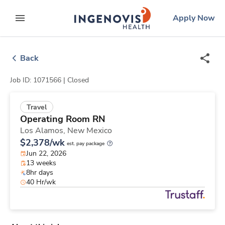
Skip
ingenovis
logo
Apply Now
to content
expand main menu
Back
Job ID: 1071566 |
Closed
Travel
Operating Room RN
Los Alamos,
New Mexico
$2,378/wk
est. pay package
Jun 22, 2026
13 weeks
8hr days
40 Hr/wk