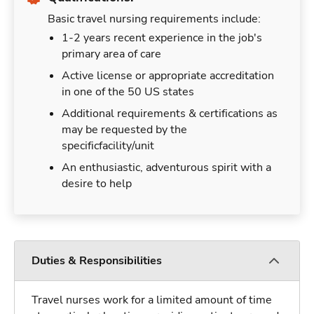
Basic travel nursing requirements include:
1-2 years recent experience in the job's
primary area of care
Active license or appropriate accreditation
in one of the 50 US states
Additional requirements & certifications as
may be requested by the
specificfacility/unit
An enthusiastic, adventurous spirit with a
desire to help
Duties & Responsibilities
Travel nurses work for a limited amount of time