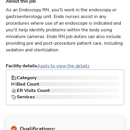
About this job
As an Endoscopy RN, you'll work in the endoscopy or
gastroenterology unit. Endo nurses assist in any
procedures where use of an endoscope is indicated and
you'll help identify problems within the body using
miniature cameras. Endo RN job duties can also include
providing pre and post-procedure patient care, including
sedation and sterilization.
Facility details
Apply to view the details
Category
Bed Count
ER Visits Count
Services
Qualifications: