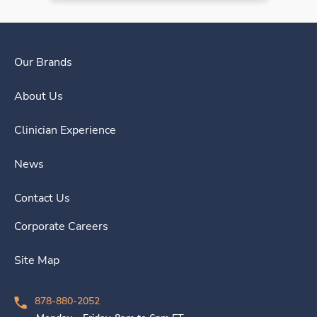
Our Brands
About Us
Clinician Experience
News
Contact Us
Corporate Careers
Site Map
878-880-2052