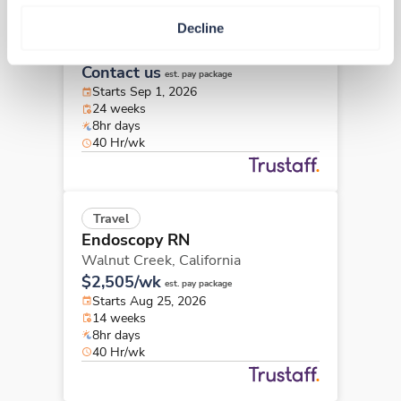
New
Travel
Decline
Endoscopy RN
Porterville,
California
Contact us
est. pay package
Starts Sep 1, 2026
24 weeks
8hr days
40 Hr/wk
Travel
Endoscopy RN
Walnut Creek,
California
$2,505/wk
est. pay package
Starts Aug 25, 2026
14 weeks
8hr days
40 Hr/wk