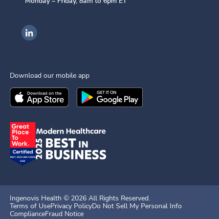
Monday – Friday, 8am to 6pm ET
Ingenovis Health on LinkedIn
Download our mobile app
Download the
Ingenovis Health
Download the
Mobile App on the
Ingenovis Health
Apple App Stor
Mobile App o
Ingenovis Health ©
2026
All Rights Reserved.
Terms of Use
Privacy Policy
Do Not Sell My Personal Info
Compliance
Fraud Notice