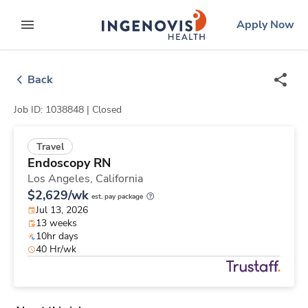
Skip
ingenovis
logo
Apply Now
to content
expand main menu
Back
Job ID: 1038848 |
Closed
Travel
Endoscopy RN
Los Angeles,
California
$2,629/wk
est. pay package
Jul 13, 2026
13 weeks
10hr days
40 Hr/wk