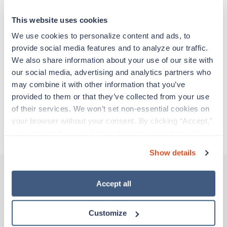
at a particular location, providing patient care and
support before moving on to their next exciting
This website uses cookies
adventure. Travel healthcare professionals are
experienced caregivers who adapt quickly to
We use cookies to personalize content and ads, to 
change and enjoy learning new things. Take your
provide social media features and to analyze our traffic. 
skills on the road and explore somewhere new—
We also share information about your use of our site with 
all while earning a great living!
our social media, advertising and analytics partners who 
may combine it with other information that you’ve 
provided to them or that they’ve collected from your use 
Traveling to Los Angeles, California
of their services. We won’t set non-essential cookies on 
your browser without your consent. By clicking “Accept,” 
About Trustaff
you agree to the use of all cookies on our website. You 
can also reject all non-essential cookies by clicking 
Show details
“Decline.” For more details about our use of cookies and 
how to exercise your choices, please read our 
Privacy 
Policy
.
Accept all
Other jobs that might interest you
Customize