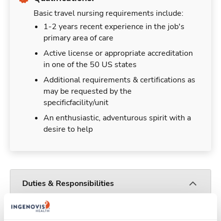
Basic travel nursing requirements include:
1-2 years recent experience in the job's
primary area of care
Active license or appropriate accreditation
in one of the 50 US states
Additional requirements & certifications as
may be requested by the
specificfacility/unit
An enthusiastic, adventurous spirit with a
desire to help
Duties & Responsibilities
Travel nurses work for a limited amount of time