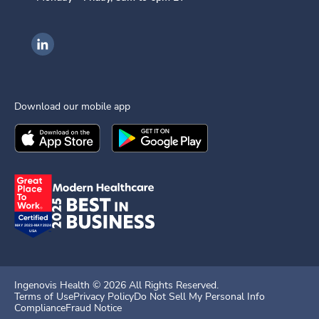
Ingenovis Health on LinkedIn
Download our mobile app
Download the
Ingenovis Health
Download the
Mobile App on the
Ingenovis Health
Apple App Stor
Mobile App o
Ingenovis Health ©
2026
All Rights Reserved.
Terms of Use
Privacy Policy
Do Not Sell My Personal Info
Compliance
Fraud Notice