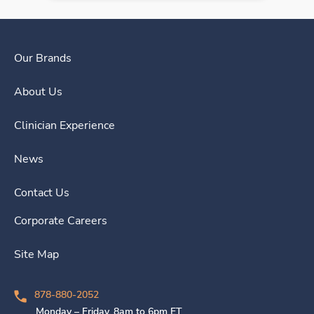
Our Brands
About Us
Clinician Experience
News
Contact Us
Corporate Careers
Site Map
878-880-2052
Monday – Friday, 8am to 6pm ET