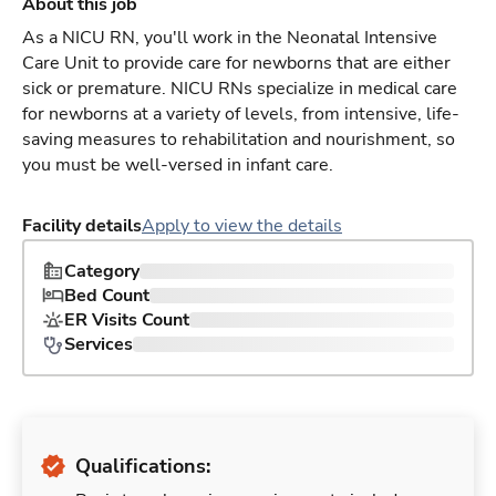
About this job
As a NICU RN, you'll work in the Neonatal Intensive
Care Unit to provide care for newborns that are either
sick or premature. NICU RNs specialize in medical care
for newborns at a variety of levels, from intensive, life-
saving measures to rehabilitation and nourishment, so
you must be well-versed in infant care.
Facility details
Apply to view the details
Category
Bed Count
ER Visits Count
Services
Qualifications: