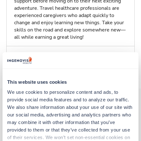
support before moving on to their next exciting
adventure. Travel healthcare professionals are
experienced caregivers who adapt quickly to
change and enjoy learning new things. Take your
skills on the road and explore somewhere new—
all while earning a great living!
Traveling to Madera, California
About Trustaff
This website uses cookies
We use cookies to personalize content and ads, to 
provide social media features and to analyze our traffic. 
We also share information about your use of our site with 
Other jobs that might interest you
our social media, advertising and analytics partners who 
may combine it with other information that you’ve 
provided to them or that they’ve collected from your use 
Travel
of their services. We won’t set non-essential cookies on 