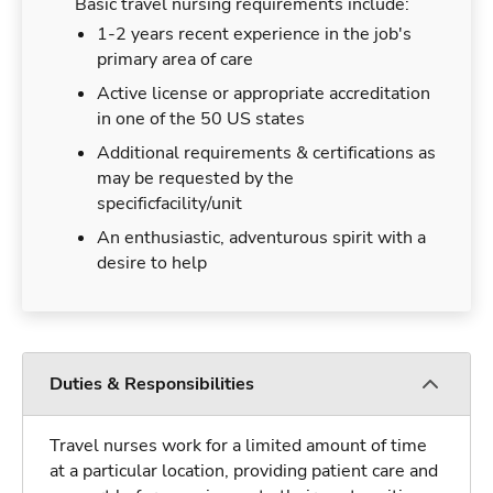
Basic travel nursing requirements include:
1-2 years recent experience in the job's
primary area of care
Active license or appropriate accreditation
in one of the 50 US states
Additional requirements & certifications as
may be requested by the
specificfacility/unit
An enthusiastic, adventurous spirit with a
desire to help
Duties & Responsibilities
Travel nurses work for a limited amount of time
at a particular location, providing patient care and