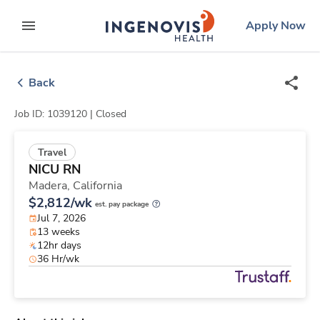
Skip
ingenovis
logo
Apply Now
to content
expand main menu
Back
Job ID: 1039120 |
Closed
Travel
NICU RN
Madera,
California
$2,812/wk
est. pay package
Jul 7, 2026
13 weeks
12hr days
36 Hr/wk