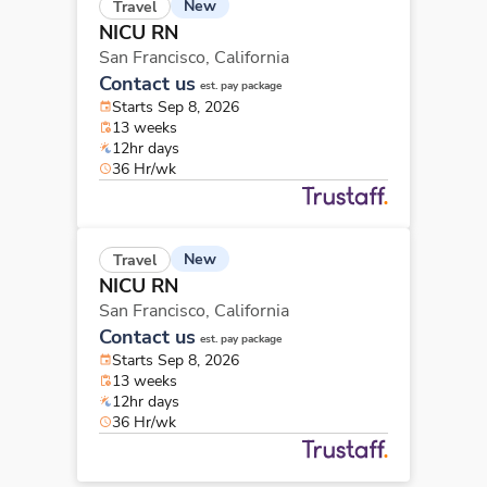
New
Travel
NICU RN
San Francisco,
California
Contact us
est. pay package
Starts Sep 8, 2026
13 weeks
12hr days
36 Hr/wk
New
Travel
NICU RN
San Francisco,
California
Contact us
est. pay package
Starts Sep 8, 2026
13 weeks
12hr days
36 Hr/wk