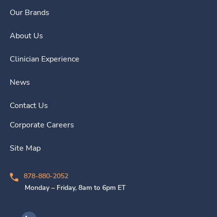
Our Brands
About Us
Clinician Experience
News
Contact Us
Corporate Careers
Site Map
878-880-2052
Monday – Friday, 8am to 6pm ET