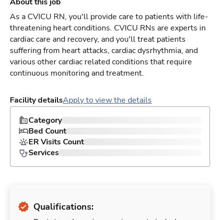
About this job
As a CVICU RN, you'll provide care to patients with life-
threatening heart conditions. CVICU RNs are experts in
cardiac care and recovery, and you'll treat patients
suffering from heart attacks, cardiac dysrhythmia, and
various other cardiac related conditions that require
continuous monitoring and treatment.
Facility details
Apply to view the details
Category
Bed Count
ER Visits Count
Services
Qualifications: