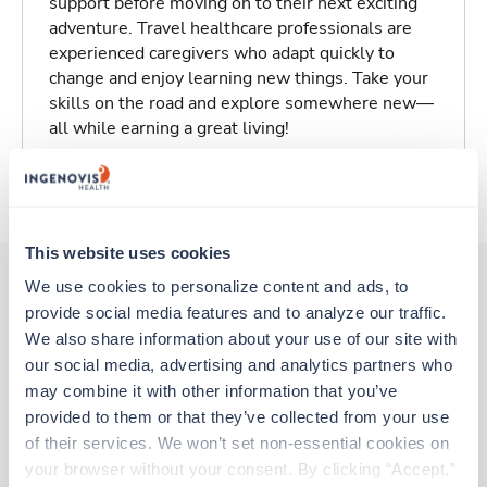
support before moving on to their next exciting
adventure. Travel healthcare professionals are
experienced caregivers who adapt quickly to
change and enjoy learning new things. Take your
skills on the road and explore somewhere new—
all while earning a great living!
About Trustaff
This website uses cookies
We use cookies to personalize content and ads, to 
provide social media features and to analyze our traffic. 
Other jobs that might interest you
We also share information about your use of our site with 
our social media, advertising and analytics partners who 
may combine it with other information that you’ve 
Travel
provided to them or that they’ve collected from your use 
ICU - CVICU RN
of their services. We won’t set non-essential cookies on 
Vero Beach,
Florida
your browser without your consent. By clicking “Accept,” 