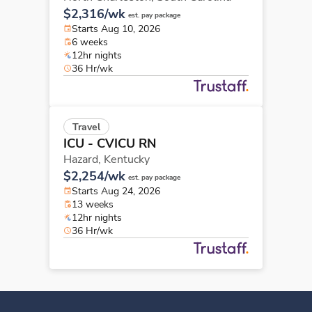
$2,316/wk
est. pay package
Starts Aug 10, 2026
6 weeks
12hr nights
36 Hr/wk
Travel
ICU - CVICU RN
Hazard,
Kentucky
$2,254/wk
est. pay package
Starts Aug 24, 2026
13 weeks
12hr nights
36 Hr/wk