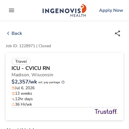
Skip
ingenovis
logo
Apply Now
to content
expand main menu
Back
Job ID: 1228971 |
Closed
Travel
ICU - CVICU RN
Madison,
Wisconsin
$2,357/wk
est. pay package
Jul 6, 2026
13 weeks
12hr days
36 Hr/wk