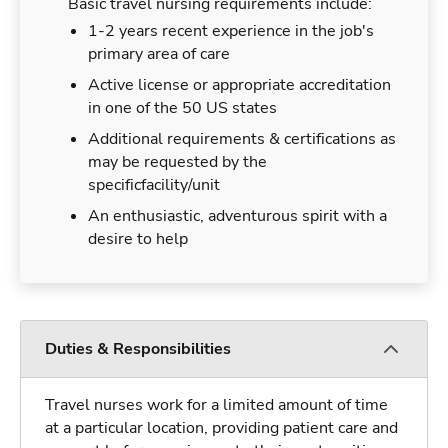
Basic travel nursing requirements include:
1-2 years recent experience in the job's
primary area of care
Active license or appropriate accreditation
in one of the 50 US states
Additional requirements & certifications as
may be requested by the
specificfacility/unit
An enthusiastic, adventurous spirit with a
desire to help
Duties & Responsibilities
Travel nurses work for a limited amount of time
at a particular location, providing patient care and