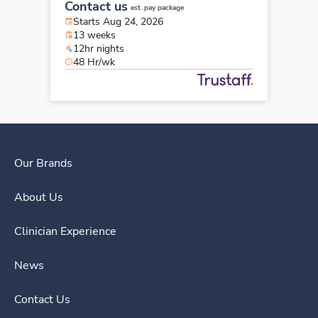
Contact us
est. pay package
Starts Aug 24, 2026
13 weeks
12hr nights
48 Hr/wk
Our Brands
About Us
Clinician Experience
News
Contact Us