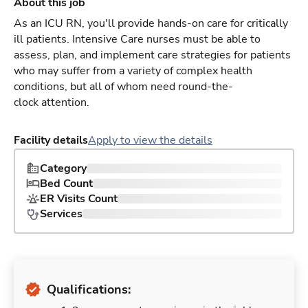
About this job
As an ICU RN, you'll provide hands-on care for critically
ill patients. Intensive Care nurses must be able to
assess, plan, and implement care strategies for patients
who may suffer from a variety of complex health
conditions, but all of whom need round-the-
clock attention.
Facility details
Apply to view the details
Category
Bed Count
ER Visits Count
Services
Qualifications: