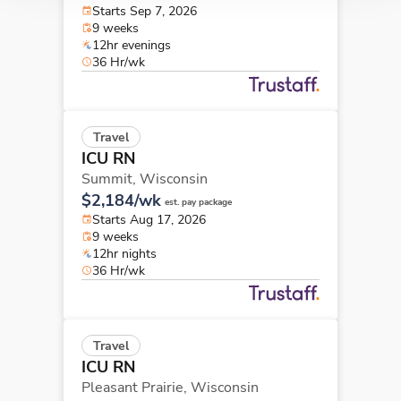
Starts Sep 7, 2026
9 weeks
12hr evenings
36 Hr/wk
Travel
ICU RN
Summit,
Wisconsin
$2,184/wk
est. pay package
Starts Aug 17, 2026
9 weeks
12hr nights
36 Hr/wk
Travel
ICU RN
Pleasant Prairie,
Wisconsin