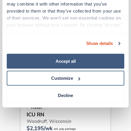
may combine it with other information that you’ve 
provided to them or that they’ve collected from your use 
Other jobs that might interest you
of their services. We won’t set non-essential cookies on 
your browser without your consent. By clicking “Accept,” 
you agree to the use of all cookies on our website. You 
can also reject all non-essential cookies by clicking 
Travel
Show details
ICU RN
“Decline.” For more details about our use of cookies and 
Franklin,
Wisconsin
how to exercise your choices, please read our 
Privacy 
$2,066/wk
Policy
.
Accept all
est. pay package
Starts Aug 30, 2026
13 weeks
12hr nights
Customize
36 Hr/wk
Decline
Travel
ICU RN
Woodruff,
Wisconsin
$2,195/wk
est. pay package