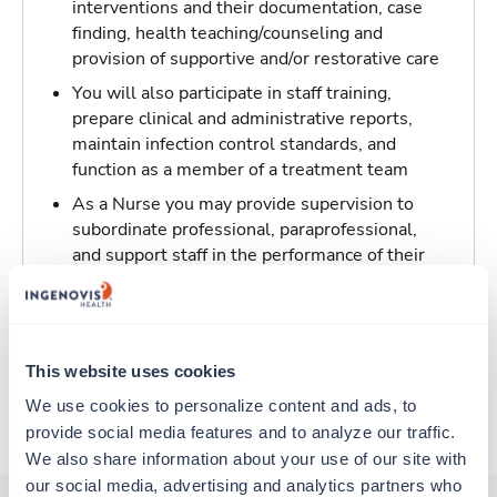
interventions and their documentation, case
finding, health teaching/counseling and
provision of supportive and/or restorative care
You will also participate in staff training,
prepare clinical and administrative reports,
maintain infection control standards, and
function as a member of a treatment team
As a Nurse you may provide supervision to
subordinate professional, paraprofessional,
and support staff in the performance of their
patient/resident care duties and be
responsible for maintaining inventory
standards for medicine, controlled drugs, and
narcotics
This website uses cookies
We use cookies to personalize content and ads, to 
About Trustaff
provide social media features and to analyze our traffic. 
We also share information about your use of our site with 
our social media, advertising and analytics partners who 