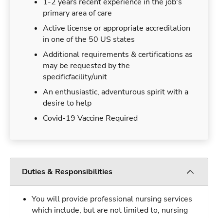
1-2 years recent experience in the job's
primary area of care
Active license or appropriate accreditation
in one of the 50 US states
Additional requirements & certifications as
may be requested by the
specificfacility/unit
An enthusiastic, adventurous spirit with a
desire to help
Covid-19 Vaccine Required
Duties & Responsibilities
You will provide professional nursing services
which include, but are not limited to, nursing