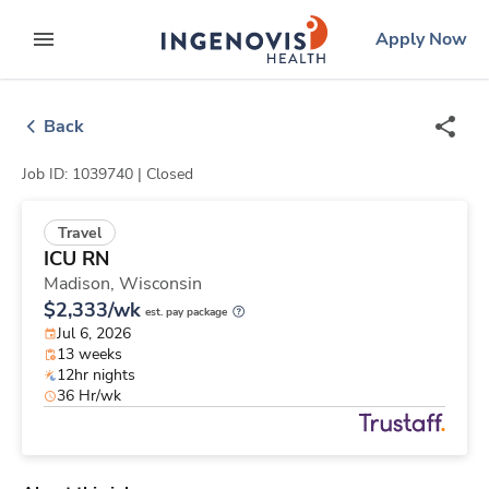
Skip
ingenovis
logo
Apply Now
to content
expand main menu
Back
Job ID: 1039740 |
Closed
Travel
ICU RN
Madison,
Wisconsin
$2,333/wk
est. pay package
Jul 6, 2026
13 weeks
12hr nights
36 Hr/wk