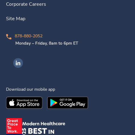
Corporate Careers
Site Map
878-880-2052
Monday – Friday, 8am to 6pm ET
Ingenovis Health on LinkedIn
Download our mobile app
Download the
Ingenovis Health
Download the
Mobile App on the
Ingenovis Health
Apple App Stor
Mobile App o