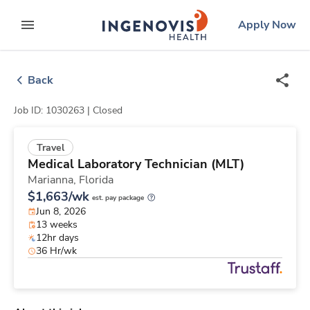
Skip
ingenovis
logo
Apply Now
to content
expand main menu
Back
Job ID: 1030263 |
Closed
Travel
Medical Laboratory Technician (MLT)
Marianna,
Florida
$1,663/wk
est. pay package
Jun 8, 2026
13 weeks
12hr days
36 Hr/wk