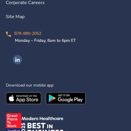
Corporate Careers
Site Map
878-880-2052
Monday – Friday, 8am to 6pm ET
Ingenovis Health on LinkedIn
Download our mobile app
Download the
Ingenovis Health
Download the
Mobile App on the
Ingenovis Health
Apple App Stor
Mobile App o