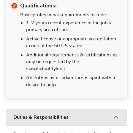
Qualifications:
Basic professional requirements include:
1-2 years recent experience in the job's
primary area of care
Active license or appropriate accreditation
in one of the 50 US states
Additional requirements & certifications as
may be requested by the
specificfacility/unit
An enthusiastic, adventurous spirit with a
desire to help
Duties & Responsibilities