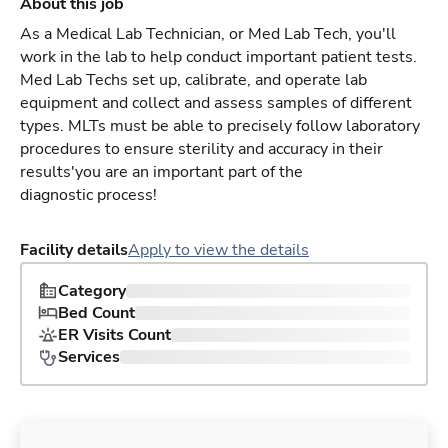
About this job
As a Medical Lab Technician, or Med Lab Tech, you'll
work in the lab to help conduct important patient tests.
Med Lab Techs set up, calibrate, and operate lab
equipment and collect and assess samples of different
types. MLTs must be able to precisely follow laboratory
procedures to ensure sterility and accuracy in their
results'you are an important part of the
diagnostic process!
Facility details
Apply to view the details
Category
Bed Count
ER Visits Count
Services