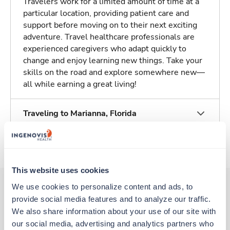
Travelers work for a limited amount of time at a
particular location, providing patient care and
support before moving on to their next exciting
adventure. Travel healthcare professionals are
experienced caregivers who adapt quickly to
change and enjoy learning new things. Take your
skills on the road and explore somewhere new—
all while earning a great living!
Traveling to Marianna, Florida
About Trustaff
This website uses cookies
We use cookies to personalize content and ads, to 
provide social media features and to analyze our traffic. 
Other jobs that might interest you
We also share information about your use of our site with 
our social media, advertising and analytics partners who 