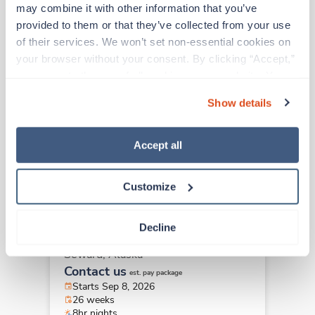
may combine it with other information that you’ve 
Travel
provided to them or that they’ve collected from your use 
Medical Laboratory Technician
of their services. We won’t set non-essential cookies on 
(MLT)
your browser without your consent. By clicking “Accept,” 
Seward,
Alaska
you agree to the use of all cookies on our website. You 
Contact us
can also reject all non-essential cookies by clicking 
est. pay package
Show details
Starts Sep 8, 2026
“Decline.” For more details about our use of cookies and 
26 weeks
how to exercise your choices, please read our 
Privacy 
8hr nights
Policy
.
40 Hr/wk
Accept all
Customize
Travel
Medical Laboratory Technician
Decline
(MLT)
Seward,
Alaska
Contact us
est. pay package
Starts Sep 8, 2026
26 weeks
8hr nights