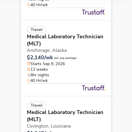
40 Hr/wk
Travel
Medical Laboratory Technician
(MLT)
Anchorage,
Alaska
$2,140/wk
est. pay package
Starts Sep 8, 2026
13 weeks
8hr nights
40 Hr/wk
Travel
Medical Laboratory Technician
(MLT)
Covington,
Louisiana