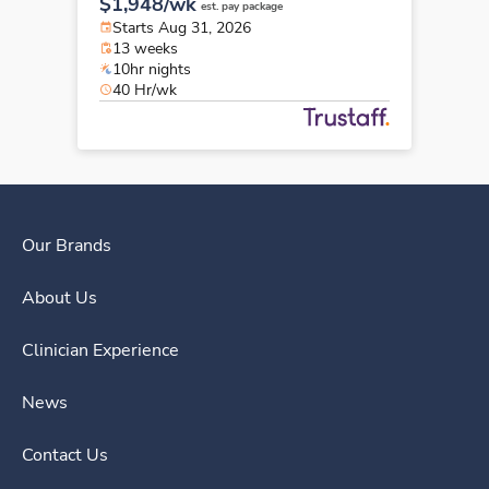
$1,948/wk
est. pay package
Starts Aug 31, 2026
13 weeks
10hr nights
40 Hr/wk
Our Brands
About Us
Clinician Experience
News
Contact Us