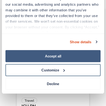
our social media, advertising and analytics partners who 
may combine it with other information that you’ve 
provided to them or that they’ve collected from your use 
of their services. We won’t set non-essential cookies on 
Other jobs that might interest you
your browser without your consent. By clicking “Accept,” 
you agree to the use of all cookies on our website. You 
can also reject all non-essential cookies by clicking 
Show details
“Decline.” For more details about our use of cookies and 
New
Travel
how to exercise your choices, please read our 
Privacy 
ICU RN
Policy
.
New Orleans,
Louisiana
Accept all
Contact us
est. pay package
Starts Sep 2, 2026
Customize
8 weeks
12hr days
36 Hr/wk
Decline
Travel