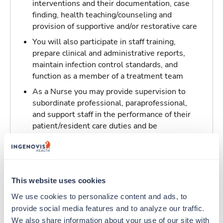
interventions and their documentation, case
finding, health teaching/counseling and
provision of supportive and/or restorative care
You will also participate in staff training,
prepare clinical and administrative reports,
maintain infection control standards, and
function as a member of a treatment team
As a Nurse you may provide supervision to
subordinate professional, paraprofessional,
and support staff in the performance of their
patient/resident care duties and be
responsible for maintaining inventory
standards for medicine, controlled drugs, and
narcotics
This website uses cookies
Traveling to Marrero, Louisiana
We use cookies to personalize content and ads, to 
provide social media features and to analyze our traffic. 
About Trustaff
We also share information about your use of our site with 