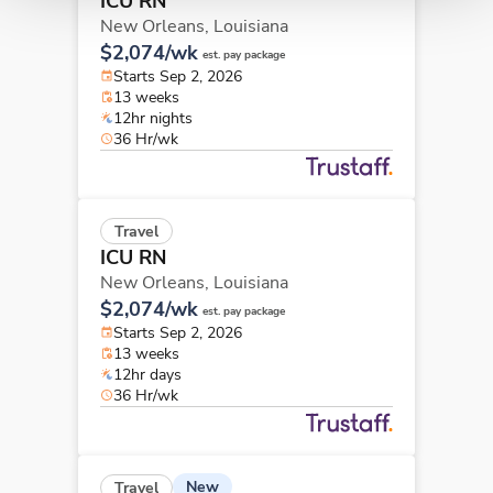
ICU RN
New Orleans,
Louisiana
$2,074/wk
est. pay package
Starts Sep 2, 2026
13 weeks
12hr nights
36 Hr/wk
Travel
ICU RN
New Orleans,
Louisiana
$2,074/wk
est. pay package
Starts Sep 2, 2026
13 weeks
12hr days
36 Hr/wk
New
Travel