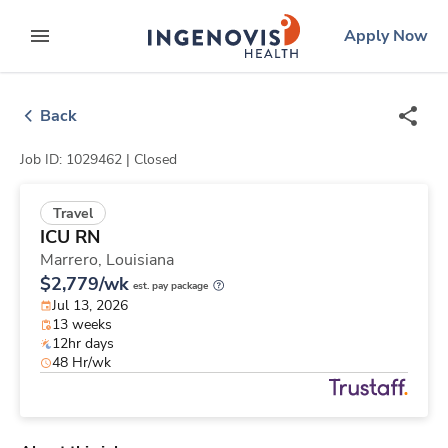
Skip
ingenovis
logo
Apply Now
to content
expand main menu
Back
Job ID: 1029462 |
Closed
Travel
ICU RN
Marrero,
Louisiana
$2,779/wk
est. pay package
Jul 13, 2026
13 weeks
12hr days
48 Hr/wk