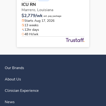
ICU RN
Marrero,
Louisiana
$2,779/wk
est. pay package
Starts Aug 17, 2026
13 weeks
12hr days
48 Hr/wk
Our Brands
About Us
Clinician Experience
News