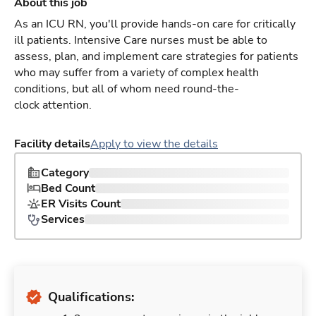
About this job
As an ICU RN, you'll provide hands-on care for critically
ill patients. Intensive Care nurses must be able to
assess, plan, and implement care strategies for patients
who may suffer from a variety of complex health
conditions, but all of whom need round-the-
clock attention.
Facility details
Apply to view the details
Category
Bed Count
ER Visits Count
Services
Qualifications: