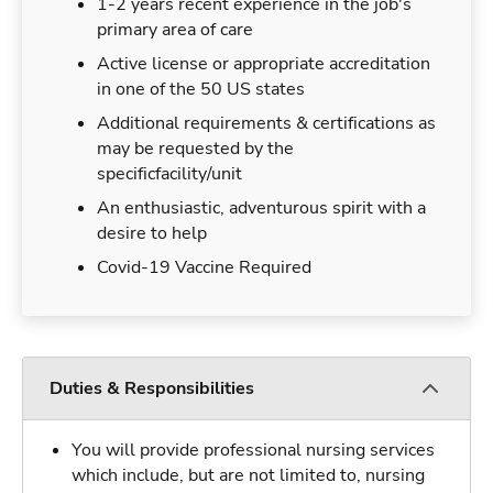
1-2 years recent experience in the job's
primary area of care
Active license or appropriate accreditation
in one of the 50 US states
Additional requirements & certifications as
may be requested by the
specificfacility/unit
An enthusiastic, adventurous spirit with a
desire to help
Covid-19 Vaccine Required
Duties & Responsibilities
You will provide professional nursing services
which include, but are not limited to, nursing