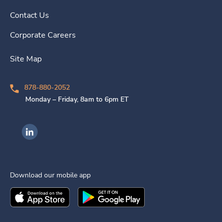
Contact Us
Corporate Careers
Site Map
878-880-2052
Monday – Friday, 8am to 6pm ET
Ingenovis Health on LinkedIn
Download our mobile app
Download the
Ingenovis Health
Download the
Mobile App on the
Ingenovis Health
Apple App Stor
Mobile App o