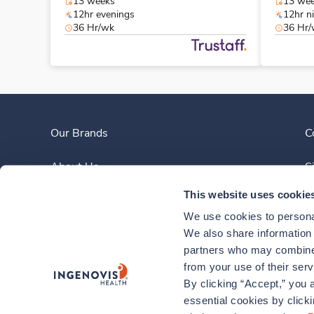
13 weeks
13 we
12hr evenings
12hr n
36 Hr/wk
36 Hr
Our Brands
C
About Us
S
This website uses cookie
Clinician Experience
We use cookies to personal
News
We also share information a
partners who may combine i
Contact Us
from your use of their ser
By clicking “Accept,” you a
essential cookies by click
878-880-2052
Monday – Friday, 8am to 6pm ET
|