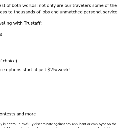
est of both worlds: not only are our travelers some of the
ccess to thousands of jobs and unmatched personal service.
veling with Trustaff:
es
f choice)
ce options start at just $25/week!
contests and more
y is not to unlawfully discriminate against any applicant or employee on the