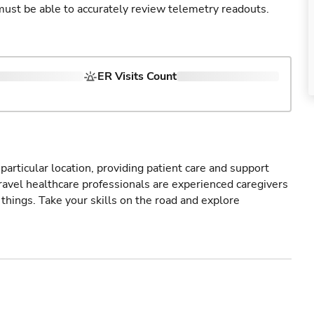
u must be able to accurately review telemetry readouts.
ER Visits Count
particular location, providing patient care and support
ravel healthcare professionals are experienced caregivers
things. Take your skills on the road and explore