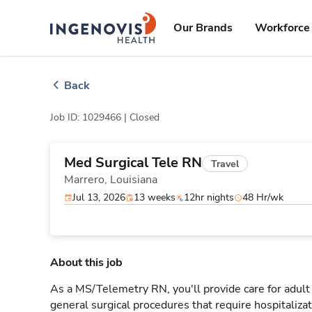
Skip
ingenovis
logo
to content
Our Brands
Workforce 
Back
Job ID: 1029466 |
Closed
Med Surgical Tele RN
Travel
Marrero,
Louisiana
Jul 13, 2026
13 weeks
12hr nights
48 Hr/wk
About this job
As a MS/Telemetry RN, you'll provide care for adult
general surgical procedures that require hospitaliz