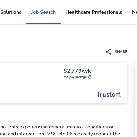
Solutions
Job Search
Healthcare Professionals
N
SHARE
$2,779/wk
est. pay package
 patients experiencing general medical conditions or
ation and intervention. MS/Tele RNs closely monitor the