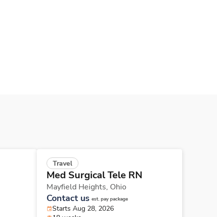
Travel
Med Surgical Tele RN
Mayfield Heights,
Ohio
Contact us
est. pay package
Starts Aug 28, 2026