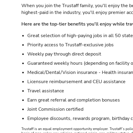
When you join the Trustaff family, you'll enjoy the b
highest-paid in the industry, you'll enjoy premier a
Here are the top-tier benefits you'll enjoy while tra
Great selection of high-paying jobs in all 50 stat
Priority access to Trustaff-exclusive jobs
Weekly pay through direct deposit
Guaranteed weekly hours (depending on facility o
Medical/Dental/Vision insurance - Health insuran
Licensure reimbursement and CEU assistance
Travel assistance
Earn great referral and completion bonuses
Joint Commission certified
Employee discounts, rewards program, birthday 
Trustaff is an equal employment opportunity employer. Trustaff’s polic