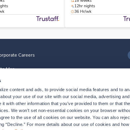
eks
18 weeks
ights
12hr nights
/wk
36 Hr/wk
orporate Careers
I
ite Map
D
s
ize content and ads, to provide social media features and to anal
D
bout your use of our site with our social media, advertising and 
t with other information that you’ve provided to them or that the
vices. We won’t set non-essential cookies on your browser withou
gree to the use of all cookies on our website. You can also reject
ing “Decline.” For more details about our use of cookies and how 