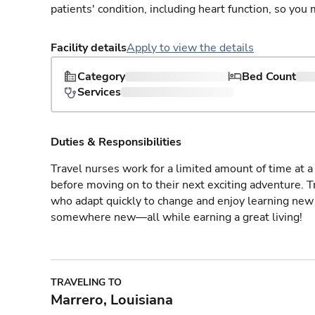
patients' condition, including heart function, so yo
Facility details
Apply to view the details
Category
Bed Count
Services
Duties & Responsibilities
Travel nurses work for a limited amount of time at a 
before moving on to their next exciting adventure. T
who adapt quickly to change and enjoy learning new 
somewhere new—all while earning a great living!
TRAVELING TO
Marrero, Louisiana