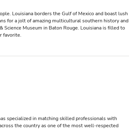
ple. Louisiana borders the Gulf of Mexico and boast lush
ns for a jolt of amazing multicultural southern history and
 & Science Museum in Baton Rouge. Louisiana is filled to
r favorite.
as specialized in matching skilled professionals with
s across the country as one of the most well-respected