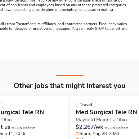
s, disability, genetic information or any other consideration made unlawful by
ssment of applicants and employees based on any of these protected categories.
ederal laws respecting consideration of unemployment status in making
ails from Trustaff and its affiliates, and contracted partners. Frequency varies
 liable for delayed or undelivered messages. You can reply STOP to cancel and
Other jobs that might interest you
Travel
urgical Tele RN
Med Surgical Tele RN
,
Ohio
Mayfield Heights,
Ohio
t us
$2,267/wk
est. pay package
est. pay package
 Sep 11, 2026
Starts Aug 28, 2026