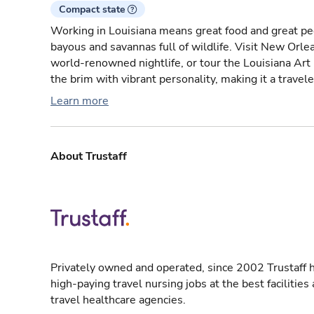
Compact state
Working in Louisiana means great food and great peo
bayous and savannas full of wildlife. Visit New Orlea
world-renowned nightlife, or tour the Louisiana Art
the brim with vibrant personality, making it a travele
Learn more
About Trustaff
Privately owned and operated, since 2002 Trustaff h
high-paying travel nursing jobs at the best facilitie
travel healthcare agencies.