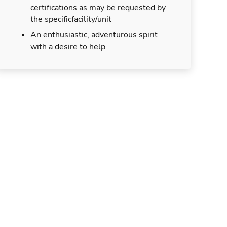
certifications as may be requested by
the specificfacility/unit
An enthusiastic, adventurous spirit
with a desire to help