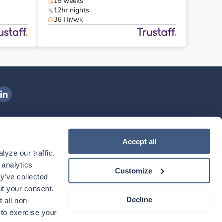
18 weeks
12hr nights
36 Hr/wk
ngenovis Health on LinkedIn
ownload our mobile app
Accept all
yze our traffic. 
ownload the
Ingenovis Health
Download the
Mobile App on the
Ingenovis Health
Apple App Store
Mobile App on t
analytics 
Customize
y’ve collected 
t your consent. 
Decline
 all non-
to exercise your 