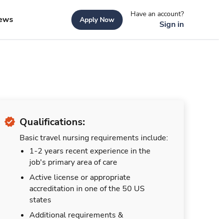
Have an account?
ews
Apply Now
Sign in
Qualifications:
Basic travel nursing requirements include:
1-2 years recent experience in the
job's primary area of care
Active license or appropriate
accreditation in one of the 50 US
states
Additional requirements &