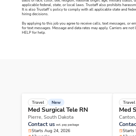
basis of race, color, sex, religion, national origin, age, military statu
applicable federal, state, or local laws. Trustaff also prohibits hara
It is also Trustaff’s policy to comply with all applicable state and f
hiring decisions.
By applying to this job you agree to receive calls, text messages, or em
for text messages. Message and data rates may apply. Carriers are not
HELP for help.
New
Travel
Travel
Med Surgical Tele RN
Med S
Pierre,
South Dakota
Canton
Contact us
Contac
est. pay package
Starts Aug 24, 2026
Starts