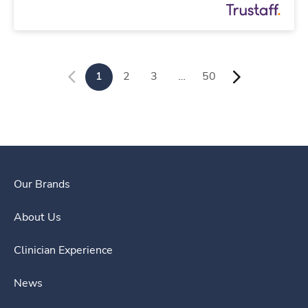
1
2
3
…
50
Our Brands
About Us
Clinician Experience
News