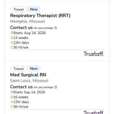
New
Travel
Respiratory Therapist (RRT)
Memphis,
Missouri
Contact us
est. pay package
Starts Aug 24, 2026
13 weeks
12hr days
36 Hr/wk
New
Travel
Med Surgical RN
Saint Louis,
Missouri
Contact us
est. pay package
Starts Sep 14, 2026
16 weeks
12hr days
36 Hr/wk