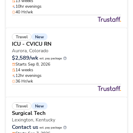
13 weeks
10hr evenings
40 Hr/wk
New
Travel
ICU - CVICU RN
Aurora,
Colorado
$2,589/wk
est. pay package
Starts Sep 8, 2026
14 weeks
12hr evenings
36 Hr/wk
New
Travel
Surgical Tech
Lexington,
Kentucky
Contact us
est. pay package