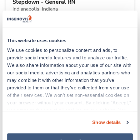
Stepdown - General RN
Indianapolis,
Indiana
Contact us
est. pay package
Starts Sep 14, 2026
13 weeks
12hr nights
This website uses cookies
36 Hr/wk
We use cookies to personalize content and ads, to 
provide social media features and to analyze our traffic. 
We also share information about your use of our site with 
New
Travel
our social media, advertising and analytics partners who 
PACU RN
may combine it with other information that you’ve 
Indianapolis,
Indiana
provided to them or that they’ve collected from your use 
Contact us
est. pay package
of their services. We won’t set non-essential cookies on 
Starts Aug 31, 2026
13 weeks
your browser without your consent. By clicking “Accept,” 
12hr days
you agree to the use of all cookies on our website. You 
48 Hr/wk
can also reject all non-essential cookies by clicking 
Show details
“Decline.” For more details about our use of cookies and 
how to exercise your choices, please read our 
Privacy 