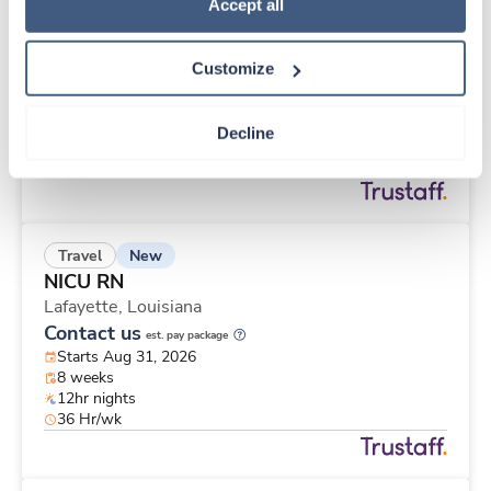
New
Travel
Policy
.
Accept all
Labor & Delivery RN
Baton Rouge,
Louisiana
Customize
Contact us
est. pay package
Starts Aug 31, 2026
13 weeks
Decline
12hr nights
36 Hr/wk
New
Travel
NICU RN
Lafayette,
Louisiana
Contact us
est. pay package
Starts Aug 31, 2026
8 weeks
12hr nights
36 Hr/wk