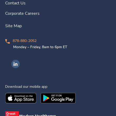
Contact Us
Corporate Careers
Site Map
878-880-2052
Monday – Friday, 8am to 6pm ET
Ingenovis Health on LinkedIn
Download our mobile app
Download the
Ingenovis Health
Download the
Mobile App on the
Ingenovis Health
Apple App Stor
Mobile App o