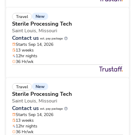
New
Travel
Sterile Processing Tech
Saint Louis,
Missouri
Contact us
est. pay package
Starts Sep 14, 2026
13 weeks
12hr nights
36 Hr/wk
New
Travel
Sterile Processing Tech
Saint Louis,
Missouri
Contact us
est. pay package
Starts Sep 14, 2026
13 weeks
12hr nights
36 Hr/wk