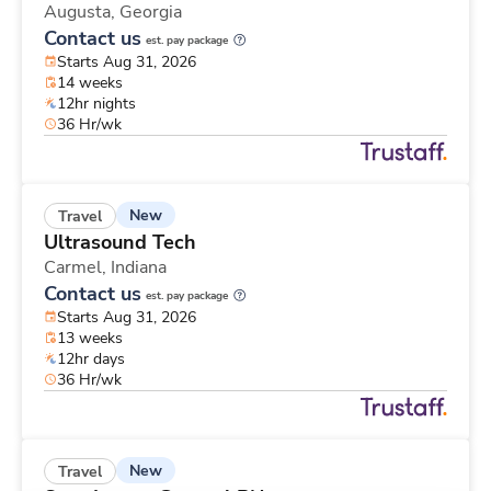
Augusta,
Georgia
Contact us
est. pay package
Starts Aug 31, 2026
14 weeks
12hr nights
36 Hr/wk
New
Travel
Ultrasound Tech
Carmel,
Indiana
Contact us
est. pay package
Starts Aug 31, 2026
13 weeks
12hr days
36 Hr/wk
New
Travel