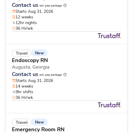
Contact us
est. pay package
Starts Aug 31, 2026
12 weeks
12hr nights
36 Hr/wk
New
Travel
Endoscopy RN
Augusta,
Georgia
Contact us
est. pay package
Starts Aug 31, 2026
14 weeks
9hr shifts
36 Hr/wk
New
Travel
Emergency Room RN