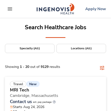
Positions Nationwide
Skip
ingenovis
logo
Apply Now
to content
expand main menu
Search Healthcare Jobs
Specialty (All)
Locations (All)
Showing
1
-
20
out of
9129
results
New
Travel
MRI Tech
Cambridge,
Massachusetts
Contact us
est. pay package
Starts Aug 24, 2026