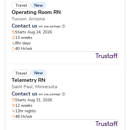
New
Travel
Operating Room RN
Tucson,
Arizona
Contact us
est. pay package
Starts Aug 24, 2026
13 weeks
8hr days
40 Hr/wk
New
Travel
Telemetry RN
Saint Paul,
Minnesota
Contact us
est. pay package
Starts Aug 31, 2026
12 weeks
12hr nights
48 Hr/wk