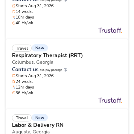
est. pay package
Starts Aug 31, 2026
14 weeks
10hr days
40 Hr/wk
New
Travel
Respiratory Therapist (RRT)
Columbus,
Georgia
Contact us
est. pay package
Starts Aug 31, 2026
24 weeks
12hr days
36 Hr/wk
New
Travel
Labor & Delivery RN
Augusta,
Georgia