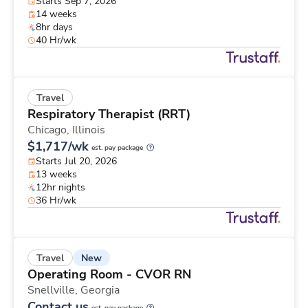
Starts Sep 7, 2026
14 weeks
8hr days
40 Hr/wk
Travel
Respiratory Therapist (RRT)
Chicago,
Illinois
$1,717/wk
est. pay package
Starts Jul 20, 2026
13 weeks
12hr nights
36 Hr/wk
New
Travel
Operating Room - CVOR RN
Snellville,
Georgia
Contact us