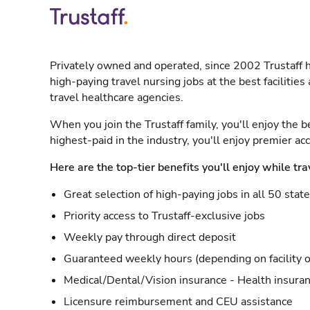
Privately owned and operated, since 2002 Trustaff h
high-paying travel nursing jobs at the best facilitie
travel healthcare agencies.
When you join the Trustaff family, you'll enjoy the b
highest-paid in the industry, you'll enjoy premier a
Here are the top-tier benefits you'll enjoy while tra
Great selection of high-paying jobs in all 50 stat
Priority access to Trustaff-exclusive jobs
Weekly pay through direct deposit
Guaranteed weekly hours (depending on facility o
Medical/Dental/Vision insurance - Health insuran
Licensure reimbursement and CEU assistance