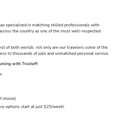
as specialized in matching skilled professionals with
s across the country as one of the most well-respected
est of both worlds: not only are our travelers some of the
ccess to thousands of jobs and unmatched personal service.
veling with Trustaff:
es
f choice)
ce options start at just $25/week!