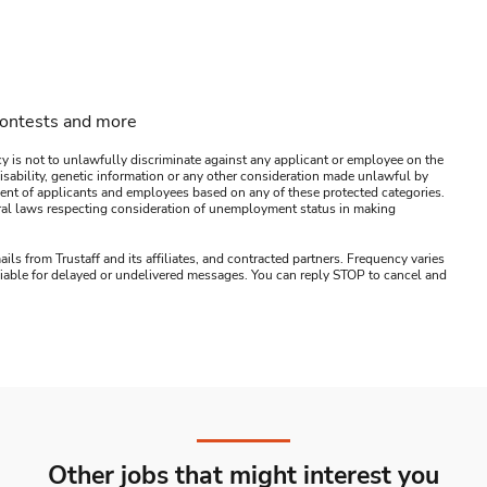
contests and more
y is not to unlawfully discriminate against any applicant or employee on the
s, disability, genetic information or any other consideration made unlawful by
ssment of applicants and employees based on any of these protected categories.
ederal laws respecting consideration of unemployment status in making
ails from Trustaff and its affiliates, and contracted partners. Frequency varies
 liable for delayed or undelivered messages. You can reply STOP to cancel and
Other jobs that might interest you