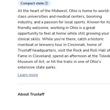
Compact state
At the heart of the Midwest, Ohio is home to world-
class universities and medical centers, booming
industry, and a passion for local sports. Known for it
friendly welcome, working in Ohio is a great
opportunity to feel at home while still growing your
clinical skills. While you're there, catch a historic
riverboat or brewery tour in Cincinnati, home of
Trustaff headquarters, visit the Rock and Roll Hall o
Fame in Cleveland, spend an afternoon at the Toled
Museum of Art, or hit the trails in one of Ohio's
extensive state parks.
Learn more
About Trustaff