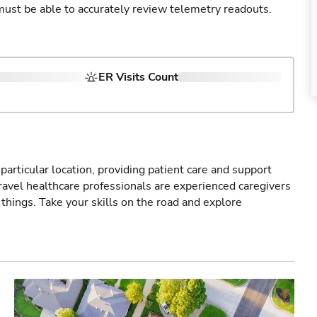
u must be able to accurately review telemetry readouts.
ER Visits Count
particular location, providing patient care and support
ravel healthcare professionals are experienced caregivers
things. Take your skills on the road and explore