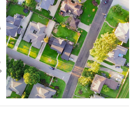
s
f
o