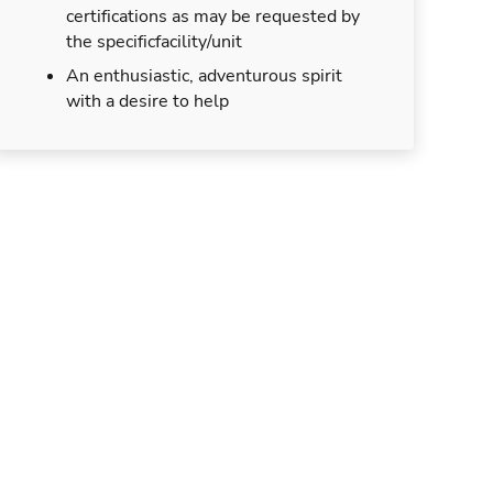
certifications as may be requested by
the specificfacility/unit
An enthusiastic, adventurous spirit
with a desire to help