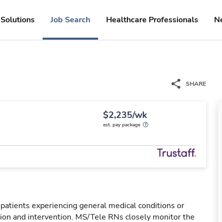
Solutions
Job Search
Healthcare Professionals
N
SHARE
$2,235/wk
est. pay package
 patients experiencing general medical conditions or
ation and intervention. MS/Tele RNs closely monitor the