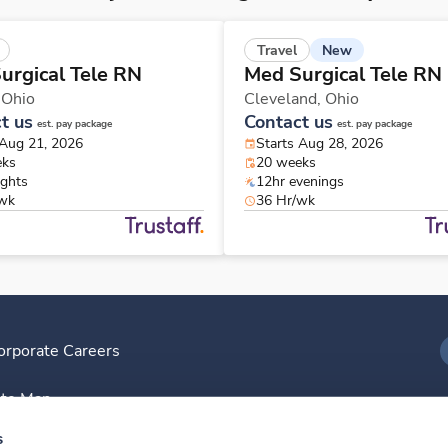
New
Travel
urgical Tele RN
Med Surgical Tele RN
,
Ohio
Cleveland,
Ohio
t us
Contact us
est. pay package
est. pay package
 Aug 21, 2026
Starts Aug 28, 2026
eks
20 weeks
ights
12hr evenings
/wk
36 Hr/wk
orporate Careers
I
ite Map
D
s