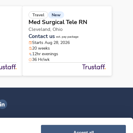
New
Travel
Med Surgical Tele RN
Cleveland,
Ohio
Contact us
est. pay package
Starts Aug 28, 2026
20 weeks
12hr evenings
36 Hr/wk
ngenovis Health on LinkedIn
ownload our mobile app
Accept all