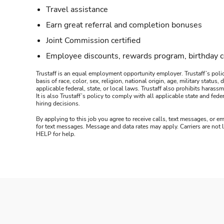
Travel assistance
Earn great referral and completion bonuses
Joint Commission certified
Employee discounts, rewards program, birthday 
Trustaff is an equal employment opportunity employer. Trustaff’s polic
basis of race, color, sex, religion, national origin, age, military statu
applicable federal, state, or local laws. Trustaff also prohibits hara
It is also Trustaff’s policy to comply with all applicable state and f
hiring decisions.
By applying to this job you agree to receive calls, text messages, or em
for text messages. Message and data rates may apply. Carriers are not
HELP for help.