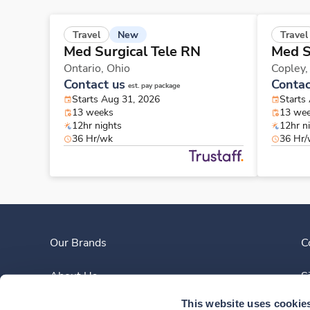
New
Travel
Travel
Med Surgical Tele RN
Med S
Ontario,
Ohio
Copley
Contact us
Contac
est. pay package
Starts Aug 31, 2026
Starts
13 weeks
13 we
12hr nights
12hr n
36 Hr/wk
36 Hr
Our Brands
C
About Us
S
This website uses cookie
Clinician Experience