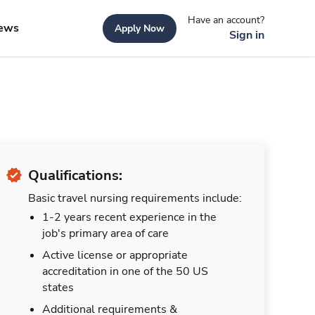
Have an account?
ews
Apply Now
Sign in
Qualifications:
Basic travel nursing requirements include:
1-2 years recent experience in the
job's primary area of care
Active license or appropriate
accreditation in one of the 50 US
states
Additional requirements &