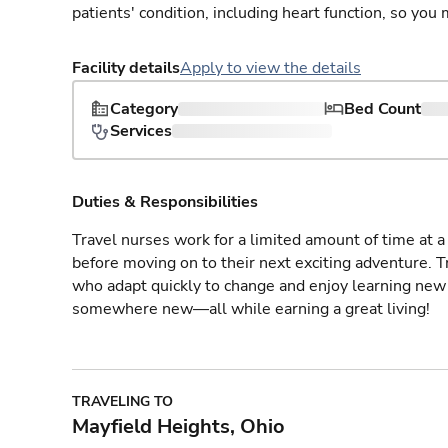
patients' condition, including heart function, so yo
Facility details
Apply to view the details
Category
Bed Count
Services
Duties & Responsibilities
Travel nurses work for a limited amount of time at a 
before moving on to their next exciting adventure. T
who adapt quickly to change and enjoy learning new 
somewhere new—all while earning a great living!
TRAVELING TO
Mayfield Heights, Ohio