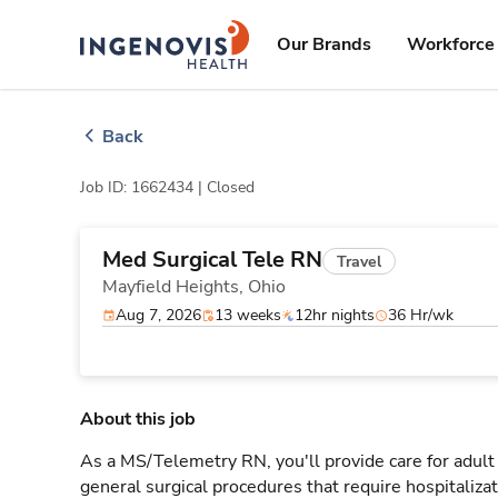
Skip
ingenovis
logo
to content
Our Brands
Workforce 
Back
Job ID: 1662434 |
Closed
Med Surgical Tele RN
Travel
Mayfield Heights,
Ohio
Aug 7, 2026
13 weeks
12hr nights
36 Hr/wk
About this job
As a MS/Telemetry RN, you'll provide care for adult
general surgical procedures that require hospitaliz