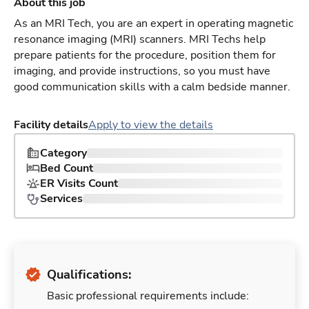
About this job
As an MRI Tech, you are an expert in operating magnetic
resonance imaging (MRI) scanners. MRI Techs help
prepare patients for the procedure, position them for
imaging, and provide instructions, so you must have
good communication skills with a calm bedside manner.
Facility details
Apply to view the details
Category
Bed Count
ER Visits Count
Services
Qualifications:
Basic professional requirements include: