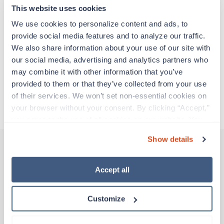
adventure. Travel healthcare professionals are
This website uses cookies
experienced caregivers who adapt quickly to
change and enjoy learning new things. Take your
We use cookies to personalize content and ads, to 
skills on the road and explore somewhere new—
provide social media features and to analyze our traffic. 
all while earning a great living!
We also share information about your use of our site with 
our social media, advertising and analytics partners who 
may combine it with other information that you’ve 
Traveling to McKinney, Texas
provided to them or that they’ve collected from your use 
of their services. We won’t set non-essential cookies on 
About Trustaff
your browser without your consent. By clicking “Accept,” 
you agree to the use of all cookies on our website. You 
can also reject all non-essential cookies by clicking 
Show details
“Decline.” For more details about our use of cookies and 
how to exercise your choices, please read our 
Privacy 
Other jobs that might interest you
Policy
.
Accept all
Customize
Travel
MRI Tech