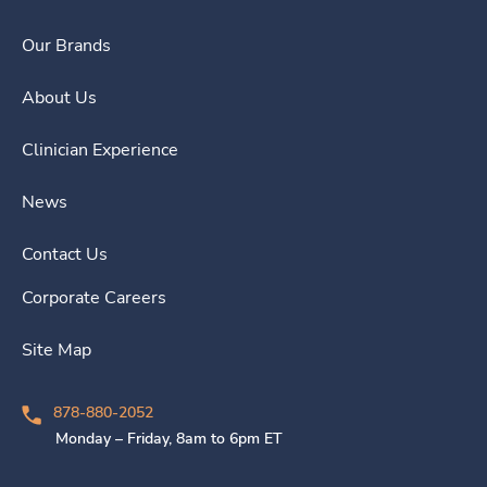
Our Brands
About Us
Clinician Experience
News
Contact Us
Corporate Careers
Site Map
878-880-2052
Monday – Friday, 8am to 6pm ET