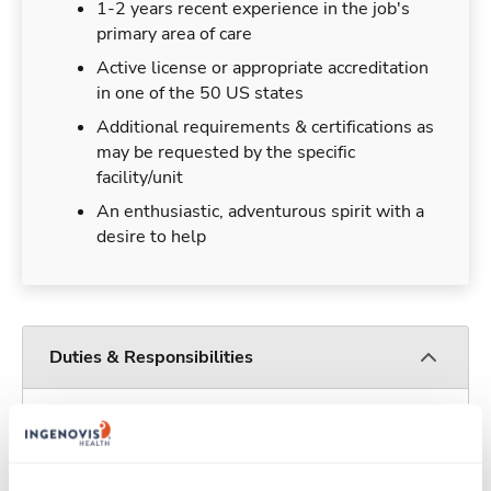
1-2 years recent experience in the job's
primary area of care
Active license or appropriate accreditation
in one of the 50 US states
Additional requirements & certifications as
may be requested by the specific
facility/unit
An enthusiastic, adventurous spirit with a
desire to help
Duties & Responsibilities
Travelers work for a limited amount of time at a
particular location, providing patient care and
support before moving on to their next exciting