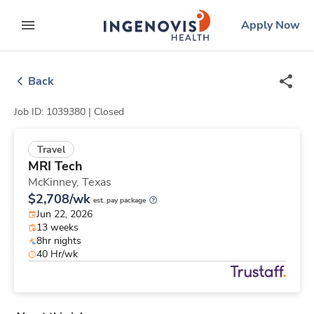
Skip
ingenovis
logo
Apply Now
to content
expand main menu
Back
Job ID: 1039380 |
Closed
Travel
MRI Tech
McKinney,
Texas
$2,708/wk
est. pay package
Jun 22, 2026
13 weeks
8hr nights
40 Hr/wk