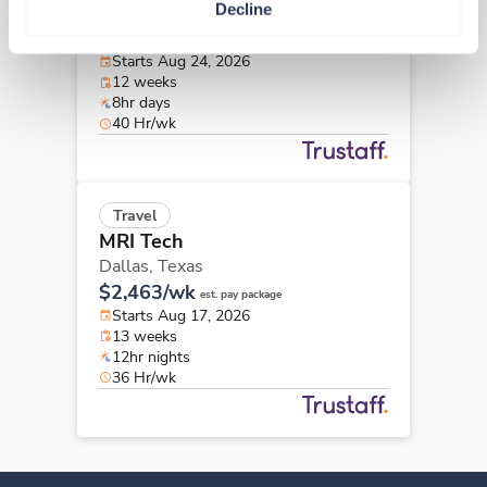
Decline
College Station,
Texas
$2,352/wk
est. pay package
Starts Aug 24, 2026
12 weeks
8hr days
40 Hr/wk
Travel
MRI Tech
Dallas,
Texas
$2,463/wk
est. pay package
Starts Aug 17, 2026
13 weeks
12hr nights
36 Hr/wk