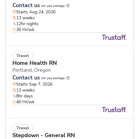
Contact us
est. pay package
Starts Aug 24, 2026
13 weeks
12hr nights
36 Hr/wk
Travel
Home Health RN
Portland,
Oregon
Contact us
est. pay package
Starts Sep 7, 2026
13 weeks
8hr days
40 Hr/wk
Travel
Stepdown - General RN