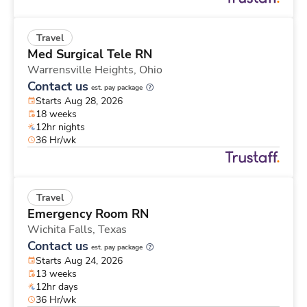
Travel
Med Surgical Tele RN
Warrensville Heights,
Ohio
Contact us
est. pay package
Starts Aug 28, 2026
18 weeks
12hr nights
36 Hr/wk
Travel
Emergency Room RN
Wichita Falls,
Texas
Contact us
est. pay package
Starts Aug 24, 2026
13 weeks
12hr days
36 Hr/wk