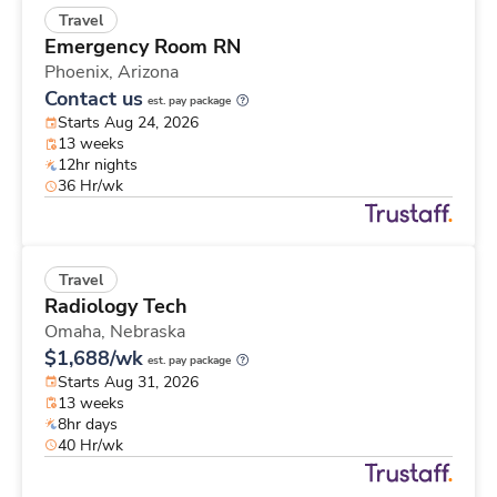
Travel
Emergency Room RN
Phoenix,
Arizona
Contact us
est. pay package
Starts Aug 24, 2026
13 weeks
12hr nights
36 Hr/wk
Travel
Radiology Tech
Omaha,
Nebraska
$1,688/wk
est. pay package
Starts Aug 31, 2026
13 weeks
8hr days
40 Hr/wk