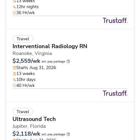
13 weeks
12hr nights
36 Hr/wk
Travel
Interventional Radiology RN
Roanoke,
Virginia
$2,559/wk
est. pay package
Starts Aug 31, 2026
13 weeks
10hr days
40 Hr/wk
Travel
Ultrasound Tech
Jupiter,
Florida
$2,118/wk
est. pay package