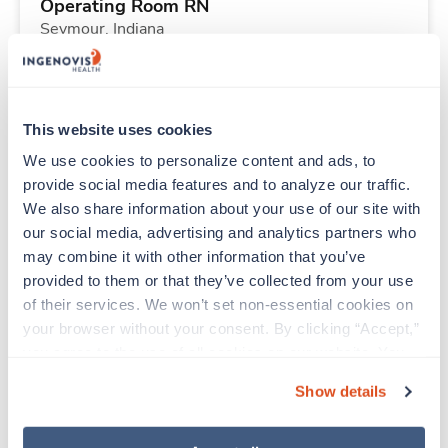
Operating Room RN
Seymour,
Indiana
$2,323/wk
est. pay package
Starts Aug 17, 2026
13 weeks
10hr days
This website uses cookies
40 Hr/wk
We use cookies to personalize content and ads, to 
provide social media features and to analyze our traffic. 
We also share information about your use of our site with 
Travel
our social media, advertising and analytics partners who 
Respiratory Therapist (RRT)
may combine it with other information that you’ve 
Columbus,
Ohio
provided to them or that they’ve collected from your use 
$1,902/wk
est. pay package
of their services. We won’t set non-essential cookies on 
Starts Sep 21, 2026
13 weeks
your browser without your consent. By clicking “Accept,” 
12hr nights
you agree to the use of all cookies on our website. You 
36 Hr/wk
can also reject all non-essential cookies by clicking 
Show details
“Decline.” For more details about our use of cookies and 
how to exercise your choices, please read our 
Privacy 