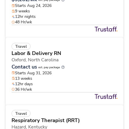
est. pay package
Starts Aug 24, 2026
9 weeks
12hr nights
48 Hr/wk
Travel
Labor & Delivery RN
Oxford,
North Carolina
Contact us
est. pay package
Starts Aug 31, 2026
13 weeks
12hr days
36 Hr/wk
Travel
Respiratory Therapist (RRT)
Hazard,
Kentucky