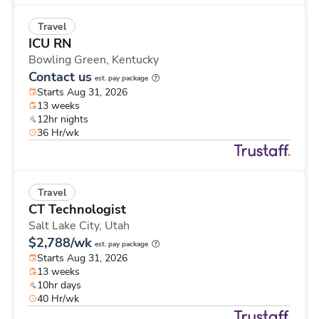
Travel
ICU RN
Bowling Green,
Kentucky
Contact us
est. pay package
Starts Aug 31, 2026
13 weeks
12hr nights
36 Hr/wk
Travel
CT Technologist
Salt Lake City,
Utah
$2,788/wk
est. pay package
Starts Aug 31, 2026
13 weeks
10hr days
40 Hr/wk