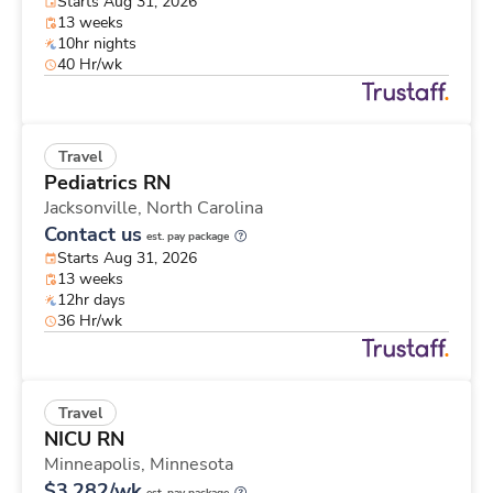
Starts Aug 31, 2026
13 weeks
10hr nights
40 Hr/wk
Travel
Pediatrics RN
Jacksonville,
North Carolina
Contact us
est. pay package
Starts Aug 31, 2026
13 weeks
12hr days
36 Hr/wk
Travel
NICU RN
Minneapolis,
Minnesota
$3,282/wk