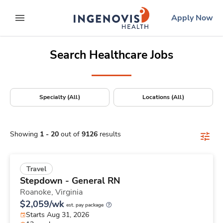
Positions Nationwide
Skip
ingenovis
logo
Apply Now
to content
expand main menu
Search Healthcare Jobs
Specialty (All)
Locations (All)
Showing
1
-
20
out of
9126
results
Travel
Stepdown - General RN
Roanoke,
Virginia
$2,059/wk
est. pay package
Starts Aug 31, 2026