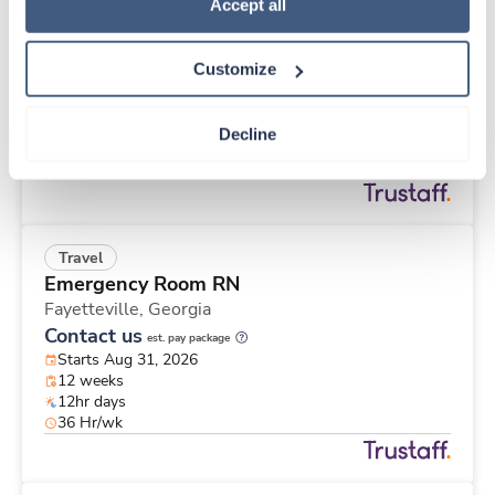
Travel
Policy
.
Accept all
Med Surgical RN
Battle Creek,
Michigan
Customize
$1,885/wk
est. pay package
Starts Sep 8, 2026
26 weeks
Decline
12hr days
36 Hr/wk
Travel
Emergency Room RN
Fayetteville,
Georgia
Contact us
est. pay package
Starts Aug 31, 2026
12 weeks
12hr days
36 Hr/wk