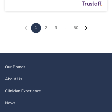
1
2
3
…
50
Our Brands
About Us
Clinician Experience
News