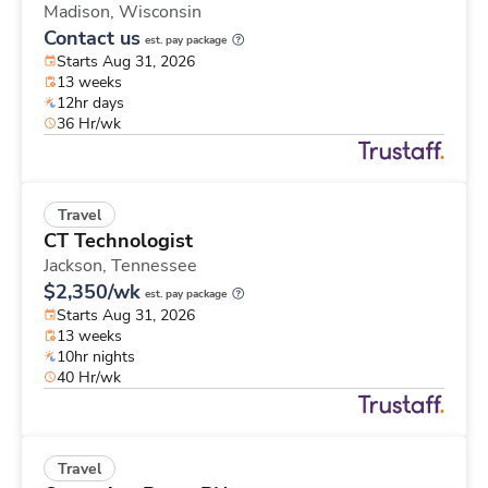
Madison,
Wisconsin
Contact us
est. pay package
Starts Aug 31, 2026
13 weeks
12hr days
36 Hr/wk
Travel
CT Technologist
Jackson,
Tennessee
$2,350/wk
est. pay package
Starts Aug 31, 2026
13 weeks
10hr nights
40 Hr/wk
Travel