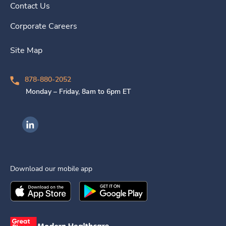
Contact Us
Corporate Careers
Site Map
878-880-2052
Monday – Friday, 8am to 6pm ET
Ingenovis Health on LinkedIn
Download our mobile app
Download the
Ingenovis Health
Download the
Mobile App on the
Ingenovis Health
Apple App Stor
Mobile App o