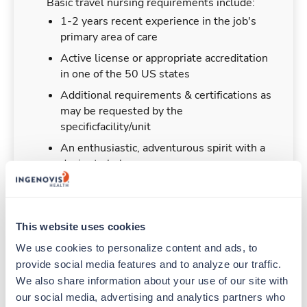
Basic travel nursing requirements include:
1-2 years recent experience in the job's
primary area of care
Active license or appropriate accreditation
in one of the 50 US states
Additional requirements & certifications as
may be requested by the
specificfacility/unit
An enthusiastic, adventurous spirit with a
desire to help
This website uses cookies
Duties & Responsibilities
We use cookies to personalize content and ads, to 
provide social media features and to analyze our traffic. 
Travel nurses work for a limited amount of time
We also share information about your use of our site with 
at a particular location, providing patient care and
our social media, advertising and analytics partners who 