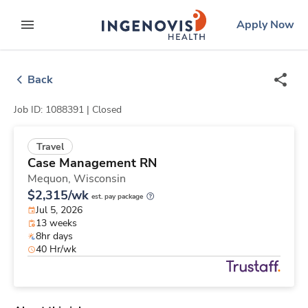
Skip
ingenovis
logo
Apply Now
to content
expand main menu
Back
Job ID: 1088391 |
Closed
Travel
Case Management RN
Mequon,
Wisconsin
$2,315/wk
est. pay package
Jul 5, 2026
13 weeks
8hr days
40 Hr/wk