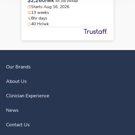
$2,260/wk
est. pay package
Starts Aug 16, 2026
13 weeks
8hr days
40 Hr/wk
Our Brands
About Us
Clinician Experience
News
Contact Us