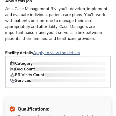
About this job
As a Case Management RN, you'll develop, implement,
and evaluate individual patient care plans. You'll work
with patients one-on-one to manage their care
appropriately and affordably. Case Managers are
important liaison, and you'll serve as a link between
patients, their families, and healthcare providers.
Facility details
Apply to view the details
Category
Bed Count
ER Visits Count
Services
Qualifications: