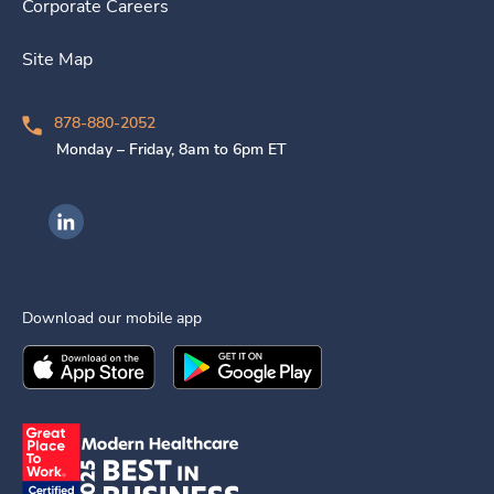
Corporate Careers
Site Map
878-880-2052
Monday – Friday, 8am to 6pm ET
Ingenovis Health on LinkedIn
Download our mobile app
Download the
Ingenovis Health
Download the
Mobile App on the
Ingenovis Health
Apple App Stor
Mobile App o