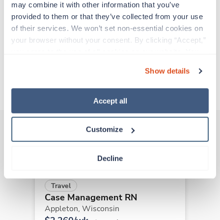
support before moving on to their next exciting
may combine it with other information that you’ve 
adventure. Travel healthcare professionals are
provided to them or that they’ve collected from your use 
experienced caregivers who adapt quickly to
of their services. We won’t set non-essential cookies on 
change and enjoy learning new things. Take your
your browser without your consent. By clicking “Accept,” 
skills on the road and explore somewhere new—
you agree to the use of all cookies on our website. You 
all while earning a great living!
can also reject all non-essential cookies by clicking 
Show details
“Decline.” For more details about our use of cookies and 
About Trustaff
how to exercise your choices, please read our 
Privacy 
Policy
.
Accept all
Customize
Other jobs that might interest you
Decline
Travel
Case Management RN
Appleton,
Wisconsin