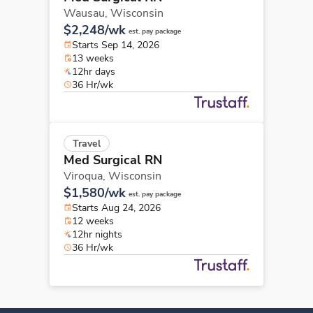
Wausau,
Wisconsin
$2,248/wk
est. pay package
Starts Sep 14, 2026
13 weeks
12hr days
36 Hr/wk
Travel
Med Surgical RN
Viroqua,
Wisconsin
$1,580/wk
est. pay package
Starts Aug 24, 2026
12 weeks
12hr nights
36 Hr/wk