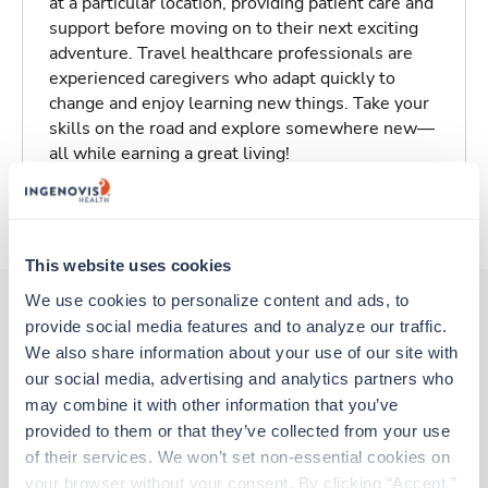
at a particular location, providing patient care and
support before moving on to their next exciting
adventure. Travel healthcare professionals are
experienced caregivers who adapt quickly to
change and enjoy learning new things. Take your
skills on the road and explore somewhere new—
all while earning a great living!
About Trustaff
This website uses cookies
We use cookies to personalize content and ads, to 
provide social media features and to analyze our traffic. 
Other jobs that might interest you
We also share information about your use of our site with 
our social media, advertising and analytics partners who 
may combine it with other information that you’ve 
provided to them or that they’ve collected from your use 
Travel
of their services. We won’t set non-essential cookies on 
Med Surgical RN
your browser without your consent. By clicking “Accept,” 