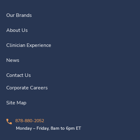
Our Brands
About Us
Clinician Experience
News
Contact Us
Corporate Careers
Site Map
878-880-2052
Monday – Friday, 8am to 6pm ET