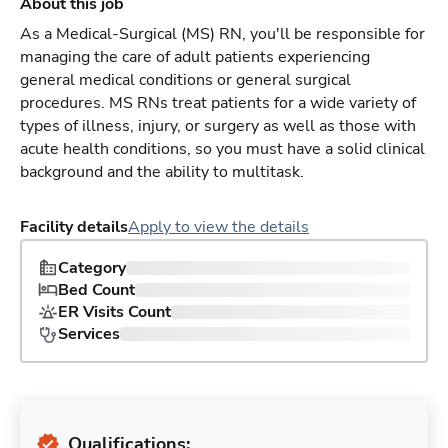
About this job
As a Medical-Surgical (MS) RN, you'll be responsible for
managing the care of adult patients experiencing
general medical conditions or general surgical
procedures. MS RNs treat patients for a wide variety of
types of illness, injury, or surgery as well as those with
acute health conditions, so you must have a solid clinical
background and the ability to multitask.
Facility details
Apply to view the details
Category
Bed Count
ER Visits Count
Services
Qualifications: