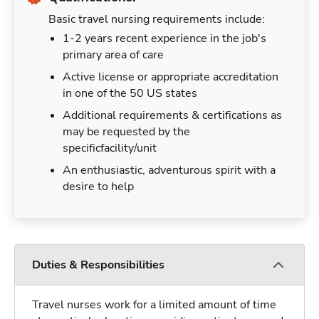
Basic travel nursing requirements include:
1-2 years recent experience in the job's
primary area of care
Active license or appropriate accreditation
in one of the 50 US states
Additional requirements & certifications as
may be requested by the
specificfacility/unit
An enthusiastic, adventurous spirit with a
desire to help
Duties & Responsibilities
Travel nurses work for a limited amount of time