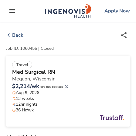
Skip
ingenovis
logo
Apply Now
to content
expand main menu
Back
Job ID: 1060456 |
Closed
Travel
Med Surgical RN
Mequon,
Wisconsin
$2,214/wk
est. pay package
Aug 9, 2026
13 weeks
12hr nights
36 Hr/wk