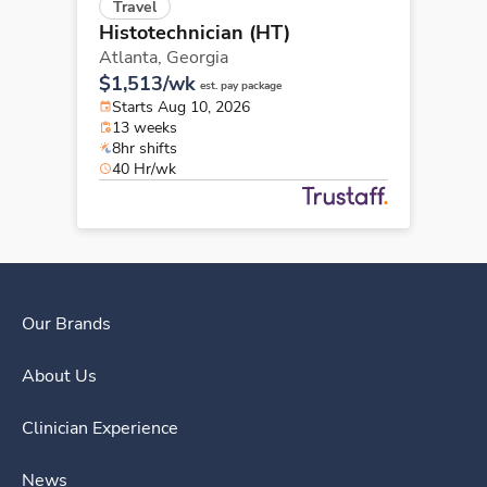
Travel
Histotechnician (HT)
Atlanta,
Georgia
$1,513/wk
est. pay package
Starts Aug 10, 2026
13 weeks
8hr shifts
40 Hr/wk
Our Brands
About Us
Clinician Experience
News