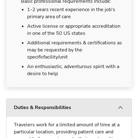
Basic professional requirements include:
1-2 years recent experience in the job's
primary area of care
Active license or appropriate accreditation
in one of the 50 US states
Additional requirements & certifications as
may be requested by the
specificfacility/unit
An enthusiastic, adventurous spirit with a
desire to help
Duties & Responsibilities
Travelers work for a limited amount of time at a
particular location, providing patient care and