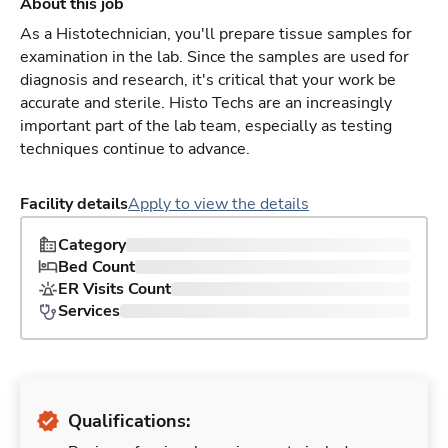
About this job
As a Histotechnician, you'll prepare tissue samples for
examination in the lab. Since the samples are used for
diagnosis and research, it's critical that your work be
accurate and sterile. Histo Techs are an increasingly
important part of the lab team, especially as testing
techniques continue to advance.
Facility details
Apply to view the details
Category
Bed Count
ER Visits Count
Services
Qualifications: