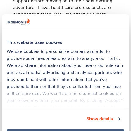
support before moving on to their next exciting
adventure. Travel healthcare professionals are
experienced caregivers who adapt quickly to
change and enjoy learning new things. Take your
skills on the road and explore somewhere new—
all while earning a great living!
This website uses cookies
Traveling to Milford, Massachusetts
We use cookies to personalize content and ads, to 
provide social media features and to analyze our traffic. 
We also share information about your use of our site with 
About Trustaff
our social media, advertising and analytics partners who 
may combine it with other information that you’ve 
provided to them or that they’ve collected from your use 
of their services. We won’t set non-essential cookies on 
your browser without your consent. By clicking “Accept,” 
Other jobs that might interest you
you agree to the use of all cookies on our website. You 
can also reject all non-essential cookies by clicking 
Show details
“Decline.” For more details about our use of cookies and 
New
Travel
how to exercise your choices, please read our 
Privacy 