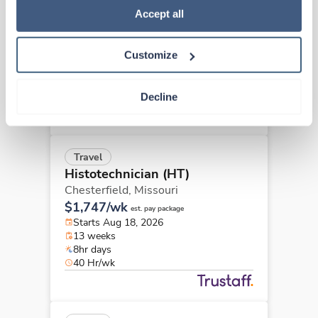
Histotechnician (HT)
Policy
.
Accept all
Atlanta,
Georgia
Contact us
est. pay package
Customize
Starts Aug 24, 2026
13 weeks
8hr shifts
Decline
40 Hr/wk
Travel
Histotechnician (HT)
Chesterfield,
Missouri
$1,747/wk
est. pay package
Starts Aug 18, 2026
13 weeks
8hr days
40 Hr/wk