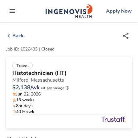
Skip
ingenovis
logo
Apply Now
to content
expand main menu
Back
Job ID: 1026433 |
Closed
Travel
Histotechnician (HT)
Milford,
Massachusetts
$2,138/wk
est. pay package
Jun 22, 2026
13 weeks
8hr days
40 Hr/wk