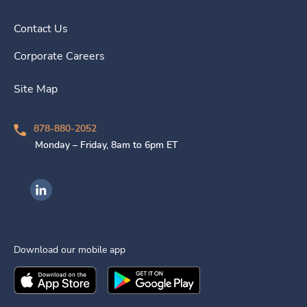
Contact Us
Corporate Careers
Site Map
878-880-2052
Monday – Friday, 8am to 6pm ET
Ingenovis Health on LinkedIn
Download our mobile app
Download the
Ingenovis Health
Download the
Mobile App on the
Ingenovis Health
Apple App Stor
Mobile App o