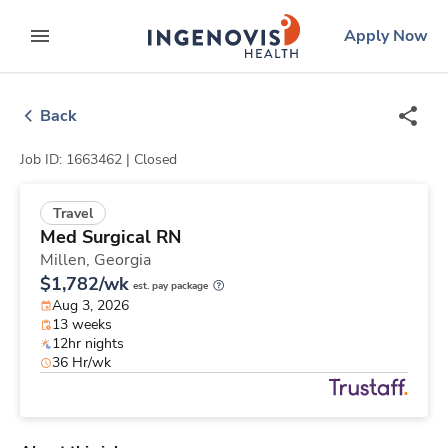
Skip
ingenovis
logo
Apply Now
to content
expand main menu
Back
Job ID: 1663462 |
Closed
Travel
Med Surgical RN
Millen,
Georgia
$1,782/wk
est. pay package
Aug 3, 2026
13 weeks
12hr nights
36 Hr/wk