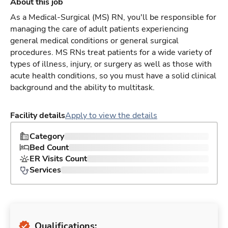
About this job
As a Medical-Surgical (MS) RN, you'll be responsible for
managing the care of adult patients experiencing
general medical conditions or general surgical
procedures. MS RNs treat patients for a wide variety of
types of illness, injury, or surgery as well as those with
acute health conditions, so you must have a solid clinical
background and the ability to multitask.
Facility details
Apply to view the details
Category
Bed Count
ER Visits Count
Services
Qualifications: