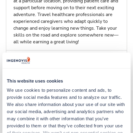
at a particular location, providing patient care and
support before moving on to their next exciting
adventure. Travel healthcare professionals are
experienced caregivers who adapt quickly to
change and enjoy learning new things. Take your
skills on the road and explore somewhere new—
all while earning a great living!
Traveling to Millen, Georgia
About Trustaff
This website uses cookies
We use cookies to personalize content and ads, to 
provide social media features and to analyze our traffic. 
We also share information about your use of our site with 
our social media, advertising and analytics partners who 
Other jobs that might interest you
may combine it with other information that you’ve 
provided to them or that they’ve collected from your use 
of their services. We won’t set non-essential cookies on 