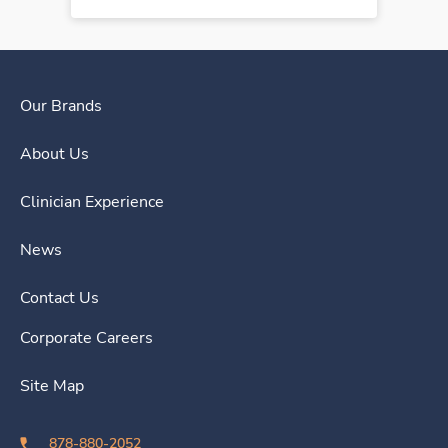
Our Brands
About Us
Clinician Experience
News
Contact Us
Corporate Careers
Site Map
878-880-2052