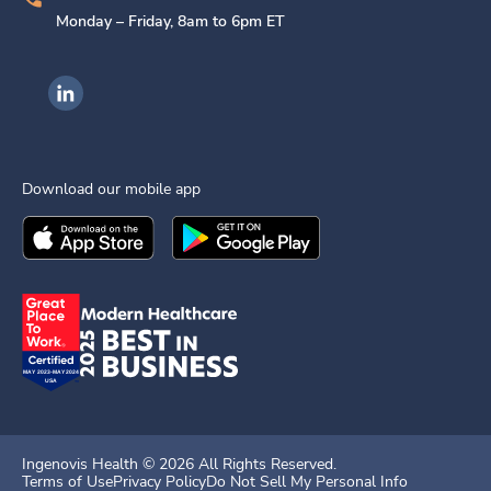
Monday – Friday, 8am to 6pm ET
Ingenovis Health on LinkedIn
Download our mobile app
Download the
Ingenovis Health
Download the
Mobile App on the
Ingenovis Health
Apple App Stor
Mobile App o
Ingenovis Health ©
2026
All Rights Reserved.
Terms of Use
Privacy Policy
Do Not Sell My Personal Info