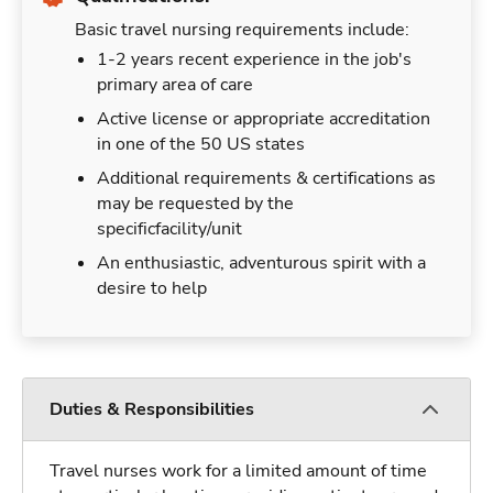
Basic travel nursing requirements include:
1-2 years recent experience in the job's
primary area of care
Active license or appropriate accreditation
in one of the 50 US states
Additional requirements & certifications as
may be requested by the
specificfacility/unit
An enthusiastic, adventurous spirit with a
desire to help
Duties & Responsibilities
Travel nurses work for a limited amount of time