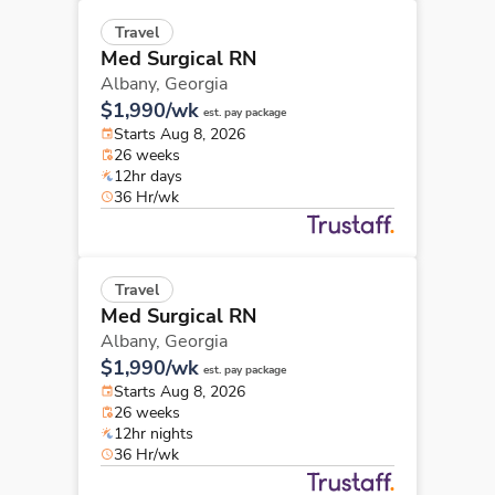
Travel
Med Surgical RN
Albany,
Georgia
$1,990/wk
est. pay package
Starts Aug 8, 2026
26 weeks
12hr days
36 Hr/wk
Travel
Med Surgical RN
Albany,
Georgia
$1,990/wk
est. pay package
Starts Aug 8, 2026
26 weeks
12hr nights
36 Hr/wk