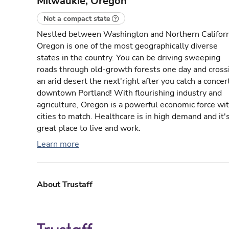
Milwaukie, Oregon
Not a compact state
Nestled between Washington and Northern Californ
Oregon is one of the most geographically diverse
states in the country. You can be driving sweeping
roads through old-growth forests one day and cross
an arid desert the next'right after you catch a concert
downtown Portland! With flourishing industry and
agriculture, Oregon is a powerful economic force wi
cities to match. Healthcare is in high demand and it'
great place to live and work.
Learn more
About Trustaff