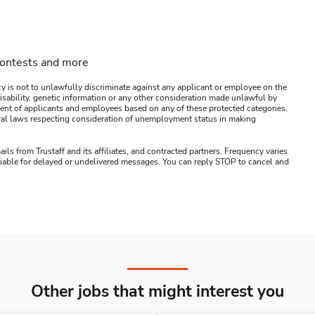
contests and more
y is not to unlawfully discriminate against any applicant or employee on the
s, disability, genetic information or any other consideration made unlawful by
ssment of applicants and employees based on any of these protected categories.
ederal laws respecting consideration of unemployment status in making
ails from Trustaff and its affiliates, and contracted partners. Frequency varies
 liable for delayed or undelivered messages. You can reply STOP to cancel and
Other jobs that might interest you