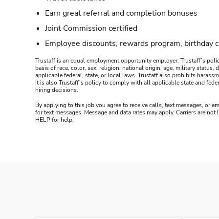
Earn great referral and completion bonuses
Joint Commission certified
Employee discounts, rewards program, birthday 
Trustaff is an equal employment opportunity employer. Trustaff’s polic
basis of race, color, sex, religion, national origin, age, military statu
applicable federal, state, or local laws. Trustaff also prohibits hara
It is also Trustaff’s policy to comply with all applicable state and f
hiring decisions.
By applying to this job you agree to receive calls, text messages, or em
for text messages. Message and data rates may apply. Carriers are not
HELP for help.