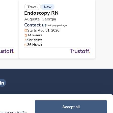
New
Travel
Endoscopy RN
Augusta,
Georgia
Contact us
est. pay package
Starts Aug 31, 2026
14 weeks
9hr shifts
36 Hr/wk
ngenovis Health on LinkedIn
ownload our mobile app
Accept all
yze our traffic. 