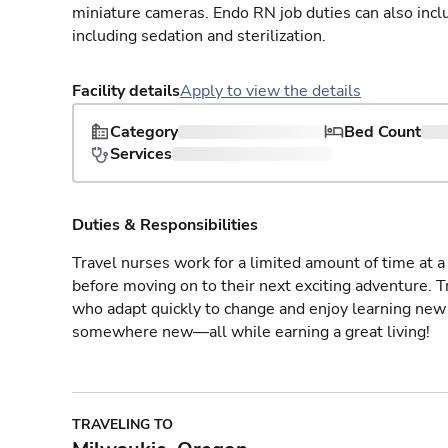
miniature cameras. Endo RN job duties can also incl
including sedation and sterilization.
Facility details
Apply to view the details
Category
Bed Count
Services
Duties & Responsibilities
Travel nurses work for a limited amount of time at a 
before moving on to their next exciting adventure. T
who adapt quickly to change and enjoy learning new 
somewhere new—all while earning a great living!
TRAVELING TO