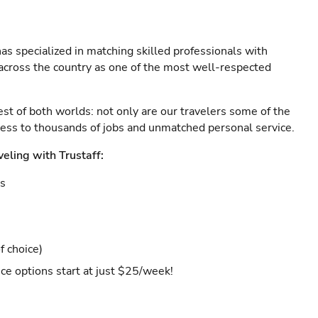
as specialized in matching skilled professionals with
s across the country as one of the most well-respected
est of both worlds: not only are our travelers some of the
ccess to thousands of jobs and unmatched personal service.
veling with Trustaff:
es
f choice)
ce options start at just $25/week!