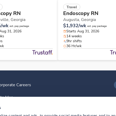
Travel
scopy RN
Endoscopy RN
ville,
Georgia
Augusta,
Georgia
5/wk
$1,932/wk
est. pay package
est. pay package
 Aug 31, 2026
Starts Aug 31, 2026
eks
14 weeks
ys
9hr shifts
/wk
36 Hr/wk
orporate Careers
I
ite Map
D
s
ize content and ads, to provide social media features and to anal