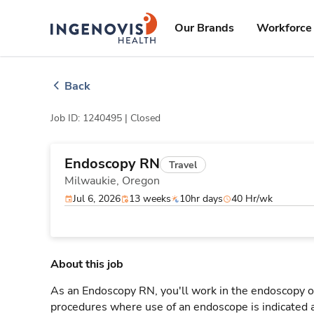
Skip
ingenovis
logo
to content
Our Brands
Workforce 
Back
Job ID: 1240495 |
Closed
Endoscopy RN
Travel
Milwaukie,
Oregon
Jul 6, 2026
13 weeks
10hr days
40 Hr/wk
About this job
As an Endoscopy RN, you'll work in the endoscopy or
procedures where use of an endoscope is indicated a