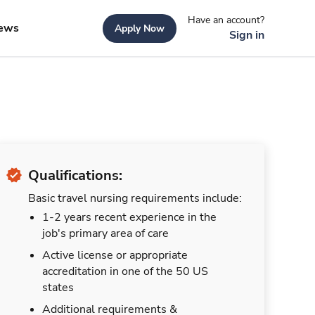
Have an account?
ews
Apply Now
Sign in
Qualifications:
Basic travel nursing requirements include:
1-2 years recent experience in the
job's primary area of care
Active license or appropriate
accreditation in one of the 50 US
states
Additional requirements &