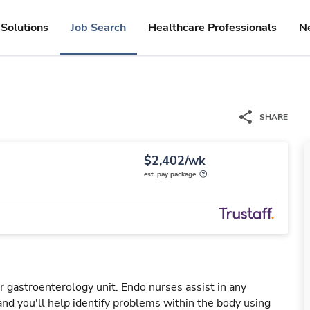
Solutions
Job Search
Healthcare Professionals
N
SHARE
$2,402/wk
est. pay package
 gastroenterology unit. Endo nurses assist in any
nd you'll help identify problems within the body using