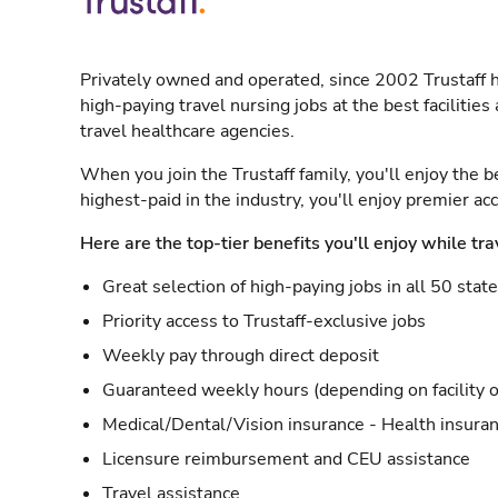
Privately owned and operated, since 2002 Trustaff h
high-paying travel nursing jobs at the best facilitie
travel healthcare agencies.
When you join the Trustaff family, you'll enjoy the b
highest-paid in the industry, you'll enjoy premier a
Here are the top-tier benefits you'll enjoy while tra
Great selection of high-paying jobs in all 50 stat
Priority access to Trustaff-exclusive jobs
Weekly pay through direct deposit
Guaranteed weekly hours (depending on facility o
Medical/Dental/Vision insurance - Health insuran
Licensure reimbursement and CEU assistance
Travel assistance