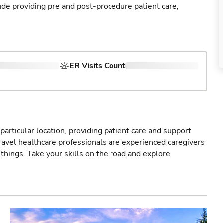
ude providing pre and post-procedure patient care,
ER Visits Count
particular location, providing patient care and support
ravel healthcare professionals are experienced caregivers
things. Take your skills on the road and explore