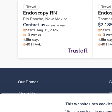
Travel
Travel
Endoscopy RN
Endo
Rio Rancho,
New Mexico
Thomas
Contact us
$2,18
est. pay package
Starts Aug 31, 2026
Starts
13 weeks
13 we
8hr days
8hr da
40 Hr/wk
40 Hr
Our Brands
C
About Us
S
This website uses cookie
Clinician Experience
We use cookies to personal