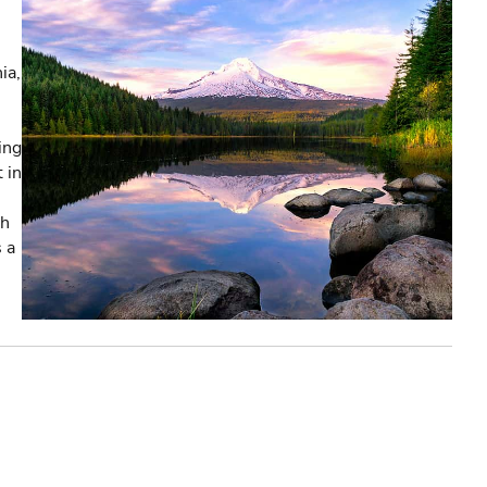
ia,
ing
 in
th
s a