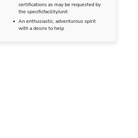
certifications as may be requested by
the specificfacility/unit
An enthusiastic, adventurous spirit
with a desire to help