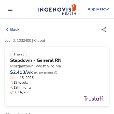
Skip
ingenovis
logo
Apply Now
to content
expand main menu
Back
Job ID: 1032400 |
Closed
Travel
Stepdown - General RN
Morgantown,
West Virginia
$2,413/wk
est. pay package
Jun 15, 2026
13 weeks
12hr nights
36 Hr/wk