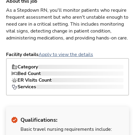
About this job
As a Stepdown RN, you'll monitor patients who require
frequent assessment but who aren't unstable enough to
need care in a critical setting. This includes monitoring
vital signs, detecting change in patient condition,
administering medications, and providing hands-on care.
Facility details
Apply to view the details
Category
Bed Count
ER Visits Count
Services
Qualifications:
Basic travel nursing requirements include: