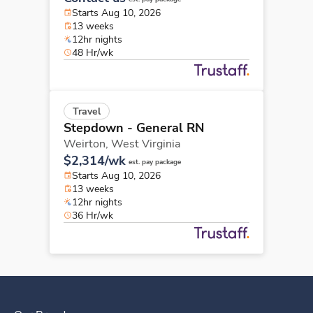
Starts Aug 10, 2026
13 weeks
12hr nights
48 Hr/wk
Travel
Stepdown - General RN
Weirton,
West Virginia
$2,314/wk
est. pay package
Starts Aug 10, 2026
13 weeks
12hr nights
36 Hr/wk