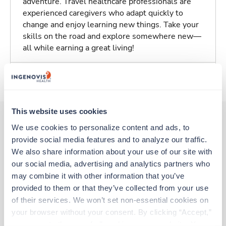
adventure. Travel healthcare professionals are
experienced caregivers who adapt quickly to
change and enjoy learning new things. Take your
skills on the road and explore somewhere new—
all while earning a great living!
About Trustaff
This website uses cookies
We use cookies to personalize content and ads, to 
provide social media features and to analyze our traffic. 
Other jobs that might interest you
We also share information about your use of our site with 
our social media, advertising and analytics partners who 
may combine it with other information that you’ve 
New
Travel
provided to them or that they’ve collected from your use 
Stepdown - General RN
of their services. We won’t set non-essential cookies on 
Weirton,
West Virginia
your browser without your consent. By clicking “Accept,” 
Contact us
est. pay package
you agree to the use of all cookies on our website. You 
Starts Aug 10, 2026