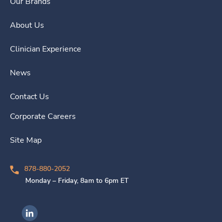
Our Brands
About Us
Clinician Experience
News
Contact Us
Corporate Careers
Site Map
878-880-2052
Monday – Friday, 8am to 6pm ET
Ingenovis Health on LinkedIn