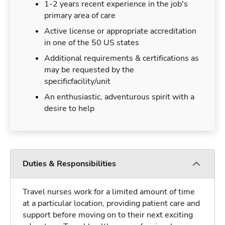
1-2 years recent experience in the job's
primary area of care
Active license or appropriate accreditation
in one of the 50 US states
Additional requirements & certifications as
may be requested by the
specificfacility/unit
An enthusiastic, adventurous spirit with a
desire to help
Duties & Responsibilities
Travel nurses work for a limited amount of time
at a particular location, providing patient care and
support before moving on to their next exciting