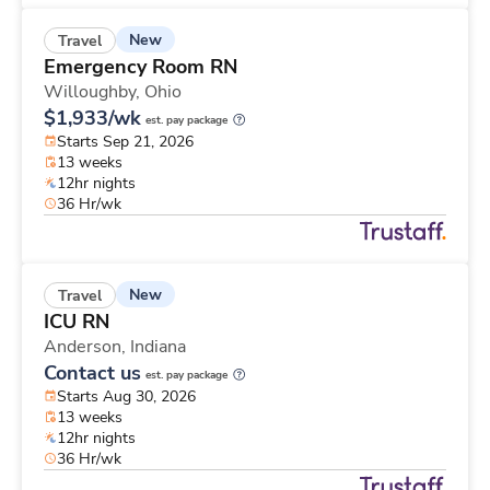
New
Travel
Emergency Room RN
Willoughby,
Ohio
$1,933/wk
est. pay package
Starts Sep 21, 2026
13 weeks
12hr nights
36 Hr/wk
New
Travel
ICU RN
Anderson,
Indiana
Contact us
est. pay package
Starts Aug 30, 2026
13 weeks
12hr nights
36 Hr/wk