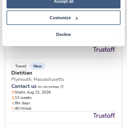
New
Travel
Policy
.
Accept all
CT Technologist
Racine,
Wisconsin
Customize
Contact us
est. pay package
Starts Aug 30, 2026
13 weeks
Decline
8hr evenings
40 Hr/wk
New
Travel
Dietitian
Plymouth,
Massachusetts
Contact us
est. pay package
Starts Aug 31, 2026
13 weeks
8hr days
40 Hr/wk