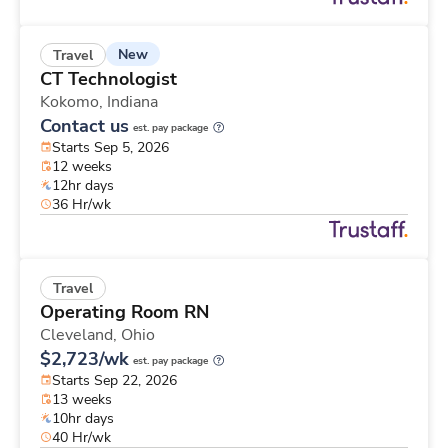
New
Travel
CT Technologist
Kokomo,
Indiana
Contact us
est. pay package
Starts Sep 5, 2026
12 weeks
12hr days
36 Hr/wk
Travel
Operating Room RN
Cleveland,
Ohio
$2,723/wk
est. pay package
Starts Sep 22, 2026
13 weeks
10hr days
40 Hr/wk