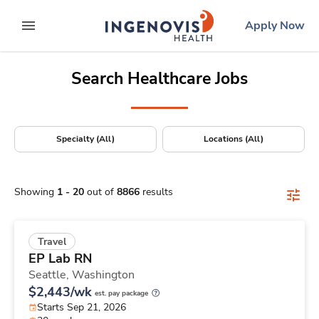
Positions Nationwide
Skip
ingenovis
logo
Apply Now
to content
expand main menu
Search Healthcare Jobs
Specialty (All)
Locations (All)
Showing
1
-
20
out of
8866
results
Travel
EP Lab RN
Seattle,
Washington
$2,443/wk
est. pay package
Starts Sep 21, 2026