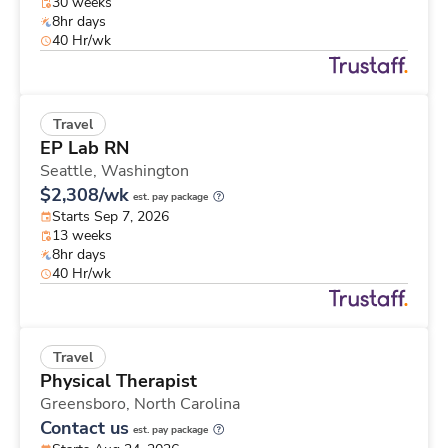
30 weeks
8hr days
40 Hr/wk
Travel
EP Lab RN
Seattle,
Washington
$2,308/wk
est. pay package
Starts Sep 7, 2026
13 weeks
8hr days
40 Hr/wk
Travel
Physical Therapist
Greensboro,
North Carolina
Contact us
est. pay package