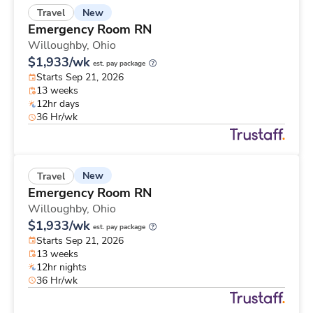
New
Travel
Emergency Room RN
Willoughby,
Ohio
$1,933/wk
est. pay package
Starts Sep 21, 2026
13 weeks
12hr days
36 Hr/wk
New
Travel
Emergency Room RN
Willoughby,
Ohio
$1,933/wk
est. pay package
Starts Sep 21, 2026
13 weeks
12hr nights
36 Hr/wk