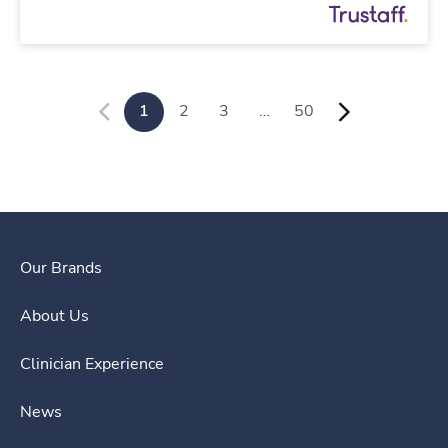
1
2
3
…
50
Our Brands
About Us
Clinician Experience
News