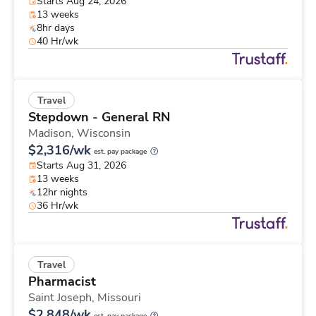
Starts Aug 24, 2026
13 weeks
8hr days
40 Hr/wk
Travel
Stepdown - General RN
Madison,
Wisconsin
$2,316/wk
est. pay package
Starts Aug 31, 2026
13 weeks
12hr nights
36 Hr/wk
Travel
Pharmacist
Saint Joseph,
Missouri
$2,848/wk