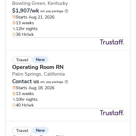
Bowling Green,
Kentucky
$1,907/wk
est. pay package
Starts Aug 21, 2026
13 weeks
12hr nights
36 Hr/wk
New
Travel
Operating Room RN
Palm Springs,
California
Contact us
est. pay package
Starts Aug 18, 2026
13 weeks
10hr nights
40 Hr/wk
New
Travel