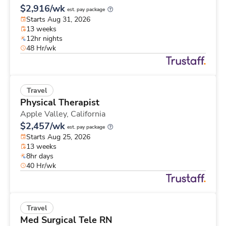
$2,916/wk
est. pay package
Starts Aug 31, 2026
13 weeks
12hr nights
48 Hr/wk
Travel
Physical Therapist
Apple Valley,
California
$2,457/wk
est. pay package
Starts Aug 25, 2026
13 weeks
8hr days
40 Hr/wk
Travel
Med Surgical Tele RN