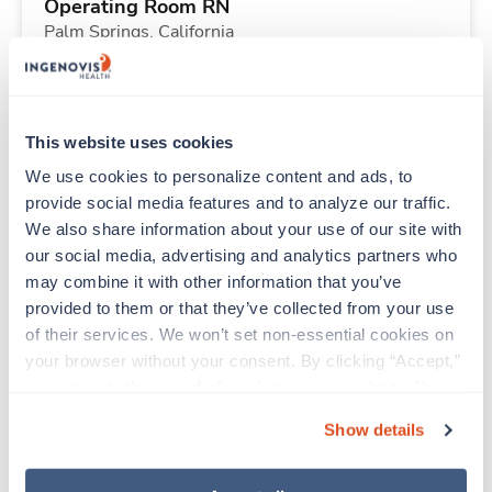
Operating Room RN
Palm Springs,
California
Contact us
est. pay package
Starts Aug 18, 2026
13 weeks
10hr days
This website uses cookies
40 Hr/wk
We use cookies to personalize content and ads, to 
provide social media features and to analyze our traffic. 
We also share information about your use of our site with 
New
Travel
our social media, advertising and analytics partners who 
Respiratory Therapist (RRT)
may combine it with other information that you’ve 
Kealakekua,
Hawaii
provided to them or that they’ve collected from your use 
Contact us
est. pay package
of their services. We won’t set non-essential cookies on 
Starts Aug 31, 2026
13 weeks
your browser without your consent. By clicking “Accept,” 
Night
you agree to the use of all cookies on our website. You 
40 Hr/wk
can also reject all non-essential cookies by clicking 
Show details
“Decline.” For more details about our use of cookies and 
how to exercise your choices, please read our 
Privacy 