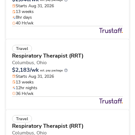
est. pay package
Starts Aug 31, 2026
13 weeks
8hr days
40 Hr/wk
Travel
Respiratory Therapist (RRT)
Columbus,
Ohio
$2,183/wk
est. pay package
Starts Aug 31, 2026
13 weeks
12hr nights
36 Hr/wk
Travel
Respiratory Therapist (RRT)
Columbus,
Ohio