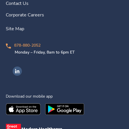
Contact Us
Corporate Careers
Site Map
878-880-2052
Monday – Friday, 8am to 6pm ET
Ingenovis Health on LinkedIn
Download our mobile app
Download the
Ingenovis Health
Download the
Mobile App on the
Ingenovis Health
Apple App Stor
Mobile App o