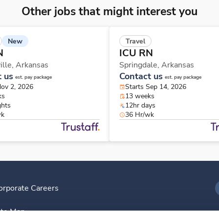
Other jobs that might interest you
New
Travel
N
ICU RN
ille,
Arkansas
Springdale,
Arkansas
t us
Contact us
est. pay package
est. pay package
Nov 2, 2026
Starts Sep 14, 2026
ks
13 weeks
ghts
12hr days
wk
36 Hr/wk
orporate Careers
I
ite Map