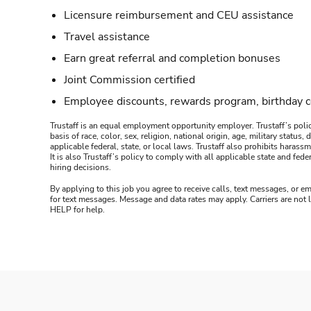
Licensure reimbursement and CEU assistance
Travel assistance
Earn great referral and completion bonuses
Joint Commission certified
Employee discounts, rewards program, birthday 
Trustaff is an equal employment opportunity employer. Trustaff’s polic
basis of race, color, sex, religion, national origin, age, military statu
applicable federal, state, or local laws. Trustaff also prohibits hara
It is also Trustaff’s policy to comply with all applicable state and f
hiring decisions.
By applying to this job you agree to receive calls, text messages, or em
for text messages. Message and data rates may apply. Carriers are not
HELP for help.