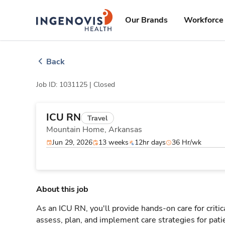
Skip
ingenovis
logo
to content
Our Brands
Workforce 
Back
Job ID: 1031125 |
Closed
ICU RN
Travel
Mountain Home,
Arkansas
Jun 29, 2026
13 weeks
12hr days
36 Hr/wk
About this job
As an ICU RN, you'll provide hands-on care for critic
assess, plan, and implement care strategies for pat