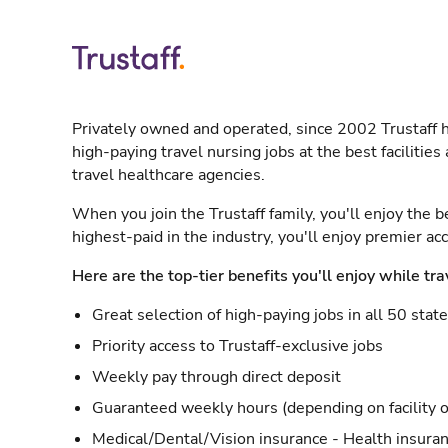
Privately owned and operated, since 2002 Trustaff h
high-paying travel nursing jobs at the best facilitie
travel healthcare agencies.
When you join the Trustaff family, you'll enjoy the b
highest-paid in the industry, you'll enjoy premier a
Here are the top-tier benefits you'll enjoy while tra
Great selection of high-paying jobs in all 50 stat
Priority access to Trustaff-exclusive jobs
Weekly pay through direct deposit
Guaranteed weekly hours (depending on facility o
Medical/Dental/Vision insurance - Health insuran