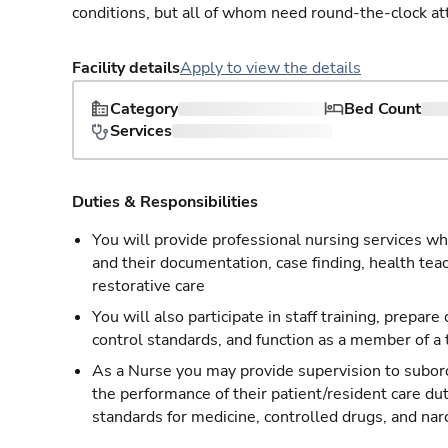
conditions, but all of whom need round-the-clock at
Facility details
Apply to view the details
Category
Bed Count
Services
Duties & Responsibilities
You will provide professional nursing services whi
and their documentation, case finding, health tea
restorative care
You will also participate in staff training, prepare
control standards, and function as a member of a
As a Nurse you may provide supervision to subordi
the performance of their patient/resident care du
standards for medicine, controlled drugs, and nar