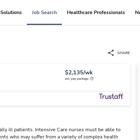
Solutions
Job Search
Healthcare Professionals
N
SHARE
$2,135/wk
est. pay package
ally ill patients. Intensive Care nurses must be able to
ients who may suffer from a variety of complex health