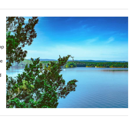
op
he
d