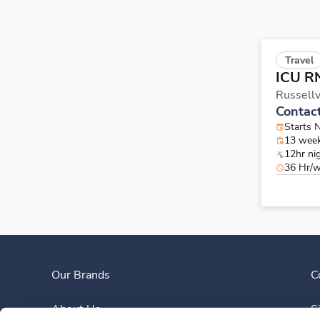
Travel
ICU R
Russellv
Contac
Starts 
13 wee
12hr ni
36 Hr/
Our Brands
C
About Us
S