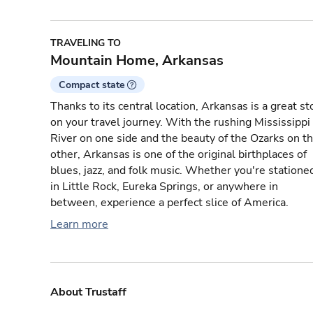
TRAVELING TO
Mountain Home, Arkansas
Compact state
Thanks to its central location, Arkansas is a great st
on your travel journey. With the rushing Mississippi
River on one side and the beauty of the Ozarks on t
other, Arkansas is one of the original birthplaces of
blues, jazz, and folk music. Whether you're statione
in Little Rock, Eureka Springs, or anywhere in
between, experience a perfect slice of America.
Learn more
About Trustaff