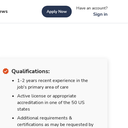
Have an account?
ews
Apply Now
Sign in
Qualifications:
1-2 years recent experience in the
job's primary area of care
Active license or appropriate
accreditation in one of the 50 US
states
Additional requirements &
certifications as may be requested by