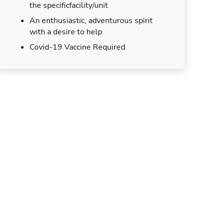
the specificfacility/unit
An enthusiastic, adventurous spirit
with a desire to help
Covid-19 Vaccine Required