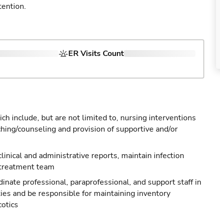
tention.
ER Visits Count
ch include, but are not limited to, nursing interventions
ching/counseling and provision of supportive and/or
 clinical and administrative reports, maintain infection
 treatment team
nate professional, paraprofessional, and support staff in
ties and be responsible for maintaining inventory
cotics