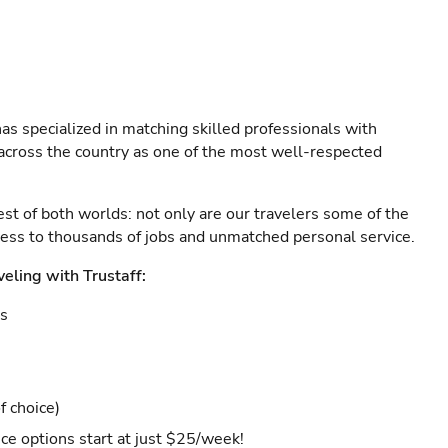
as specialized in matching skilled professionals with
s across the country as one of the most well-respected
est of both worlds: not only are our travelers some of the
ccess to thousands of jobs and unmatched personal service.
veling with Trustaff:
es
f choice)
ce options start at just $25/week!