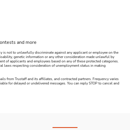
contests and more
y is not to unlawfully discriminate against any applicant or employee on the
s, disability, genetic information or any other consideration made unlawful by
ssment of applicants and employees based on any of these protected categories.
ederal laws respecting consideration of unemployment status in making
ails from Trustaff and its affiliates, and contracted partners. Frequency varies
 liable for delayed or undelivered messages. You can reply STOP to cancel and