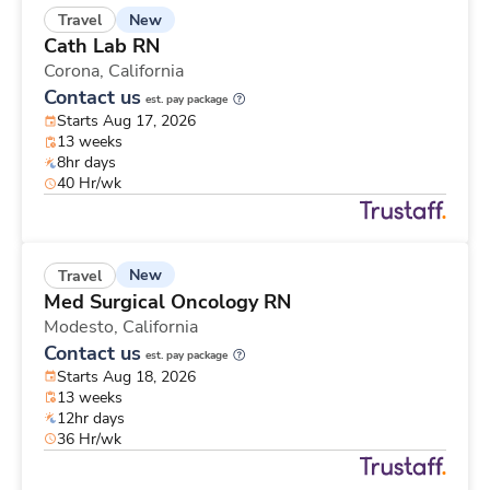
New
Travel
Cath Lab RN
Corona,
California
Contact us
est. pay package
Starts Aug 17, 2026
13 weeks
8hr days
40 Hr/wk
New
Travel
Med Surgical Oncology RN
Modesto,
California
Contact us
est. pay package
Starts Aug 18, 2026
13 weeks
12hr days
36 Hr/wk