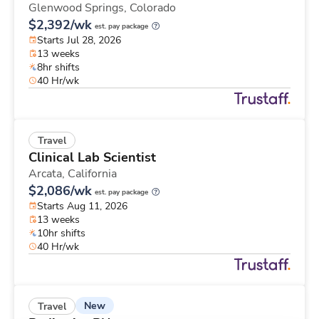
Glenwood Springs,
Colorado
$2,392/wk
est. pay package
Starts Jul 28, 2026
13 weeks
8hr shifts
40 Hr/wk
Travel
Clinical Lab Scientist
Arcata,
California
$2,086/wk
est. pay package
Starts Aug 11, 2026
13 weeks
10hr shifts
40 Hr/wk
New
Travel