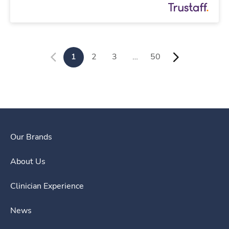
1
2
3
…
50
Our Brands
About Us
Clinician Experience
News