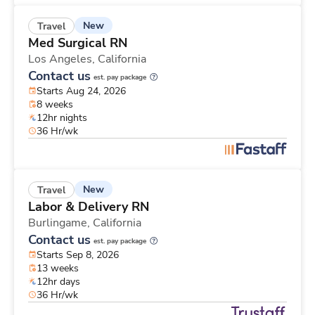
New
Travel
Med Surgical RN
Los Angeles,
California
Contact us
est. pay package
Starts Aug 24, 2026
8 weeks
12hr nights
36 Hr/wk
New
Travel
Labor & Delivery RN
Burlingame,
California
Contact us
est. pay package
Starts Sep 8, 2026
13 weeks
12hr days
36 Hr/wk