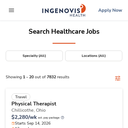
Positions Nationwide
Skip
ingenovis
logo
Apply Now
to content
expand main menu
Search Healthcare Jobs
Specialty (All)
Locations (All)
Showing
1
-
20
out of
7832
results
Travel
Physical Therapist
Chillicothe,
Ohio
$2,280/wk
est. pay package
Starts Sep 14, 2026