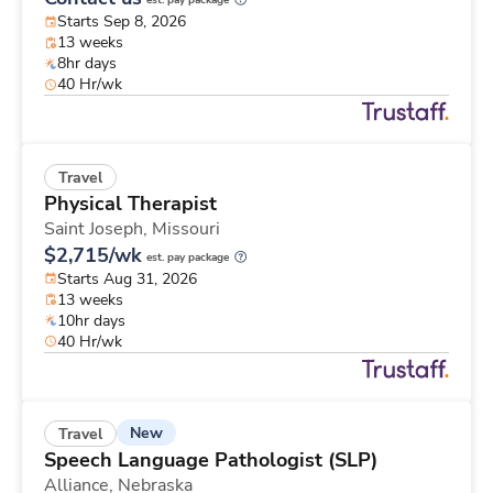
est. pay package
Starts Sep 8, 2026
13 weeks
8hr days
40 Hr/wk
Travel
Physical Therapist
Saint Joseph,
Missouri
$2,715/wk
est. pay package
Starts Aug 31, 2026
13 weeks
10hr days
40 Hr/wk
New
Travel
Speech Language Pathologist (SLP)
Alliance,
Nebraska