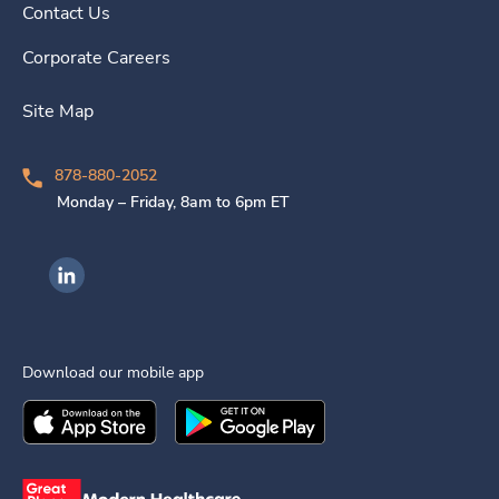
Contact Us
Corporate Careers
Site Map
878-880-2052
Monday – Friday, 8am to 6pm ET
Ingenovis Health on LinkedIn
Download our mobile app
Download the
Ingenovis Health
Download the
Mobile App on the
Ingenovis Health
Apple App Stor
Mobile App o