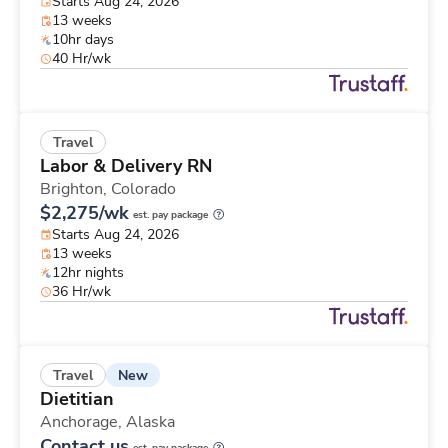
Starts Aug 24, 2026
13 weeks
10hr days
40 Hr/wk
Travel
Labor & Delivery RN
Brighton,
Colorado
$2,275/wk
est. pay package
Starts Aug 24, 2026
13 weeks
12hr nights
36 Hr/wk
New
Travel
Dietitian
Anchorage,
Alaska
Contact us