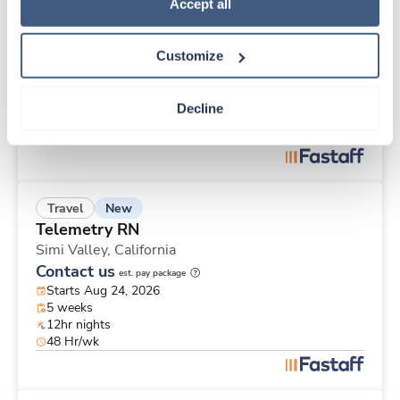
New
Travel
Policy
.
Accept all
Telemetry RN
Los Angeles,
California
Customize
Contact us
est. pay package
Starts Aug 24, 2026
8 weeks
Decline
12hr days
48 Hr/wk
New
Travel
Telemetry RN
Simi Valley,
California
Contact us
est. pay package
Starts Aug 24, 2026
5 weeks
12hr nights
48 Hr/wk