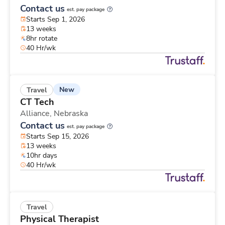
Contact us
est. pay package
Starts Sep 1, 2026
13 weeks
8hr rotate
40 Hr/wk
New
Travel
CT Tech
Alliance,
Nebraska
Contact us
est. pay package
Starts Sep 15, 2026
13 weeks
10hr days
40 Hr/wk
Travel
Physical Therapist