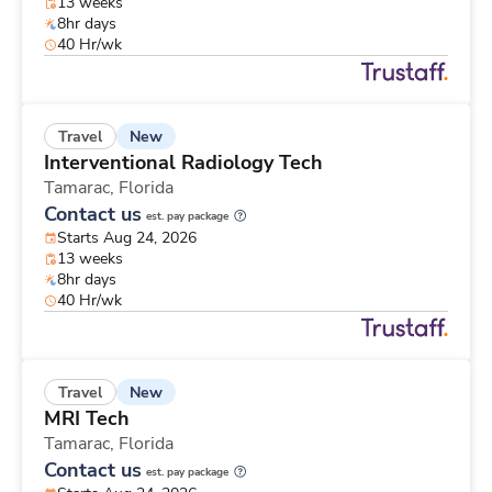
13 weeks
8hr days
40 Hr/wk
New
Travel
Interventional Radiology Tech
Tamarac,
Florida
Contact us
est. pay package
Starts Aug 24, 2026
13 weeks
8hr days
40 Hr/wk
New
Travel
MRI Tech
Tamarac,
Florida
Contact us
est. pay package