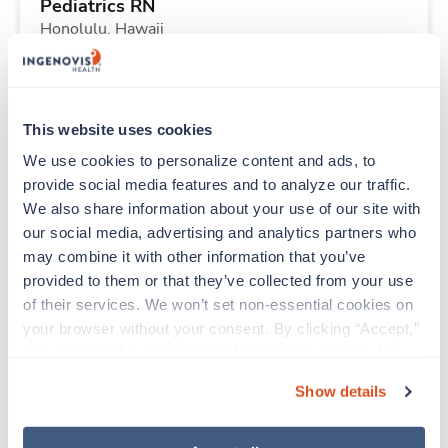
Pediatrics RN
Honolulu,
Hawaii
Contact us
est. pay package
Starts Aug 3, 2026
13 weeks
12hr nights
This website uses cookies
36 Hr/wk
We use cookies to personalize content and ads, to 
provide social media features and to analyze our traffic. 
We also share information about your use of our site with 
Travel
our social media, advertising and analytics partners who 
ICU RN
may combine it with other information that you’ve 
Tuscaloosa,
Alabama
provided to them or that they’ve collected from your use 
$1,920/wk
est. pay package
of their services. We won’t set non-essential cookies on 
Starts Sep 14, 2026
13 weeks
your browser without your consent. By clicking “Accept,” 
12hr nights
you agree to the use of all cookies on our website. You 
36 Hr/wk
can also reject all non-essential cookies by clicking 
Show details
“Decline.” For more details about our use of cookies and 
how to exercise your choices, please read our 
Privacy 