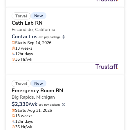
New
Travel
Cath Lab RN
Escondido,
California
Contact us
est. pay package
Starts Sep 14, 2026
13 weeks
12hr days
36 Hr/wk
New
Travel
Emergency Room RN
Big Rapids,
Michigan
$2,330/wk
est. pay package
Starts Aug 31, 2026
13 weeks
12hr days
36 Hr/wk