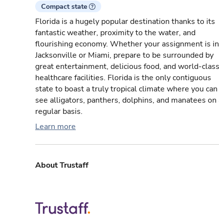
Compact state
Florida is a hugely popular destination thanks to its
fantastic weather, proximity to the water, and
flourishing economy. Whether your assignment is in
Jacksonville or Miami, prepare to be surrounded by
great entertainment, delicious food, and world-clas
healthcare facilities. Florida is the only contiguous
state to boast a truly tropical climate where you can
see alligators, panthers, dolphins, and manatees on 
regular basis.
Learn more
About Trustaff