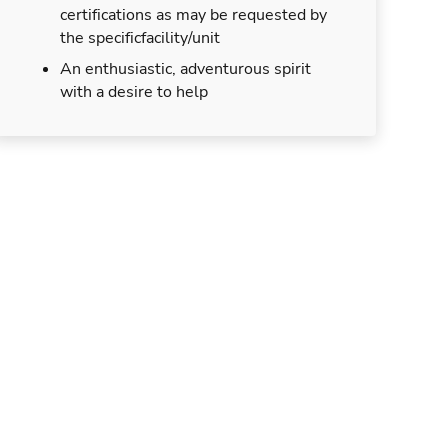
certifications as may be requested by
the specificfacility/unit
An enthusiastic, adventurous spirit
with a desire to help