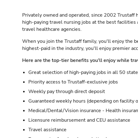
Privately owned and operated, since 2002 Trustaff h
high-paying travel nursing jobs at the best facilitie
travel healthcare agencies.
When you join the Trustaff family, you'll enjoy the b
highest-paid in the industry, you'll enjoy premier a
Here are the top-tier benefits you'll enjoy while tra
Great selection of high-paying jobs in all 50 stat
Priority access to Trustaff-exclusive jobs
Weekly pay through direct deposit
Guaranteed weekly hours (depending on facility o
Medical/Dental/Vision insurance - Health insuran
Licensure reimbursement and CEU assistance
Travel assistance