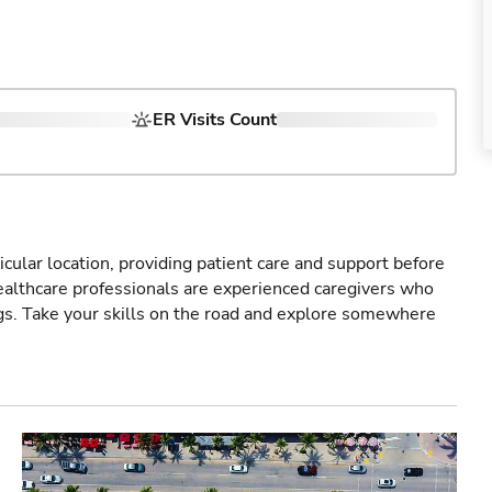
ER Visits Count
icular location, providing patient care and support before
healthcare professionals are experienced caregivers who
gs. Take your skills on the road and explore somewhere