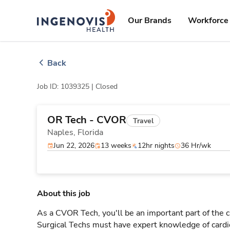
Skip
ingenovis
logo
to content
Our Brands
Workforce 
Back
Job ID: 1039325 |
Closed
OR Tech - CVOR
Travel
Naples,
Florida
Jun 22, 2026
13 weeks
12hr nights
36 Hr/wk
About this job
As a CVOR Tech, you'll be an important part of the 
Surgical Techs must have expert knowledge of cardi