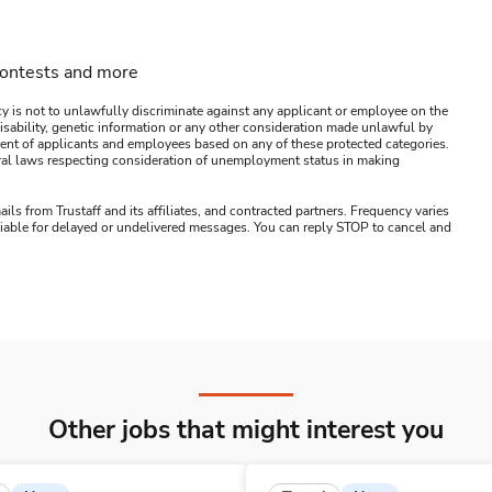
contests and more
y is not to unlawfully discriminate against any applicant or employee on the
s, disability, genetic information or any other consideration made unlawful by
ssment of applicants and employees based on any of these protected categories.
ederal laws respecting consideration of unemployment status in making
ails from Trustaff and its affiliates, and contracted partners. Frequency varies
 liable for delayed or undelivered messages. You can reply STOP to cancel and
Other jobs that might interest you