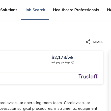
Solutions
Job Search
Healthcare Professionals
N
SHARE
$2,178/wk
est. pay package
cardiovascular operating room team. Cardiovascular
ovascular surgical procedures, instruments, equipment,