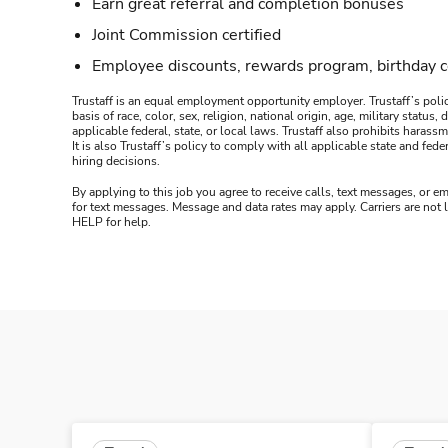
Earn great referral and completion bonuses
Joint Commission certified
Employee discounts, rewards program, birthday 
Trustaff is an equal employment opportunity employer. Trustaff’s polic
basis of race, color, sex, religion, national origin, age, military statu
applicable federal, state, or local laws. Trustaff also prohibits hara
It is also Trustaff’s policy to comply with all applicable state and f
hiring decisions.
By applying to this job you agree to receive calls, text messages, or em
for text messages. Message and data rates may apply. Carriers are not
HELP for help.