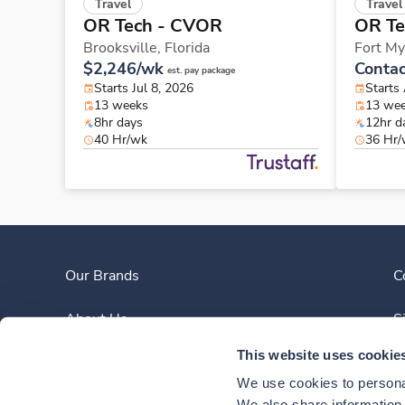
Travel
Travel
OR Tech - CVOR
OR Te
Brooksville,
Florida
Fort My
$2,246/wk
Contac
est. pay package
Starts Jul 8, 2026
Starts
13 weeks
13 we
8hr days
12hr d
40 Hr/wk
36 Hr
Our Brands
C
About Us
S
This website uses cookie
Clinician Experience
We use cookies to personal
We also share information a