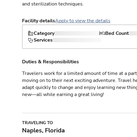
and sterilization techniques.
Facility details
Apply to view the details
Category
Bed Count
Services
Duties & Responsibilities
Travelers work for a limited amount of time at a part
moving on to their next exciting adventure. Travel 
adapt quickly to change and enjoy learning new thin
new—all while earning a great living!
TRAVELING TO
Naples, Florida