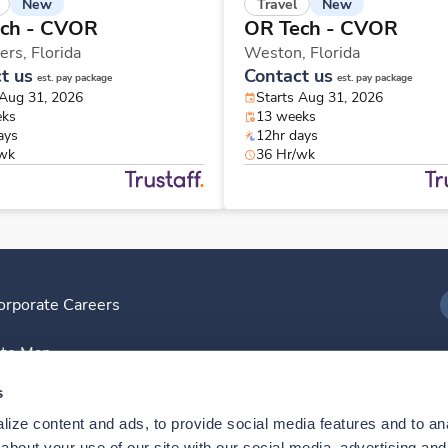
New
New
Travel
ch - CVOR
OR Tech - CVOR
ers,
Florida
Weston,
Florida
t us
Contact us
est. pay package
est. pay package
 Aug 31, 2026
Starts Aug 31, 2026
eks
13 weeks
ays
12hr days
/wk
36 Hr/wk
orporate Careers
I
ite Map
D
s
ize content and ads, to provide social media features and to anal
D
bout your use of our site with our social media, advertising and 