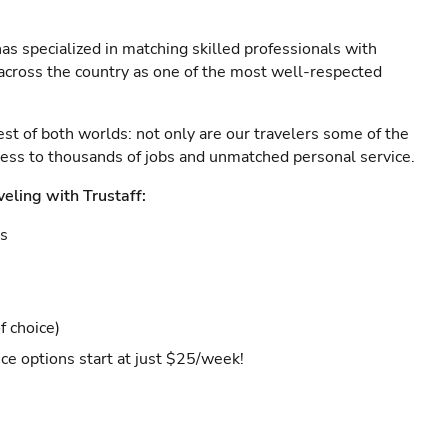
as specialized in matching skilled professionals with
s across the country as one of the most well-respected
est of both worlds: not only are our travelers some of the
ccess to thousands of jobs and unmatched personal service.
veling with Trustaff:
es
f choice)
ce options start at just $25/week!