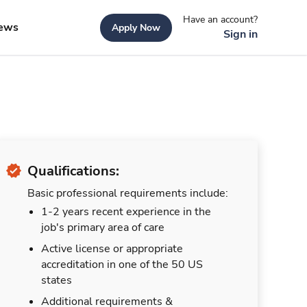
Have an account?
ews
Apply Now
Sign in
Qualifications:
Basic professional requirements include:
1-2 years recent experience in the
job's primary area of care
Active license or appropriate
accreditation in one of the 50 US
states
Additional requirements &