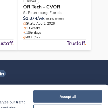
Travel
OR Tech - CVOR
St Petersburg,
Florida
$1,874/wk
est. pay package
Starts Aug 3, 2026
13 weeks
10hr days
40 Hr/wk
ngenovis Health on LinkedIn
ownload our mobile app
Accept all
yze our traffic. 
ownload the
Ingenovis Health
Download the
Mobile App on the
Ingenovis Health
Apple App Store
Mobile App on t
analytics 