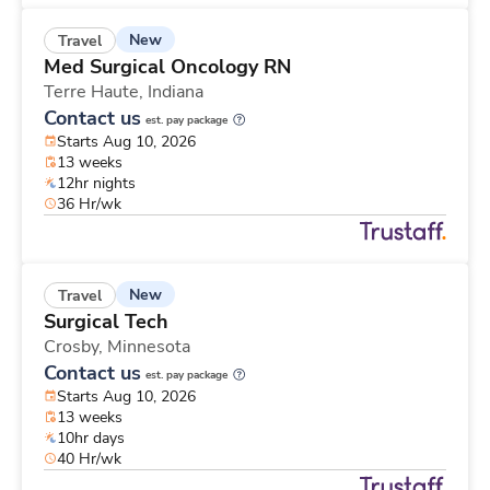
New
Travel
Med Surgical Oncology RN
Terre Haute,
Indiana
Contact us
est. pay package
Starts Aug 10, 2026
13 weeks
12hr nights
36 Hr/wk
New
Travel
Surgical Tech
Crosby,
Minnesota
Contact us
est. pay package
Starts Aug 10, 2026
13 weeks
10hr days
40 Hr/wk