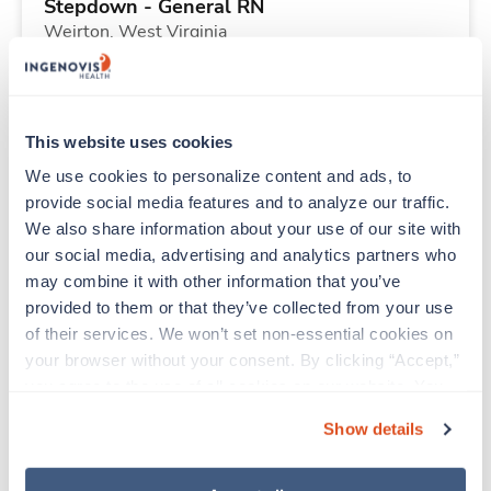
Stepdown - General RN
Weirton,
West Virginia
Contact us
est. pay package
Starts Aug 10, 2026
13 weeks
12hr days
This website uses cookies
36 Hr/wk
We use cookies to personalize content and ads, to 
provide social media features and to analyze our traffic. 
We also share information about your use of our site with 
New
Travel
our social media, advertising and analytics partners who 
Emergency Room RN
may combine it with other information that you’ve 
Oakland,
Maryland
provided to them or that they’ve collected from your use 
Contact us
est. pay package
of their services. We won’t set non-essential cookies on 
Starts Aug 10, 2026
13 weeks
your browser without your consent. By clicking “Accept,” 
12hr evenings
you agree to the use of all cookies on our website. You 
36 Hr/wk
can also reject all non-essential cookies by clicking 
Show details
“Decline.” For more details about our use of cookies and 
how to exercise your choices, please read our 
Privacy 