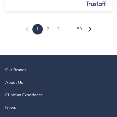
1
2
3
…
50
Our Brands
About Us
Clinician Experience
News