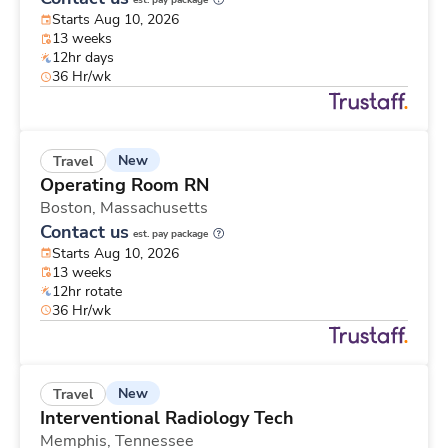
est. pay package
Starts Aug 10, 2026
13 weeks
12hr days
36 Hr/wk
New
Travel
Operating Room RN
Boston,
Massachusetts
Contact us
est. pay package
Starts Aug 10, 2026
13 weeks
12hr rotate
36 Hr/wk
New
Travel
Interventional Radiology Tech
Memphis,
Tennessee