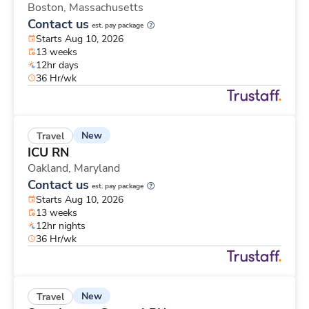
Boston,
Massachusetts
Contact us
est. pay package
Starts Aug 10, 2026
13 weeks
12hr days
36 Hr/wk
New
Travel
ICU RN
Oakland,
Maryland
Contact us
est. pay package
Starts Aug 10, 2026
13 weeks
12hr nights
36 Hr/wk
New
Travel