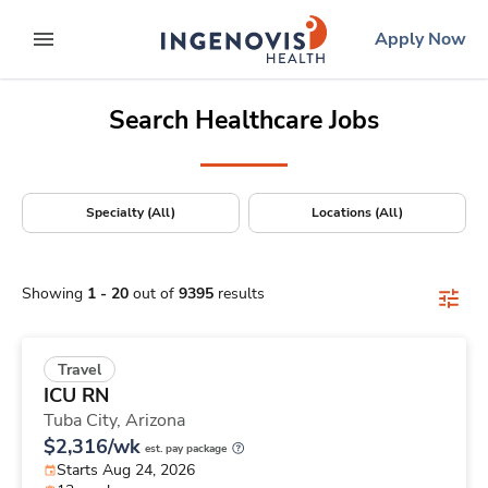
Positions Nationwide
Skip
ingenovis
logo
Apply Now
to content
expand main menu
Search Healthcare Jobs
Specialty (All)
Locations (All)
Showing
1
-
20
out of
9395
results
Travel
ICU RN
Tuba City,
Arizona
$2,316/wk
est. pay package
Starts Aug 24, 2026