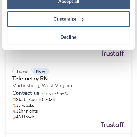
New
Travel
Policy
.
Accept all
Emergency Room RN
Meadville,
Pennsylvania
Customize
Contact us
est. pay package
Starts Aug 10, 2026
13 weeks
Decline
Other
40 Hr/wk
New
Travel
Telemetry RN
Martinsburg,
West Virginia
Contact us
est. pay package
Starts Aug 10, 2026
13 weeks
12hr nights
48 Hr/wk