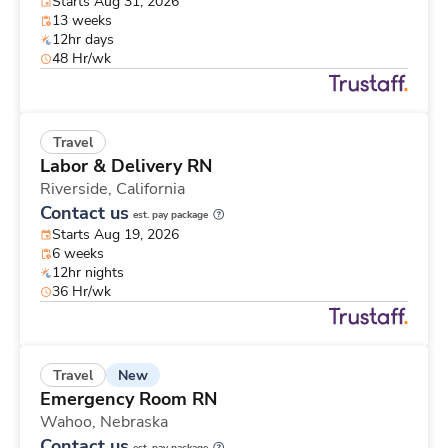
Starts Aug 31, 2026
13 weeks
12hr days
48 Hr/wk
Travel
Labor & Delivery RN
Riverside,
California
Contact us
est. pay package
Starts Aug 19, 2026
6 weeks
12hr nights
36 Hr/wk
New
Travel
Emergency Room RN
Wahoo,
Nebraska
Contact us