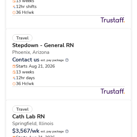
13 weeks
12hr shifts
36 Hr/wk
Travel
Stepdown - General RN
Phoenix,
Arizona
Contact us
est. pay package
Starts Aug 21, 2026
13 weeks
12hr days
36 Hr/wk
Travel
Cath Lab RN
Springfield,
Illinois
$3,567/wk
est. pay package