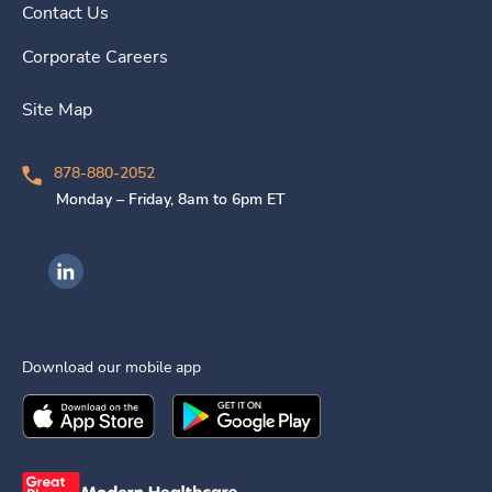
Contact Us
Corporate Careers
Site Map
878-880-2052
Monday – Friday, 8am to 6pm ET
Ingenovis Health on LinkedIn
Download our mobile app
Download the
Ingenovis Health
Download the
Mobile App on the
Ingenovis Health
Apple App Stor
Mobile App o