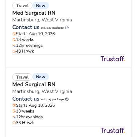
New
Travel
Med Surgical RN
Martinsburg,
West Virginia
Contact us
est. pay package
Starts Aug 10, 2026
13 weeks
12hr evenings
48 Hr/wk
New
Travel
Med Surgical RN
Martinsburg,
West Virginia
Contact us
est. pay package
Starts Aug 10, 2026
13 weeks
12hr evenings
36 Hr/wk