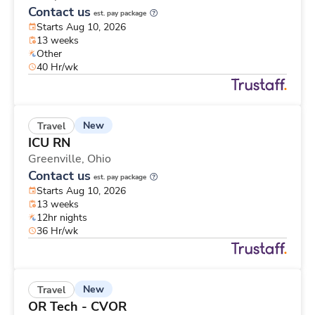
Contact us
est. pay package
Starts Aug 10, 2026
13 weeks
Other
40 Hr/wk
New
Travel
ICU RN
Greenville,
Ohio
Contact us
est. pay package
Starts Aug 10, 2026
13 weeks
12hr nights
36 Hr/wk
New
Travel
OR Tech - CVOR