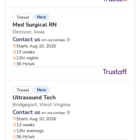
New
Travel
Med Surgical RN
Denison,
Iowa
Contact us
est. pay package
Starts Aug 10, 2026
13 weeks
12hr nights
36 Hr/wk
New
Travel
Ultrasound Tech
Bridgeport,
West Virginia
Contact us
est. pay package
Starts Aug 10, 2026
13 weeks
12hr evenings
36 Hr/wk